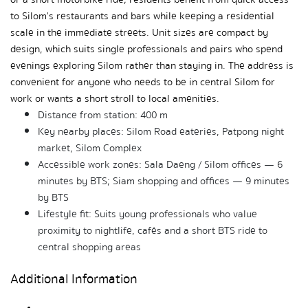
to Silom's restaurants and bars while keeping a residential 
scale in the immediate streets. Unit sizes are compact by 
design, which suits single professionals and pairs who spend 
evenings exploring Silom rather than staying in. The address is 
convenient for anyone who needs to be in central Silom for 
work or wants a short stroll to local amenities.
Distance from station: 400 m
Key nearby places: Silom Road eateries, Patpong night 
market, Silom Complex
Accessible work zones: Sala Daeng / Silom offices — 6 
minutes by BTS; Siam shopping and offices — 9 minutes 
by BTS
Lifestyle fit: Suits young professionals who value 
proximity to nightlife, cafés and a short BTS ride to 
central shopping areas
Additional Information