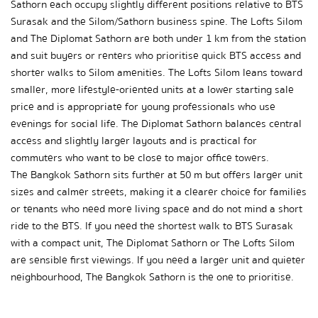
Sathorn each occupy slightly different positions relative to BTS 
Surasak and the Silom/Sathorn business spine. The Lofts Silom 
and The Diplomat Sathorn are both under 1 km from the station 
and suit buyers or renters who prioritise quick BTS access and 
shorter walks to Silom amenities. The Lofts Silom leans toward 
smaller, more lifestyle-oriented units at a lower starting sale 
price and is appropriate for young professionals who use 
evenings for social life. The Diplomat Sathorn balances central 
access and slightly larger layouts and is practical for 
commuters who want to be close to major office towers.
The Bangkok Sathorn sits further at 50 m but offers larger unit 
sizes and calmer streets, making it a clearer choice for families 
or tenants who need more living space and do not mind a short 
ride to the BTS. If you need the shortest walk to BTS Surasak 
with a compact unit, The Diplomat Sathorn or The Lofts Silom 
are sensible first viewings. If you need a larger unit and quieter 
neighbourhood, The Bangkok Sathorn is the one to prioritise.