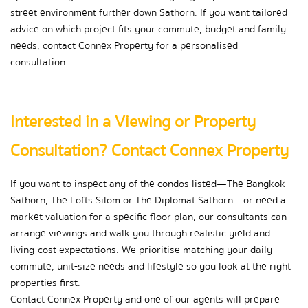
street environment further down Sathorn. If you want tailored 
advice on which project fits your commute, budget and family 
needs, contact Connex Property for a personalised 
consultation.
Interested in a Viewing or Property 
Consultation? Contact Connex Property
If you want to inspect any of the condos listed—The Bangkok 
Sathorn, The Lofts Silom or The Diplomat Sathorn—or need a 
market valuation for a specific floor plan, our consultants can 
arrange viewings and walk you through realistic yield and 
living-cost expectations. We prioritise matching your daily 
commute, unit-size needs and lifestyle so you look at the right 
properties first.
Contact Connex Property and one of our agents will prepare 