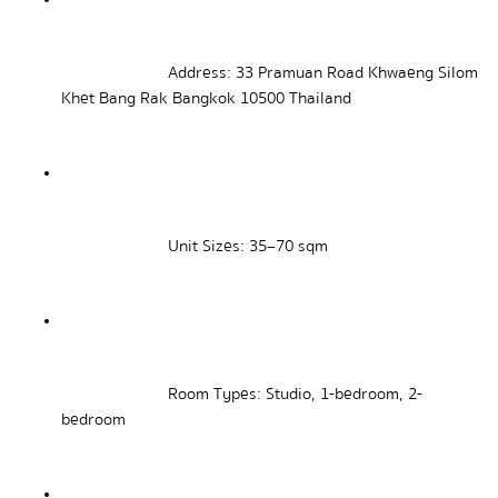
Address: 33 Pramuan Road Khwaeng Silom 
Khet Bang Rak Bangkok 10500 Thailand
Unit Sizes: 35–70 sqm
Room Types: Studio, 1-bedroom, 2-
bedroom