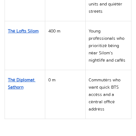
units and quieter 
streets
The Lofts Silom
400 m
Young 
professionals who 
prioritize being 
near Silom's 
nightlife and cafés
The Diplomat 
0 m
Commuters who 
Sathorn
want quick BTS 
access and a 
central office 
address