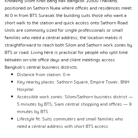
Khwaeng Silom Khet Bang Rak Bangkok 10500 Thailand, 
positioned on Sathorn Nuea where offices and residences meet. 
At 0 m from BTS Surasak the building suits those who want a 
short walk to the station and quick access onto Sathorn Road. 
Units are commonly sized for single professionals or small 
families who need a central address; the location makes it 
straightforward to reach both Silom and Sathorn work zones by 
BTS or road. Living here is practical for people who split time 
between on-site office days and client meetings across 
Bangkok's central business districts.
Distance from station: 0 m
Key nearby places: Sathorn Square, Empire Tower, BNH 
Hospital
Accessible work zones: Silom/Sathorn business district — 
5 minutes by BTS; Siam central shopping and offices — 9 
minutes by BTS
Lifestyle fit: Suits commuters and small families who 
need a central address with short BTS access