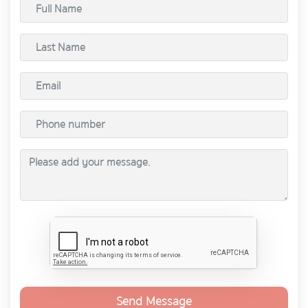
Send Message