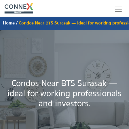
Home
/
Condos Near BTS Surasak — ideal for working professio
Condos Near BTS Surasak —
ideal for working professionals
and investors.