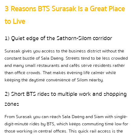
3 Reasons BTS Surasak Is a Great Place 
to Live
1) Quiet edge of the Sathorn-Silom corridor
Surasak gives you access to the business district without the 
constant bustle of Sala Daeng. Streets tend to be less crowded 
and many small restaurants and cafés serve residents rather 
than office crowds. That makes evening life calmer while 
keeping the daytime convenience of Silom nearby.
2) Short BTS rides to multiple work and shopping 
zones
From Surasak you can reach Sala Daeng and Siam with single-
digit-minute rides by BTS, which keeps commuting time low for 
those working in central offices. This quick rail access is the 