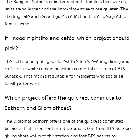
The Bangkok Sathorn is better suited to families because its 
units trend larger and the immediate streets are quieter. The 
starting sale and rental figures reflect unit sizes designed for 
family living.
If I need nightlife and cafés, which project should I 
pick?
The Lofts Silom puts you closest to Silom's evening dining and 
café scene while remaining within comfortable reach of BTS 
Surasak. That makes it suitable for residents who socialise 
locally after work.
Which project offers the quickest commute to 
Sathorn and Silom offices?
The Diplomat Sathorn offers one of the quickest commutes 
because it sits near Sathorn Nuea and is 0 m from BTS Surasak, 
giving short walks to the station and fast BTS access to 