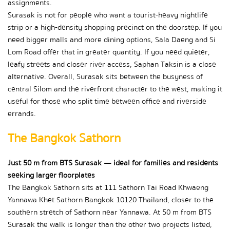
assignments.
Surasak is not for people who want a tourist-heavy nightlife 
strip or a high-density shopping precinct on the doorstep. If you 
need bigger malls and more dining options, Sala Daeng and Si 
Lom Road offer that in greater quantity. If you need quieter, 
leafy streets and closer river access, Saphan Taksin is a close 
alternative. Overall, Surasak sits between the busyness of 
central Silom and the riverfront character to the west, making it 
useful for those who split time between office and riverside 
errands.
The Bangkok Sathorn
Just 50 m from BTS Surasak — ideal for families and residents 
seeking larger floorplates
The Bangkok Sathorn sits at 111 Sathorn Tai Road Khwaeng 
Yannawa Khet Sathorn Bangkok 10120 Thailand, closer to the 
southern stretch of Sathorn near Yannawa. At 50 m from BTS 
Surasak the walk is longer than the other two projects listed, 