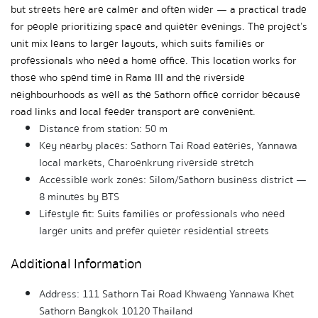
but streets here are calmer and often wider — a practical trade 
for people prioritizing space and quieter evenings. The project’s 
unit mix leans to larger layouts, which suits families or 
professionals who need a home office. This location works for 
those who spend time in Rama III and the riverside 
neighbourhoods as well as the Sathorn office corridor because 
road links and local feeder transport are convenient.
Distance from station: 50 m
Key nearby places: Sathorn Tai Road eateries, Yannawa 
local markets, Charoenkrung riverside stretch
Accessible work zones: Silom/Sathorn business district — 
8 minutes by BTS
Lifestyle fit: Suits families or professionals who need 
larger units and prefer quieter residential streets
Additional Information
Address: 111 Sathorn Tai Road Khwaeng Yannawa Khet 
Sathorn Bangkok 10120 Thailand