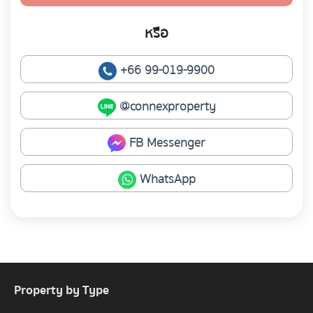
หรือ
+66 99-019-9900
@connexproperty
FB Messenger
WhatsApp
Property by Type