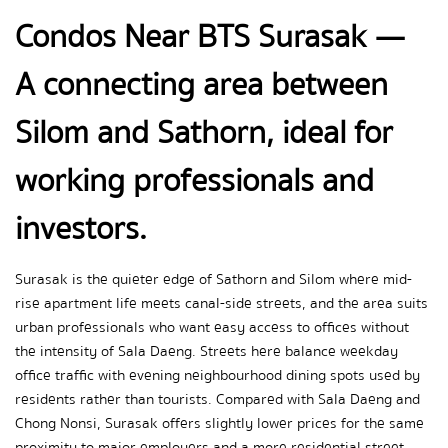
Condos Near BTS Surasak — 
A connecting area between 
Silom and Sathorn, ideal for 
working professionals and 
investors.
Surasak is the quieter edge of Sathorn and Silom where mid-
rise apartment life meets canal-side streets, and the area suits 
urban professionals who want easy access to offices without 
the intensity of Sala Daeng. Streets here balance weekday 
office traffic with evening neighbourhood dining spots used by 
residents rather than tourists. Compared with Sala Daeng and 
Chong Nonsi, Surasak offers slightly lower prices for the same 
proximity to major employers and a more residential street 