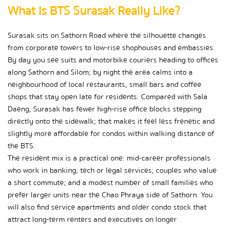
What Is BTS Surasak Really Like?
Surasak sits on Sathorn Road where the silhouette changes 
from corporate towers to low-rise shophouses and embassies. 
By day you see suits and motorbike couriers heading to offices 
along Sathorn and Silom; by night the area calms into a 
neighbourhood of local restaurants, small bars and coffee 
shops that stay open late for residents. Compared with Sala 
Daeng, Surasak has fewer high-rise office blocks stepping 
directly onto the sidewalk; that makes it feel less frenetic and 
slightly more affordable for condos within walking distance of 
the BTS.
The resident mix is a practical one: mid-career professionals 
who work in banking, tech or legal services; couples who value 
a short commute; and a modest number of small families who 
prefer larger units near the Chao Phraya side of Sathorn. You 
will also find service apartments and older condo stock that 
attract long-term renters and executives on longer 