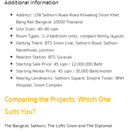
Additional Information
Address: 158 Sathorn Nuea Road Khwaeng Silom Khet 
Bang Rak Bangkok 10500 Thailand
Unit Sizes: 40–90 sqm
Room Types: 1–2 bedroom units, compact family layouts
Getting There: BTS Silom Line, Sathorn Road, Sathon-
Narathiwas junction
Nearest Station: BTS Surasak
Starting Sale Price: 45 sqm / 12,000,000 Baht
Starting Rental Price: 45 sqm / 30,000 Baht/month
Nearby Landmarks: Sathorn Square, Empire Tower, BNH 
Hospital, Silom Complex
Comparing the Projects: Which One 
Suits You?
The Bangkok Sathorn, The Lofts Silom and The Diplomat 