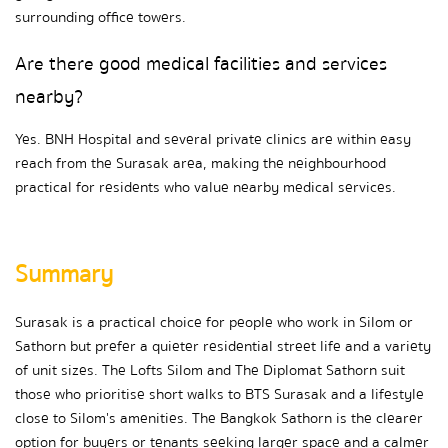
surrounding office towers.
Are there good medical facilities and services 
nearby?
Yes. BNH Hospital and several private clinics are within easy 
reach from the Surasak area, making the neighbourhood 
practical for residents who value nearby medical services.
Summary
Surasak is a practical choice for people who work in Silom or 
Sathorn but prefer a quieter residential street life and a variety 
of unit sizes. The Lofts Silom and The Diplomat Sathorn suit 
those who prioritise short walks to BTS Surasak and a lifestyle 
close to Silom's amenities. The Bangkok Sathorn is the clearer 
option for buyers or tenants seeking larger space and a calmer 