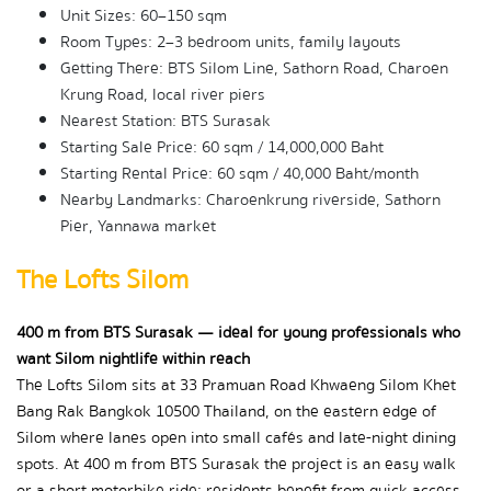
Unit Sizes: 60–150 sqm
Room Types: 2–3 bedroom units, family layouts
Getting There: BTS Silom Line, Sathorn Road, Charoen 
Krung Road, local river piers
Nearest Station: BTS Surasak
Starting Sale Price: 60 sqm / 14,000,000 Baht
Starting Rental Price: 60 sqm / 40,000 Baht/month
Nearby Landmarks: Charoenkrung riverside, Sathorn 
Pier, Yannawa market
The Lofts Silom
400 m from BTS Surasak — ideal for young professionals who 
want Silom nightlife within reach
The Lofts Silom sits at 33 Pramuan Road Khwaeng Silom Khet 
Bang Rak Bangkok 10500 Thailand, on the eastern edge of 
Silom where lanes open into small cafés and late-night dining 
spots. At 400 m from BTS Surasak the project is an easy walk 
or a short motorbike ride; residents benefit from quick access 