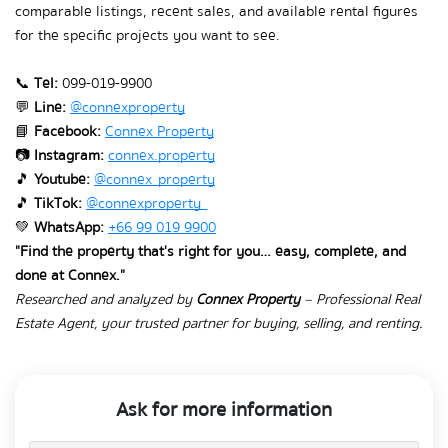
comparable listings, recent sales, and available rental figures 
for the specific projects you want to see.
📞 
Tel:
 099-019-9900
💬 
Line:
@connexproperty
📘 
Facebook:
Connex Property
📷 
Instagram:
connex.property
🎵 
Youtube:
@connex_property
🎵 
TikTok:
@connexproperty_
💚 
WhatsApp:
+66 99 019 9900
"Find the property that's right for you… easy, complete, and 
done at Connex."
Researched and analyzed by 
Connex Property
 – Professional Real 
Estate Agent, your trusted partner for buying, selling, and renting.
Ask for more information