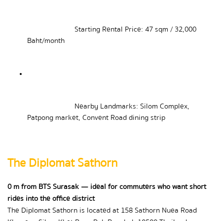
Starting Rental Price: 47 sqm / 32,000 
Baht/month
Nearby Landmarks: Silom Complex, 
Patpong market, Convent Road dining strip
The Diplomat Sathorn
0 m from BTS Surasak — ideal for commuters who want short 
rides into the office district
The Diplomat Sathorn is located at 158 Sathorn Nuea Road 