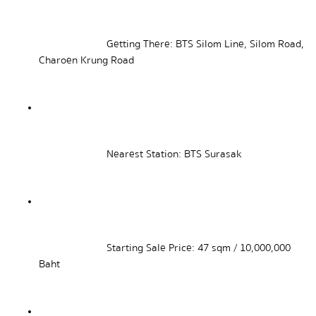
Getting There: BTS Silom Line, Silom Road, 
Charoen Krung Road
Nearest Station: BTS Surasak
Starting Sale Price: 47 sqm / 10,000,000 
Baht