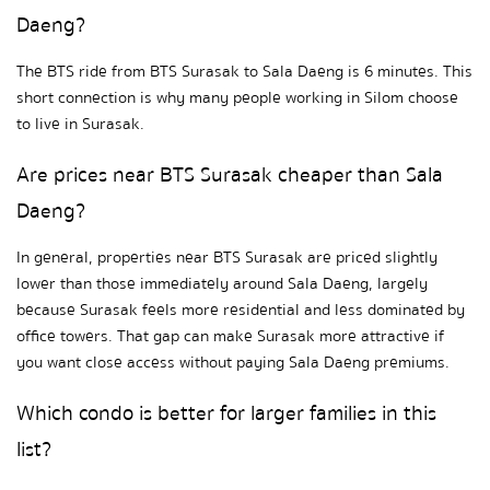
Daeng?
The BTS ride from BTS Surasak to Sala Daeng is 6 minutes. This 
short connection is why many people working in Silom choose 
to live in Surasak.
Are prices near BTS Surasak cheaper than Sala 
Daeng?
In general, properties near BTS Surasak are priced slightly 
lower than those immediately around Sala Daeng, largely 
because Surasak feels more residential and less dominated by 
office towers. That gap can make Surasak more attractive if 
you want close access without paying Sala Daeng premiums.
Which condo is better for larger families in this 
list?