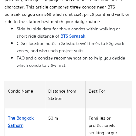
character. This article compares three condos near BTS 
Surasak so you can see which unit size, price point and walk or 
ride to the station best match your daily routine.
Side-by-side data for three condos within walking or 
short ride distance of 
BTS Surasak
.
Clear location notes, realistic travel times to key work 
zones, and who each project suits.
FAQ and a concise recommendation to help you decide 
which condo to view first.
Condo Name
Distance from 
Best For
Station
The Bangkok 
50 m
Families or 
Sathorn
professionals 
seeking larger 