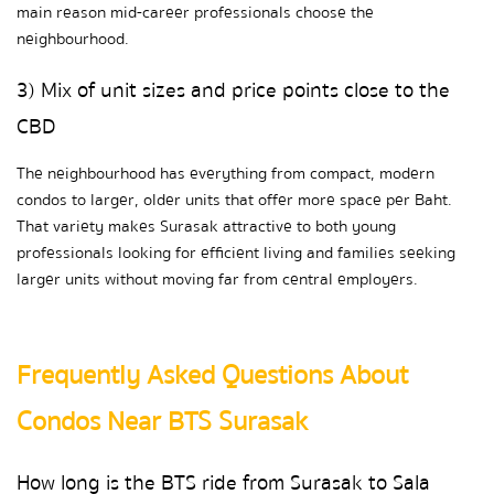
main reason mid-career professionals choose the 
neighbourhood.
3) Mix of unit sizes and price points close to the 
CBD
The neighbourhood has everything from compact, modern 
condos to larger, older units that offer more space per Baht. 
That variety makes Surasak attractive to both young 
professionals looking for efficient living and families seeking 
larger units without moving far from central employers.
Frequently Asked Questions About 
Condos Near BTS Surasak
How long is the BTS ride from Surasak to Sala 