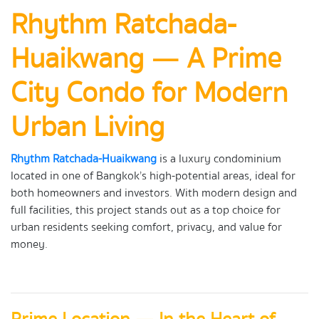
Rhythm Ratchada-
Huaikwang — A Prime
City Condo for Modern
Urban Living
Rhythm Ratchada-Huaikwang
is a luxury condominium
located in one of Bangkok’s high-potential areas, ideal for
both homeowners and investors. With modern design and
full facilities, this project stands out as a top choice for
urban residents seeking comfort, privacy, and value for
money.