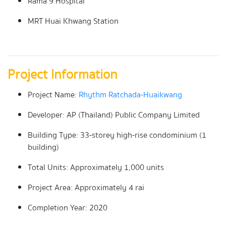
Rama 9 Hospital
MRT Huai Khwang Station
Project Information
Project Name:
Rhythm Ratchada-Huaikwang
Developer: AP (Thailand) Public Company Limited
Building Type: 33-storey high-rise condominium (1
building)
Total Units: Approximately 1,000 units
Project Area: Approximately 4 rai
Completion Year: 2020