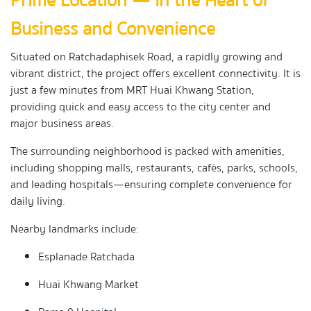
Prime Location — In the Heart of
Business and Convenience
Situated on Ratchadaphisek Road, a rapidly growing and
vibrant district, the project offers excellent connectivity. It is
just a few minutes from MRT Huai Khwang Station,
providing quick and easy access to the city center and
major business areas.
The surrounding neighborhood is packed with amenities,
including shopping malls, restaurants, cafés, parks, schools,
and leading hospitals—ensuring complete convenience for
daily living.
Nearby landmarks include:
Esplanade Ratchada
Huai Khwang Market