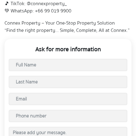
🎵 TikTok: @connexproperty_
💚 WhatsApp: +66 99 019 9900
Connex Property – Your One-Stop Property Solution
“Find the right property… Simple, Complete, All at Connex.”
Ask for more information