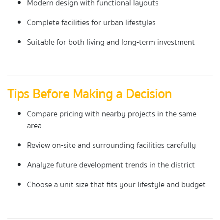
Modern design with functional layouts
Complete facilities for urban lifestyles
Suitable for both living and long-term investment
Tips Before Making a Decision
Compare pricing with nearby projects in the same
area
Review on-site and surrounding facilities carefully
Analyze future development trends in the district
Choose a unit size that fits your lifestyle and budget