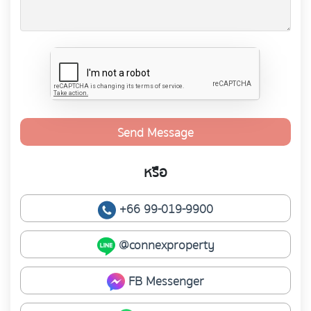
Send Message
หรือ
+66 99-019-9900
@connexproperty
FB Messenger