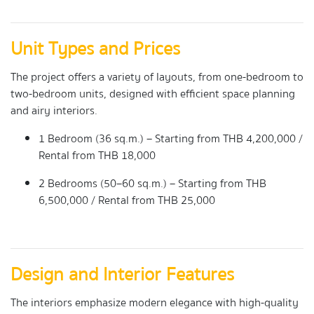
Unit Types and Prices
The project offers a variety of layouts, from one-bedroom to
two-bedroom units, designed with efficient space planning
and airy interiors.
1 Bedroom (36 sq.m.) – Starting from THB 4,200,000 /
Rental from THB 18,000
2 Bedrooms (50–60 sq.m.) – Starting from THB
6,500,000 / Rental from THB 25,000
Design and Interior Features
The interiors emphasize modern elegance with high-quality