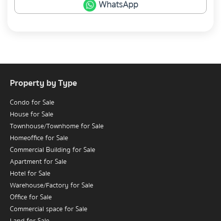
WhatsApp
Property by Type
Condo for Sale
House for Sale
Townhouse/Townhome for Sale
Homeoffice for Sale
Commercial Building for Sale
Apartment for Sale
Hotel for Sale
Warehouse/Factory for Sale
Office for Sale
Commercial space for Sale
Land for Sale