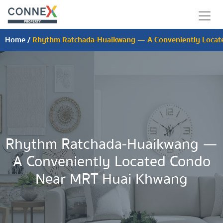
Home
/
Rhythm Ratchada-Huaikwang — A Conveniently Locat
Rhythm Ratchada-Huaikwang —
A Conveniently Located Condo
Near MRT Huai Khwang