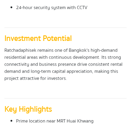
24-hour security system with CCTV
Investment Potential
Ratchadaphisek remains one of Bangkok’s high-demand
residential areas with continuous development. Its strong
connectivity and business presence drive consistent rental
demand and long-term capital appreciation, making this
project attractive for investors.
Key Highlights
Prime location near MRT Huai Khwang