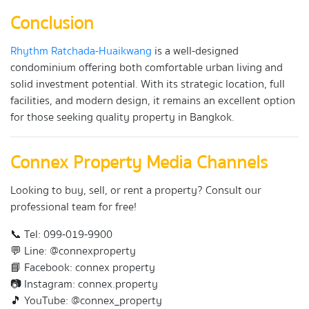
Conclusion
Rhythm Ratchada-Huaikwang
is a well-designed
condominium offering both comfortable urban living and
solid investment potential. With its strategic location, full
facilities, and modern design, it remains an excellent option
for those seeking quality property in Bangkok.
Connex Property Media Channels
Looking to buy, sell, or rent a property? Consult our
professional team for free!
📞 Tel: 099-019-9900
💬 Line: @connexproperty
📘 Facebook: connex property
📷 Instagram: connex.property
🎵 YouTube: @connex_property