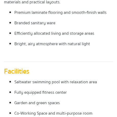
materials and practical layouts.
Premium laminate flooring and smooth-finish walls
Branded sanitary ware
Efficiently allocated living and storage areas
Bright, airy atmosphere with natural light
Facilities
Saltwater swimming pool with relaxation area
Fully equipped fitness center
Garden and green spaces
Co-Working Space and multi-purpose room