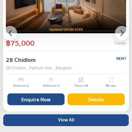
Updated 04/08/2569
฿75,000
Condo
28 Chidlom
RENT
28 Chidlom , Pathum Wan , Bangkok
Bedroom
1
Bathroom
1
Floors
14
58
sqm.
Enquire Now
Details
View All