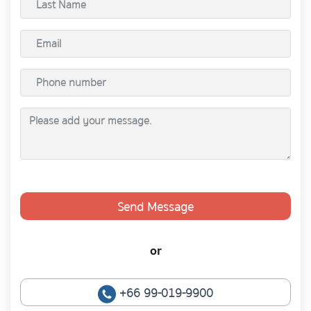
Send Message
or
+66 99-019-9900