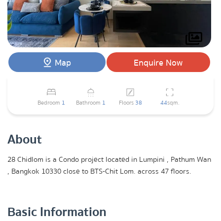
Map
Enquire Now
Bedroom
1
Bathroom
1
Floors
38
44
sqm.
About
28 Chidlom is a Condo project located in Lumpini , Pathum Wan
, Bangkok 10330 close to BTS-Chit Lom. across 47 floors.
Basic Information