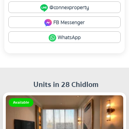
@connexproperty
FB Messenger
WhatsApp
Units in 28 Chidlom
Available