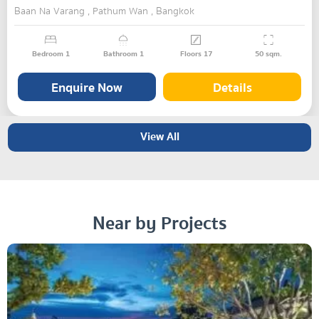
Baan Na Varang , Pathum Wan , Bangkok
Bedroom
1
Bathroom
1
Floors
17
50
sqm.
Enquire Now
Details
View All
Near by Projects