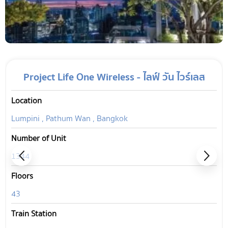
Project Life One Wireless - ไลฟ์ วัน ไวร์เลส
Location
Lumpini , Pathum Wan , Bangkok
Number of Unit
1344
Floors
43
Train Station