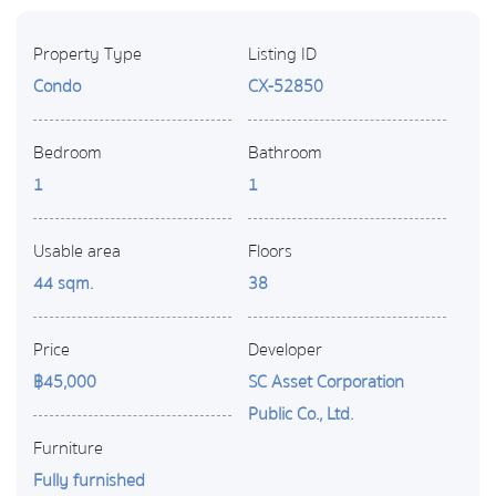
Property Type
Listing ID
Condo
CX-52850
Bedroom
Bathroom
1
1
Usable area
Floors
44 sqm.
38
Price
Developer
฿45,000
SC Asset Corporation
Public Co., Ltd.
Furniture
Fully furnished