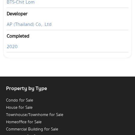
BTS-Chit Lom
Developer
AP (Thailand) Co,. Ltd
Completed
2020
Property by Type
Condo for Sale
House for Sale
Townhouse/Townhome for Sale
Homeoffice for Sale
Commercial Building for Sale