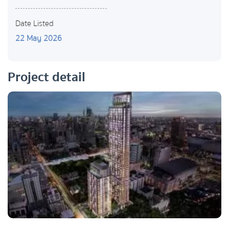
Date Listed
22 May 2026
Project detail