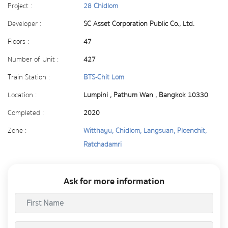
Project :
28 Chidlom
Developer :
SC Asset Corporation Public Co., Ltd.
Floors :
47
Number of Unit :
427
Train Station :
BTS-Chit Lom
Location :
Lumpini , Pathum Wan , Bangkok 10330
Completed :
2020
Zone :
Witthayu, Chidlom, Langsuan, Ploenchit,
Ratchadamri
Ask for more information