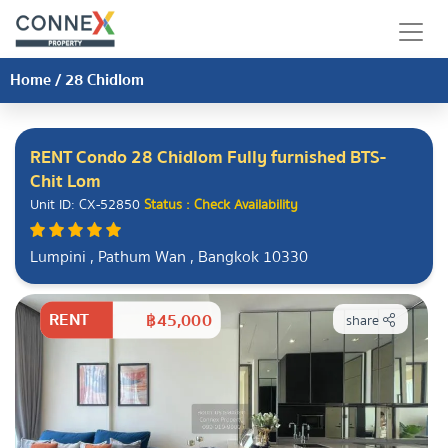
Home
/
28 Chidlom
RENT Condo 28 Chidlom Fully furnished BTS-
Chit Lom
Unit ID: CX-52850
Status : Check Availability
Lumpini , Pathum Wan , Bangkok 10330
RENT
฿45,000
share