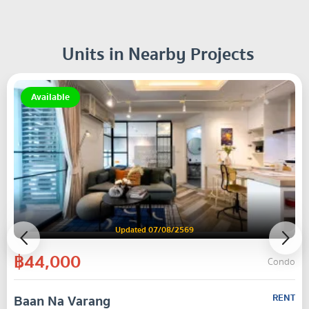
Units in Nearby Projects
Available
Updated 07/08/2569
฿44,000
Condo
Baan Na Varang
RENT