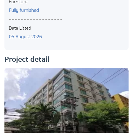
Furniture
Fully furnished
Date Listed
05 August 2026
Project detail