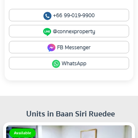
+66 99-019-9900
@connexproperty
FB Messenger
WhatsApp
Units in Baan Siri Ruedee
Available