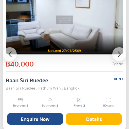
Updated 27/07/2569
฿40,000
Condo
Baan Siri Ruedee
RENT
Baan Siri Ruedee , Pathum Wan , Bangkok
Bedroom
2
Bathroom
2
Floors
2
80
sqm.
Enquire Now
Details