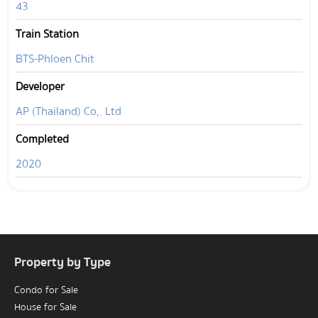
43
Train Station
BTS-Phloen Chit
Developer
AP (Thailand) Co,. Ltd
Completed
2020
Property by Type
Condo for Sale
House for Sale