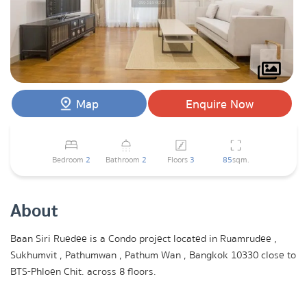
Map
Enquire Now
Bedroom
2
Bathroom
2
Floors
3
85
sqm.
About
Baan Siri Ruedee is a Condo project located in Ruamrudee ,
Sukhumvit , Pathumwan , Pathum Wan , Bangkok 10330 close to
BTS-Phloen Chit. across 8 floors.