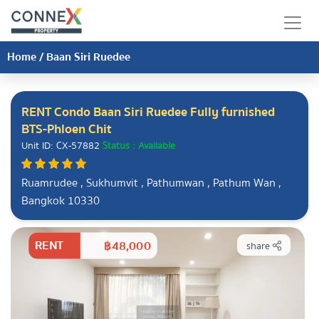
Home
/
Baan Siri Ruedee
RENT Condo Baan Siri Ruedee Fully furnished
BTS-Phloen Chit
Unit ID: CX-57882
Status : Available
Ruamrudee , Sukhumvit , Pathumwan , Pathum Wan ,
Bangkok 10330
RENT
฿48,000
share