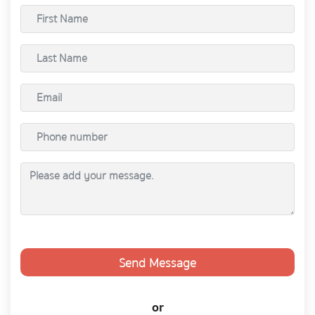
Send Message
or