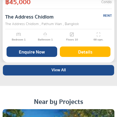
฿45,000
Condo
The Address Chidlom
RENT
The Address Chidlom , Pathum Wan , Bangkok
Bedroom
1
Bathroom
1
Floors
10
68
sqm.
Enquire Now
Details
View All
Near by Projects