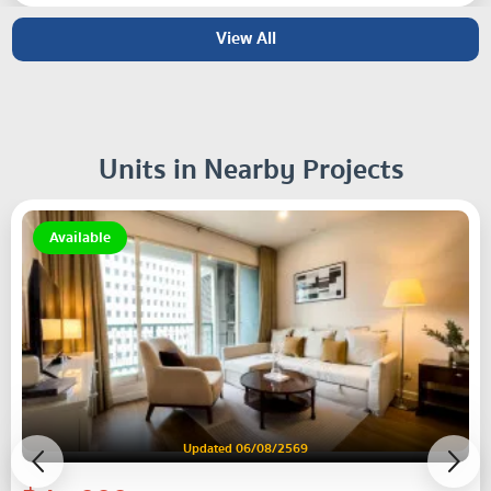
View All
Units in Nearby Projects
Available
Updated 06/08/2569