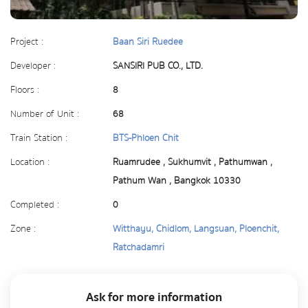
Project :
Baan Siri Ruedee
Developer :
SANSIRI PUB CO., LTD.
Floors :
8
Number of Unit :
68
Train Station :
BTS-Phloen Chit
Location :
Ruamrudee , Sukhumvit , Pathumwan ,
Pathum Wan , Bangkok 10330
Completed :
0
Zone :
Witthayu, Chidlom, Langsuan, Ploenchit,
Ratchadamri
Ask for more information