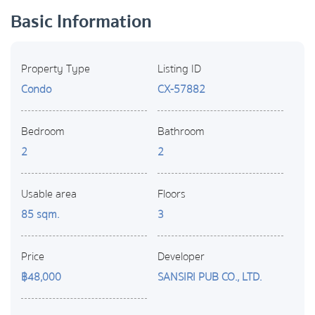
Basic Information
Property Type
Listing ID
Condo
CX-57882
Bedroom
Bathroom
2
2
Usable area
Floors
85 sqm.
3
Price
Developer
฿48,000
SANSIRI PUB CO., LTD.