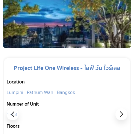
Project Life One Wireless - ไลฟ์ วัน ไวร์เลส
Location
Lumpini , Pathum Wan , Bangkok
Number of Unit
1344
Floors