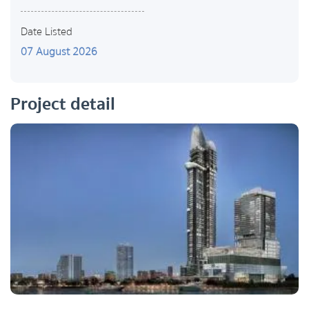
Date Listed
07 August 2026
Project detail