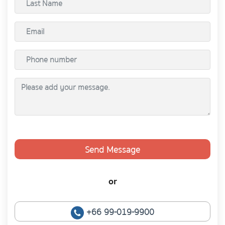
Send Message
or
+66 99-019-9900