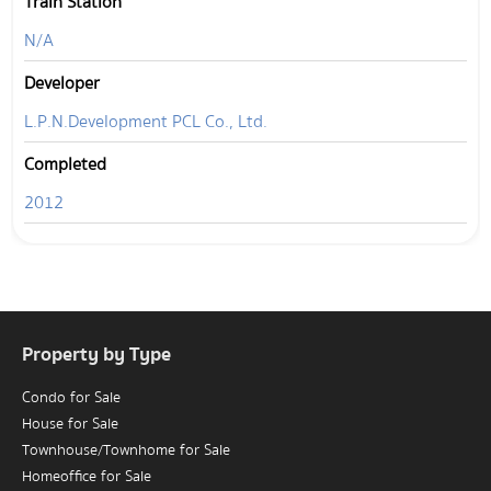
Train Station
N/A
Developer
L.P.N.Development PCL Co., Ltd.
Completed
2012
Property by Type
Condo for Sale
House for Sale
Townhouse/Townhome for Sale
Homeoffice for Sale