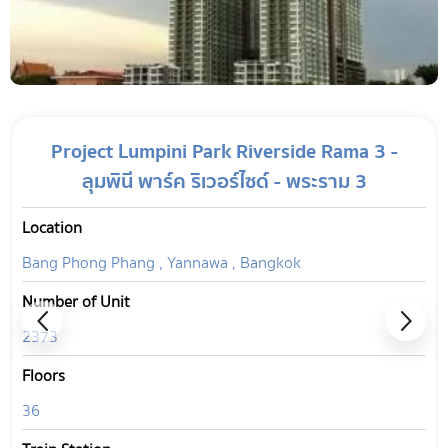
Project Lumpini Park Riverside Rama 3 -
ลุมพินี พาร์ค ริเวอร์ไซด์ - พระราม 3
Location
Bang Phong Phang , Yannawa , Bangkok
Number of Unit
2373
Floors
36