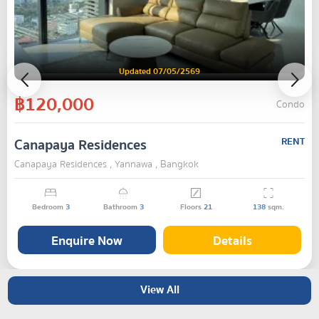
Updated 07/05/2569
฿120,000
Condo
Canapaya Residences
RENT
Canapaya Residences , Yannawa , Bangkok
Bedroom
3
Bathroom
3
Floors
21
138
sqm.
Enquire Now
Details
View All