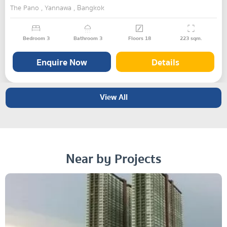
The Pano , Yannawa , Bangkok
Bedroom
3
Bathroom
3
Floors
18
223
sqm.
Enquire Now
Details
View All
Near by Projects