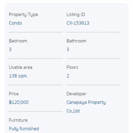
Property Type
Listing ID
Condo
CX-153613
Bedroom
Bathroom
3
3
Usable area
Floors
138 sqm.
2
Price
Developer
฿120,000
Canapaya Property
Co.,Ltd
Furniture
Fully furnished