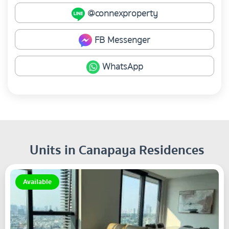
@connexproperty
FB Messenger
WhatsApp
Units in Canapaya Residences
Available