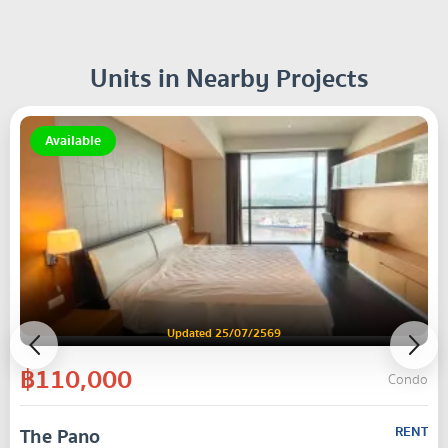
Units in Nearby Projects
Available
Updated 25/07/2569
฿110,000
Condo
The Pano
RENT