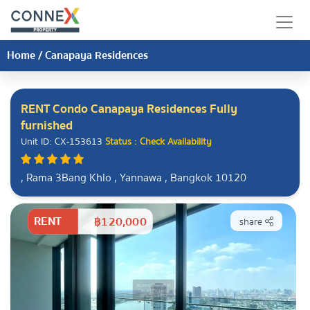
Home
/
Canapaya Residences
RENT Condo Canapaya Residences Fully
furnished
Unit ID: CX-153613
Status : Check Availability
, Rama 3Bang Khlo , Yannawa , Bangkok 10120
RENT
฿120,000
share