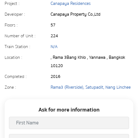
Project :
Canapaya Residences
Developer :
Canapaya Property Co.,Ltd
Floors :
57
Number of Unit :
224
Train Station :
N/A
Location :
, Rama 3Bang Khlo , Yannawa , Bangkok
10120
Completed :
2016
Zone :
Rama3 (Riverside), Satupadit, Nang Linchee
Ask for more information