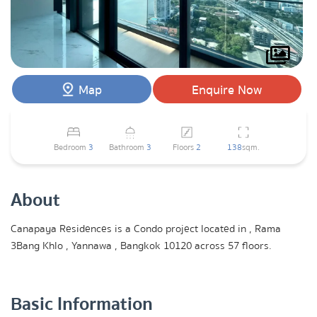
Map
Enquire Now
Bedroom
3
Bathroom
3
Floors
2
138
sqm.
About
Canapaya Residences is a Condo project located in , Rama
3Bang Khlo , Yannawa , Bangkok 10120 across 57 floors.
Basic Information