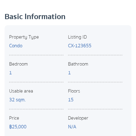
Basic Information
Property Type
Listing ID
Condo
CX-123655
Bedroom
Bathroom
1
1
Usable area
Floors
32 sqm.
15
Price
Developer
฿25,000
N/A