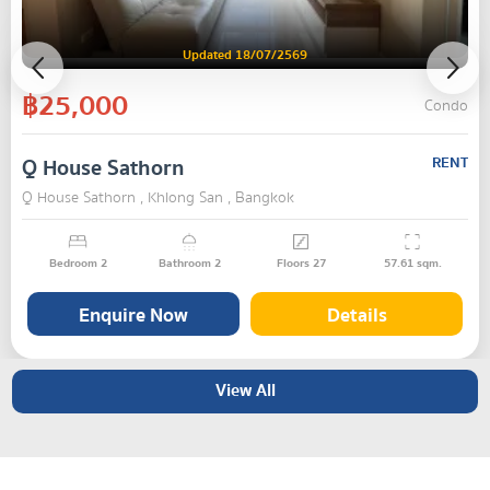
Updated 18/07/2569
฿25,000
Condo
Q House Sathorn
RENT
Q House Sathorn , Khlong San , Bangkok
Bedroom
2
Bathroom
2
Floors
27
57.61
sqm.
Enquire Now
Details
View All