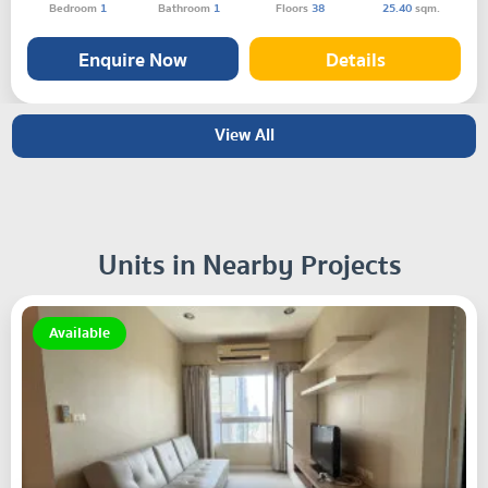
Bedroom
1
Bathroom
1
Floors
38
25.40
sqm.
Enquire Now
Details
View All
Units in Nearby Projects
Available