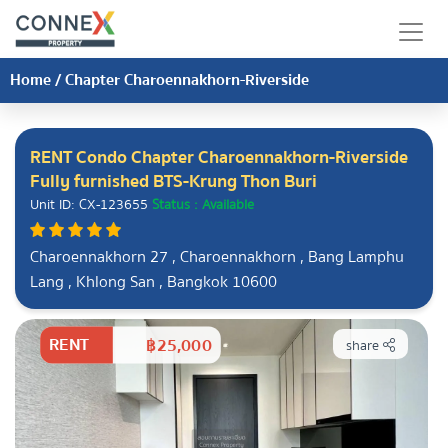
Home
/
Chapter Charoennakhorn-Riverside
RENT Condo Chapter Charoennakhorn-Riverside
Fully furnished BTS-Krung Thon Buri
Unit ID: CX-123655
Status : Available
Charoennakhorn 27 , Charoennakhorn , Bang Lamphu
Lang , Khlong San , Bangkok 10600
RENT
฿25,000
share