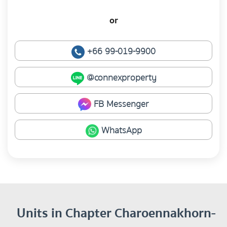
or
+66 99-019-9900
@connexproperty
FB Messenger
WhatsApp
Units in Chapter Charoennakhorn-