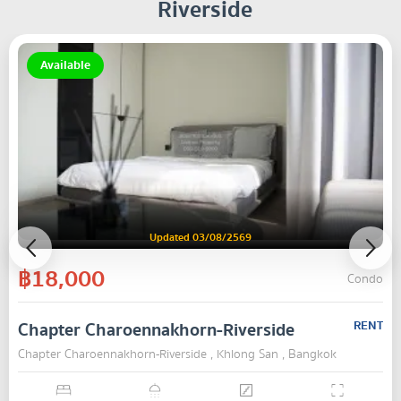
Riverside
Available
Updated 03/08/2569
฿18,000
Condo
Chapter Charoennakhorn-Riverside
RENT
Chapter Charoennakhorn-Riverside , Khlong San , Bangkok