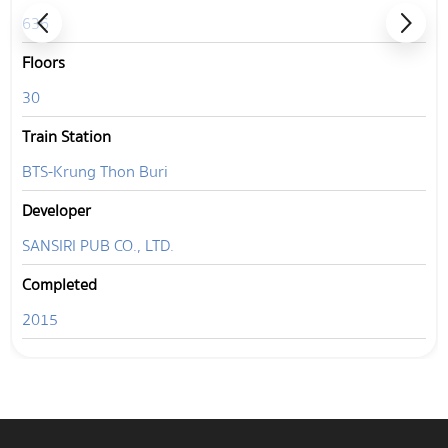
636
Floors
30
Train Station
BTS-Krung Thon Buri
Developer
SANSIRI PUB CO., LTD.
Completed
2015