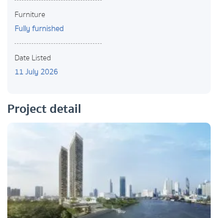
Furniture
Fully furnished
Date Listed
11 July 2026
Project detail