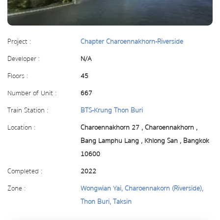
Project :
Chapter Charoennakhorn-Riverside
Developer :
N/A
Floors :
45
Number of Unit :
667
Train Station :
BTS-Krung Thon Buri
Location :
Charoennakhorn 27 , Charoennakhorn ,
Bang Lamphu Lang , Khlong San , Bangkok
10600
Completed :
2022
Zone :
Wongwian Yai, Charoennakorn (Riverside),
Thon Buri, Taksin