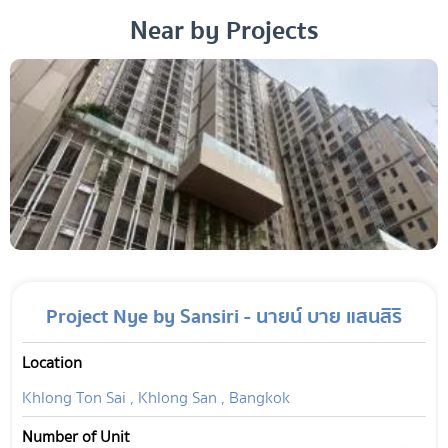
Near by Projects
Project Nye by Sansiri - นายน์ บาย แสนสิริ
Location
Khlong Ton Sai , Khlong San , Bangkok
Number of Unit