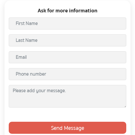
Ask for more information
Send Message