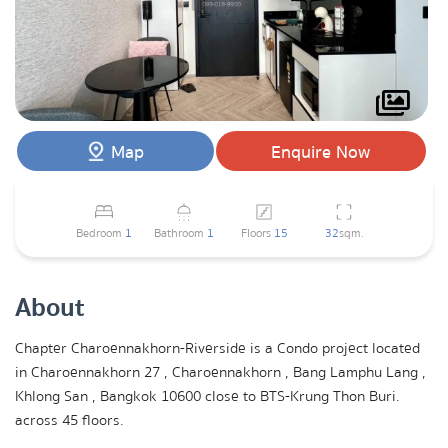
Map
Enquire Now
Bedroom
1
Bathroom
1
Floors
15
32
sqm.
About
Chapter Charoennakhorn-Riverside is a Condo project located
in Charoennakhorn 27 , Charoennakhorn , Bang Lamphu Lang ,
Khlong San , Bangkok 10600 close to BTS-Krung Thon Buri.
across 45 floors.