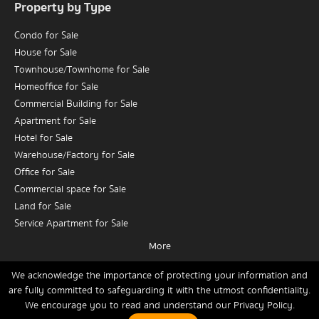
Property by Type
Condo for Sale
House for Sale
Townhouse/Townhome for Sale
Homeoffice for Sale
Commercial Building for Sale
Apartment for Sale
Hotel for Sale
Warehouse/Factory for Sale
Office for Sale
Commercial space for Sale
Land for Sale
Service Apartment for Sale
More
Condo for Rent
House for Rent
We acknowledge the importance of protecting your information and
are fully committed to safeguarding it with the utmost confidentiality.
Townhouse/Townhome for Rent
We encourage you to read and understand our
Privacy Policy.
Home
Buy
Rent
Sell
News
Contact Us
Site Map
Homeoffice for Rent