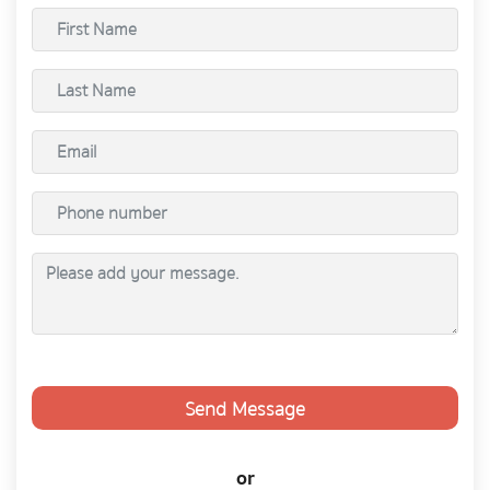
Send Message
or