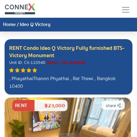
Home
/
Ideo Q Victory
RENT Condo Ideo Q Victory Fully furnished BTS-
Victory Monument
Unit ID: CX-110540
Status : Not available
, PhayathaiThanon Phyathai , Rat Thewi , Bangkok
10400
RENT
฿23,000
share