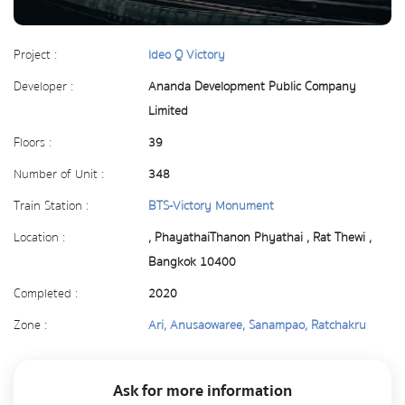
Project :
Ideo Q Victory
Developer :
Ananda Development Public Company
Limited
Floors :
39
Number of Unit :
348
Train Station :
BTS-Victory Monument
Location :
, PhayathaiThanon Phyathai , Rat Thewi ,
Bangkok 10400
Completed :
2020
Zone :
Ari, Anusaowaree, Sanampao, Ratchakru
Ask for more information