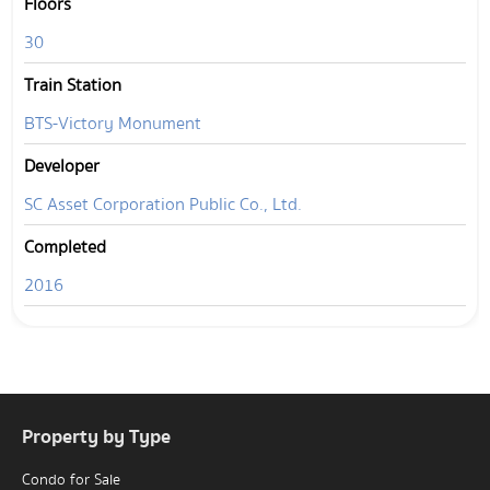
Floors
30
Train Station
BTS-Victory Monument
Developer
SC Asset Corporation Public Co., Ltd.
Completed
2016
Property by Type
Condo for Sale