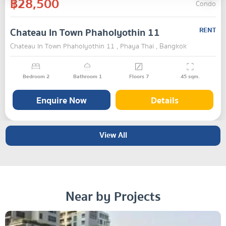
฿28,500
Condo
Chateau In Town Phaholyothin 11
RENT
Chateau In Town Phaholyothin 11 , Phaya Thai , Bangkok
Bedroom
2
Bathroom
1
Floors
7
45
sqm.
Enquire Now
Details
View All
Near by Projects