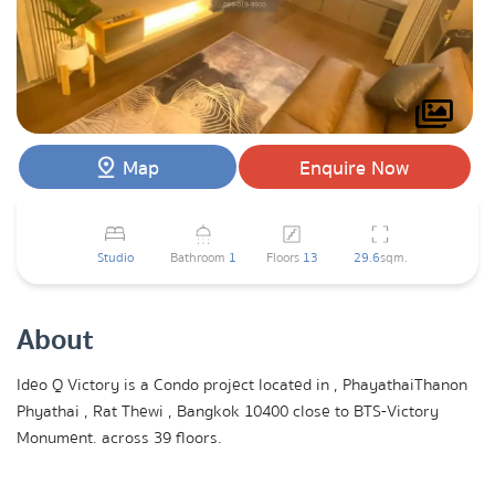
Map
Enquire Now
Studio
Bathroom
1
Floors
13
29.6
sqm.
About
Ideo Q Victory is a Condo project located in , PhayathaiThanon
Phyathai , Rat Thewi , Bangkok 10400 close to BTS-Victory
Monument. across 39 floors.