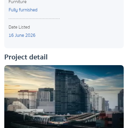
Furniture
Fully furnished
Date Listed
16 June 2026
Project detail