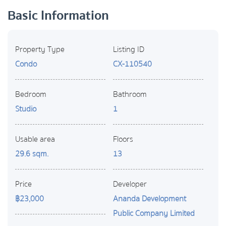
Basic Information
Property Type
Listing ID
Condo
CX-110540
Bedroom
Bathroom
Studio
1
Usable area
Floors
29.6 sqm.
13
Price
Developer
฿23,000
Ananda Development
Public Company Limited