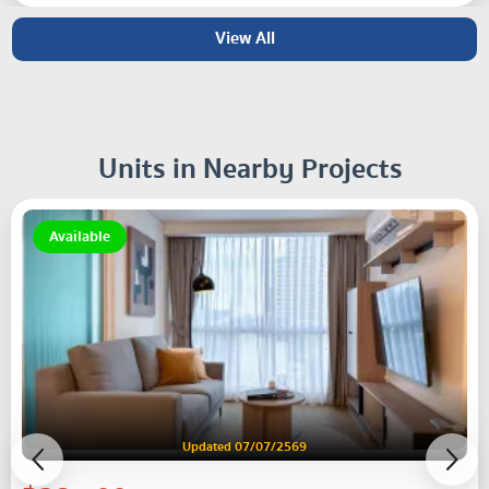
View All
Units in Nearby Projects
Available
Updated 07/07/2569