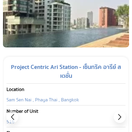
Project Centric Ari Station - เซ็นทริค อารีย์ ส
เตชั่น
Location
Sam Sen Nai , Phaya Thai , Bangkok
Number of Unit
516