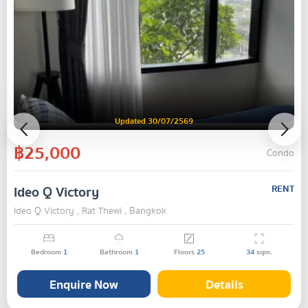
Updated 30/07/2569
฿25,000
Condo
Ideo Q Victory
RENT
Ideo Q Victory , Rat Thewi , Bangkok
Bedroom
1
Bathroom
1
Floors
25
34
sqm.
Enquire Now
Details