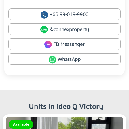
+66 99-019-9900
@connexproperty
FB Messenger
WhatsApp
Units in Ideo Q Victory
Available