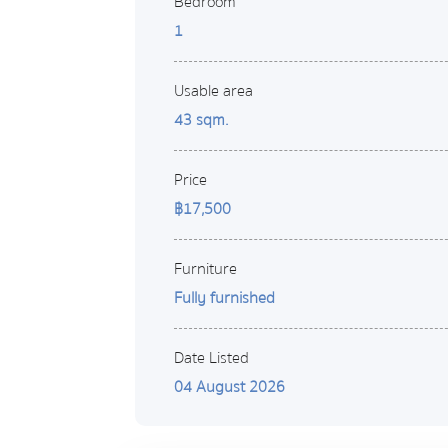
Bedroom
1
Usable area
43 sqm.
Price
฿17,500
Furniture
Fully furnished
Date Listed
04 August 2026