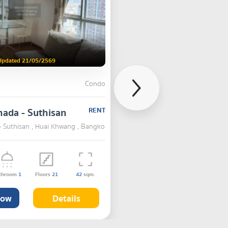
Updated 21/05/2569
Condo
hada - Suthisan
RENT
- Suthisan , Huai Khwang , Bangkok
throom
1
Floors
21
42
sqm.
Now
Details