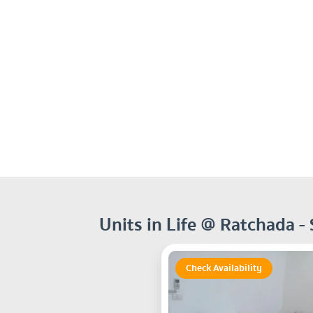
Units in Life @ Ratchada -
Check Availability