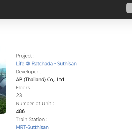
Project :
Life @ Ratchada - Suthisan
Developer :
AP (Thailand) Co,. Ltd
Floors :
23
Number of Unit :
486
Train Station :
MRT-Sutthisan