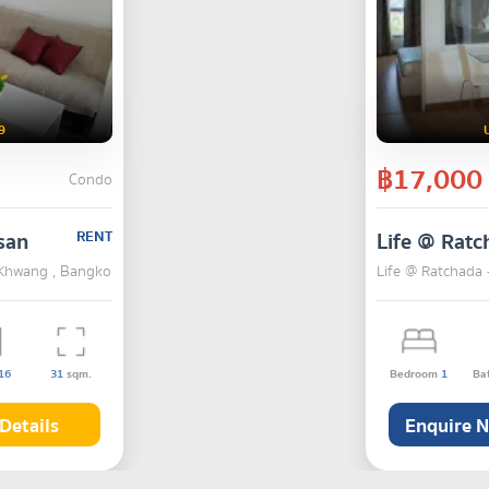
9
฿17,000
Condo
san
RENT
Life @ Ratc
i Khwang , Bangkok
Life @ Ratchada 
16
31
sqm.
Bedroom
1
Ba
Details
Enquire 