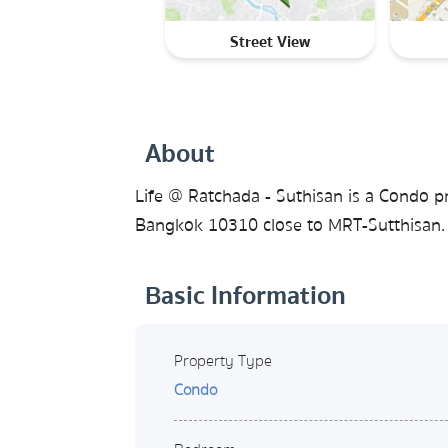
Street View
About
Life @ Ratchada - Suthisan is a Condo p
Bangkok 10310 close to MRT-Sutthisan. 
Basic Information
Property Type
Condo