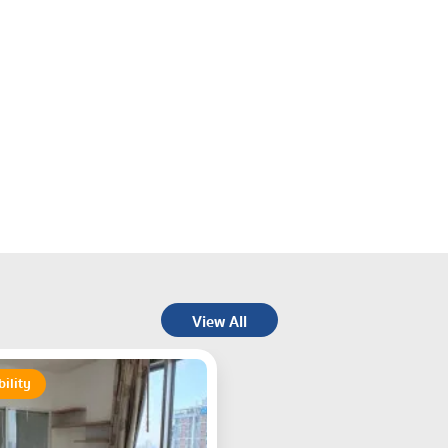
View All
bility