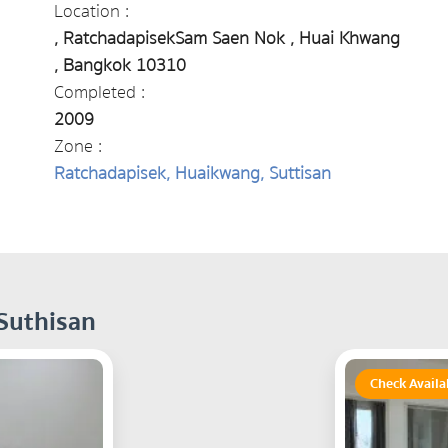
Location :
, RatchadapisekSam Saen Nok , Huai Khwang
, Bangkok 10310
Completed :
2009
Zone :
Ratchadapisek, Huaikwang, Suttisan
 Suthisan
Check Availa