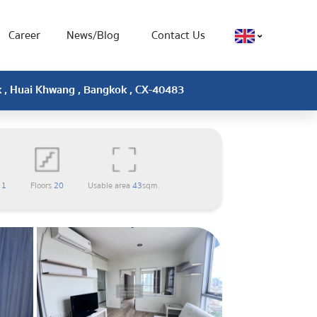
Career
News/Blog
Contact Us
k , Huai Khwang , Bangkok , CX-40483
m
1
Floors
20
Usable area
43
sqm.