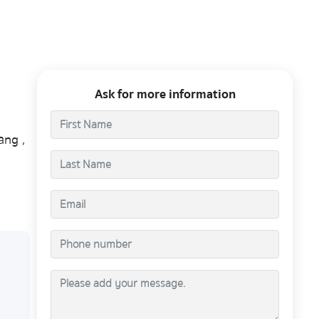
Ask for more information
ang ,