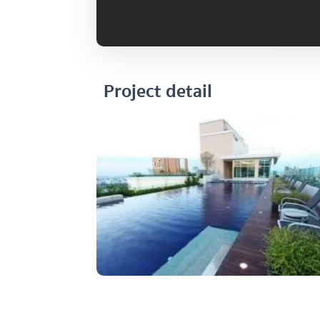
Project detail