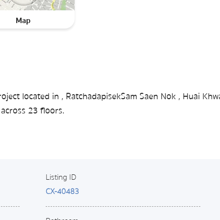
Map
roject located in , RatchadapisekSam Saen Nok , Huai Khw
across 23 floors.
Listing ID
CX-40483