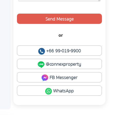
Send Message
or
+66 99-019-9900
@connexproperty
FB Messenger
WhatsApp