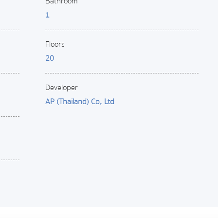
Bathroom
1
Floors
20
Developer
AP (Thailand) Co,. Ltd