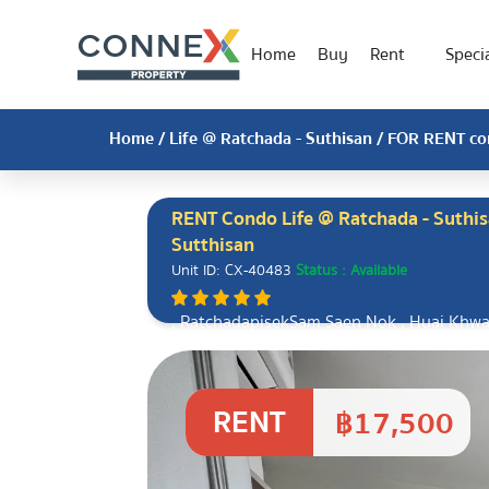
Home
Buy
Rent
Specia
Home
/
Life @ Ratchada - Suthisan
/ FOR RENT con
RENT Condo Life @ Ratchada - Suthis
Sutthisan
Unit ID: CX-40483
Status : Available
, RatchadapisekSam Saen Nok , Huai Khw
RENT
฿17,500