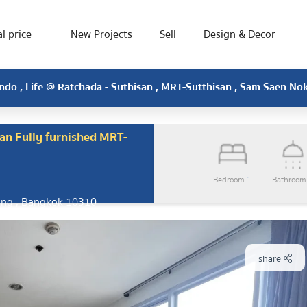
l price
New Projects
Sell
Design & Decor
do , Life @ Ratchada - Suthisan , MRT-Sutthisan , Sam Saen No
an Fully furnished MRT-
Bedroom
1
Bathroo
ang , Bangkok 10310
share