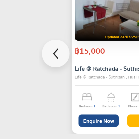
Updated 24/07/256
฿15,000
Life @ Ratchada - Suthi
Life @ Ratchada - Suthisan , Hua
Bedroom
1
Bathroom
1
Floors
Enquire Now