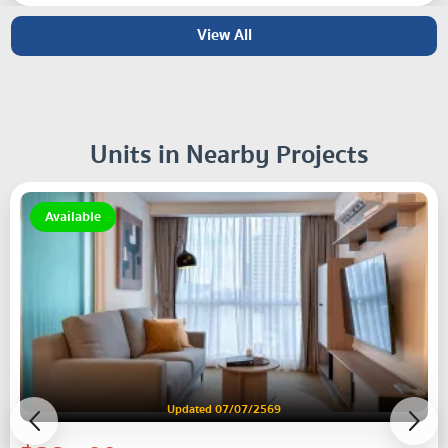
View All
Units in Nearby Projects
Available
Updated 07/07/2569