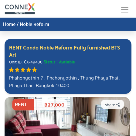
Home
/
Noble Reform
RENT Condo Noble Reform Fully furnished BTS-
Ari
Unit ID: CX-49430
Status : Available
Phahonyothin 7 , Phahonyothin , Thung Phaya Thai ,
Phaya Thai , Bangkok 10400
RENT
฿27,000
share