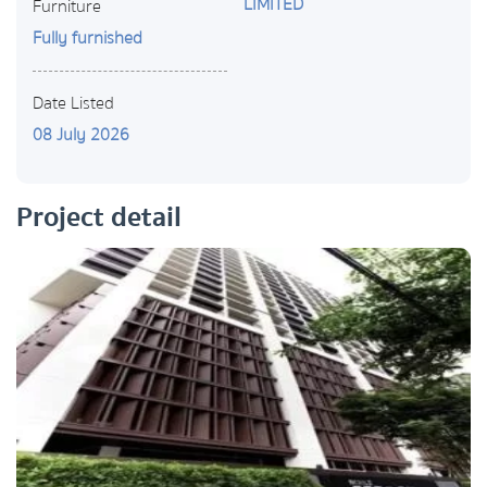
LIMITED
Furniture
Fully furnished
Date Listed
08 July 2026
Project detail