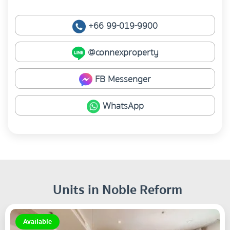
+66 99-019-9900
@connexproperty
FB Messenger
WhatsApp
Units in Noble Reform
Available