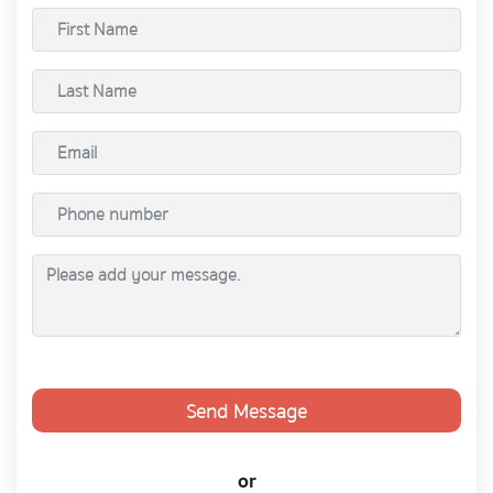
Send Message
or