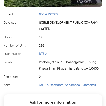
Project :
Noble Reform
Developer :
NOBLE DEVELOPMENT PUBLIC COMPANY
LIMITED
Floors :
22
Number of Unit :
191
Train Station :
BTS-Ari
Location :
Phahonyothin 7 , Phahonyothin , Thung
Phaya Thai , Phaya Thai , Bangkok 10400
Completed :
0
Zone :
Ari, Anusaowaree, Sanampao, Ratchakru
Ask for more information