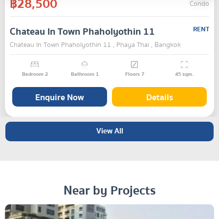
฿28,500
Condo
Chateau In Town Phaholyothin 11
RENT
Chateau In Town Phaholyothin 11 , Phaya Thai , Bangkok
Bedroom
2
Bathroom
1
Floors
7
45
sqm.
Enquire Now
Details
View All
Near by Projects