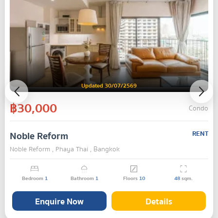
Updated 30/07/2569
฿30,000
Condo
Noble Reform
RENT
Noble Reform , Phaya Thai , Bangkok
Bedroom
1
Bathroom
1
Floors
10
48
sqm.
Enquire Now
Details