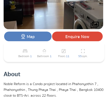
Map
Enquire Now
Bedroom
1
Bathroom
1
Floors
11
55
sqm.
About
Noble Reform is a Condo project located in Phahonyothin 7 ,
Phahonyothin , Thung Phaya Thai , Phaya Thai , Bangkok 10400
close to BTS-Ari. across 22 floors.