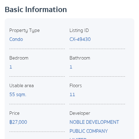
Basic Information
Property Type
Listing ID
Condo
CX-49430
Bedroom
Bathroom
1
1
Usable area
Floors
55 sqm.
11
Price
Developer
฿27,000
NOBLE DEVELOPMENT
PUBLIC COMPANY