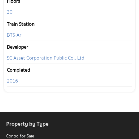
Floors
30
Train Station
BTS-Ari
Developer
SC Asset Corporation Public Co., Ltd.
Completed
2016
Property by Type
Condo for Sale