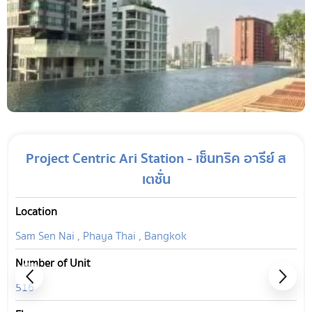
Project Centric Ari Station - เซ็นทริค อารีย์ ส
เตชั่น
Location
Sam Sen Nai , Phaya Thai , Bangkok
Number of Unit
516