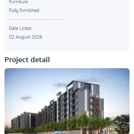
Furniture
Fully furnished
Date Listed
02 August 2026
Project detail