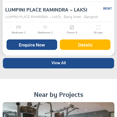
LUMPINI PLACE RAMINDRA – LAKSI
RENT
LUMPINI PLACE RAMINDRA – LAKSI , Bang Khen , Bangkok
Bedroom
1
Bathroom
1
Floors
9
30
sqm.
Enquire Now
Details
View All
Near by Projects