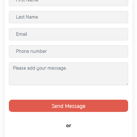
Send Message
or