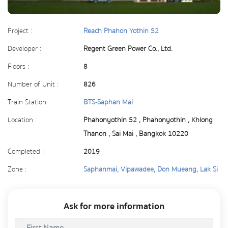
Project :
Reach Phahon Yothin 52
Developer :
Regent Green Power Co., Ltd.
Floors :
8
Number of Unit :
826
Train Station :
BTS-Saphan Mai
Location :
Phahonyothin 52 , Phahonyothin , Khlong
Thanon , Sai Mai , Bangkok 10220
Completed :
2019
Zone :
Saphanmai, Vipawadee, Don Mueang, Lak Si
Ask for more information