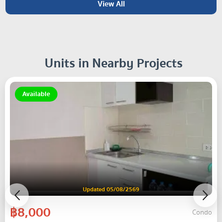
View All
Units in Nearby Projects
Available
Updated 05/08/2569
฿8,000
Condo