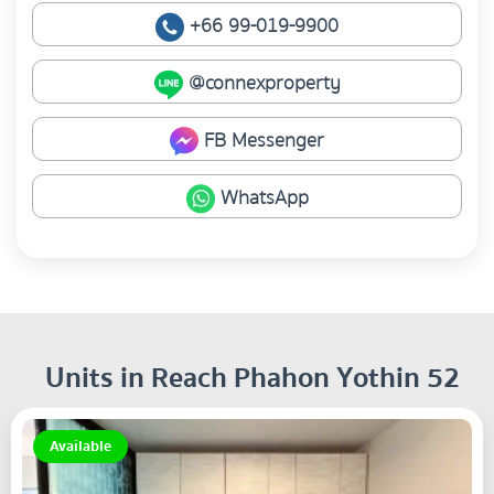
+66 99-019-9900
@connexproperty
FB Messenger
WhatsApp
Units in Reach Phahon Yothin 52
Available