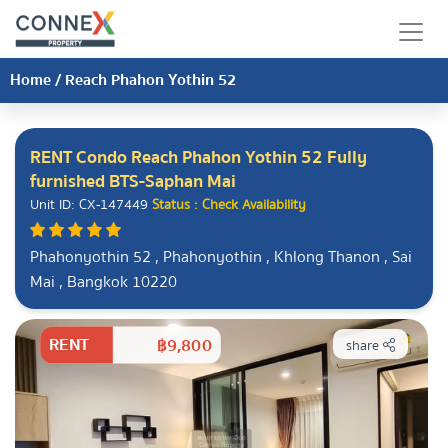
Home
/
Reach Phahon Yothin 52
RENT Condo Reach Phahon Yothin 52 Fully
furnished BTS-Saphan Mai
Unit ID: CX-147449
Status : Check Availability
Phahonyothin 52 , Phahonyothin , Khlong Thanon , Sai
Mai , Bangkok 10220
RENT
฿9,800
share