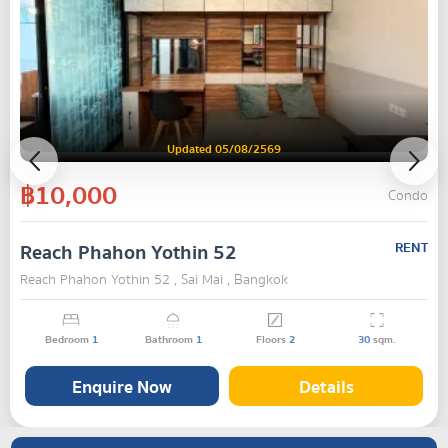
Updated 05/08/2569
฿10,000
Condo
Reach Phahon Yothin 52
RENT
Reach Phahon Yothin 52 , Sai Mai , Bangkok
Bedroom
1
Bathroom
1
Floors
2
30
sqm.
Enquire Now
Details