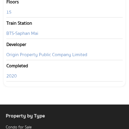
Floors
15
Train Station
BTS-Saphan Mai
Developer
Origin Property Public Company Limited
Completed
2020
Property by Type
Condo for Sale