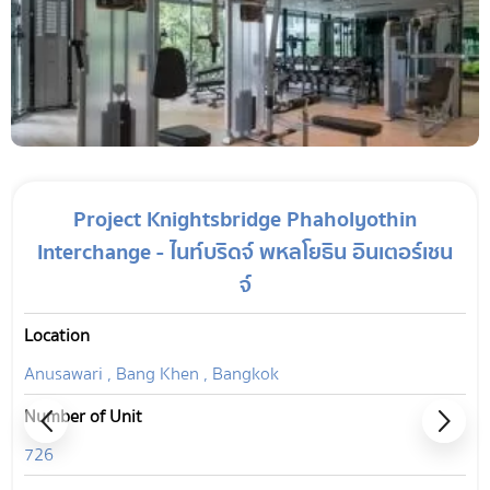
Project Knightsbridge Phaholyothin
Interchange - ไนท์บริดจ์ พหลโยธิน อินเตอร์เชน
จ์
Location
Anusawari , Bang Khen , Bangkok
Number of Unit
726