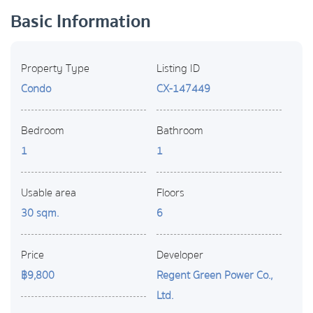
Basic Information
Property Type
Listing ID
Condo
CX-147449
Bedroom
Bathroom
1
1
Usable area
Floors
30 sqm.
6
Price
Developer
฿9,800
Regent Green Power Co.,
Ltd.