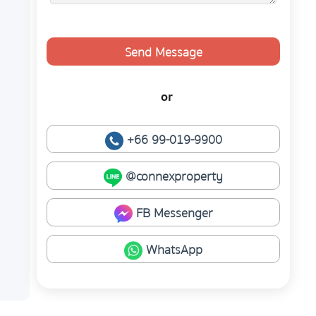
Send Message
or
+66 99-019-9900
@connexproperty
FB Messenger
WhatsApp