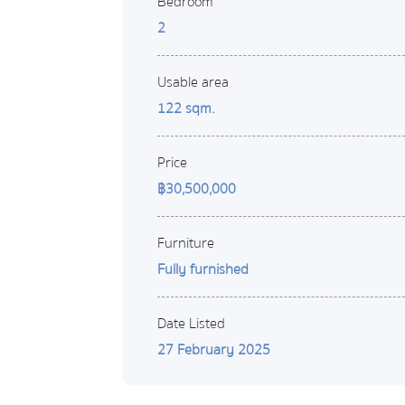
Bedroom
2
Usable area
122 sqm.
Price
฿30,500,000
Furniture
Fully furnished
Date Listed
27 February 2025