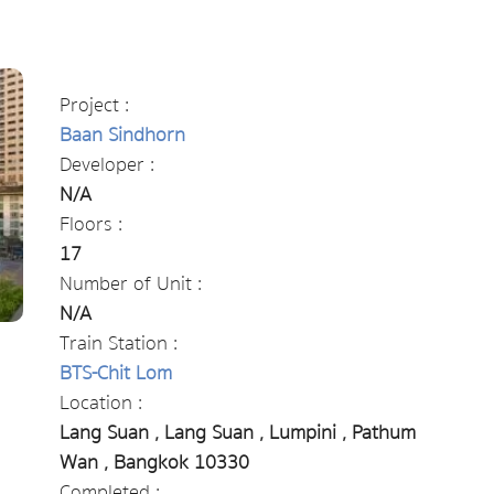
Project :
Baan Sindhorn
Developer :
N/A
Floors :
17
Number of Unit :
N/A
Train Station :
BTS-Chit Lom
Location :
Lang Suan , Lang Suan , Lumpini , Pathum
Wan , Bangkok 10330
Completed :