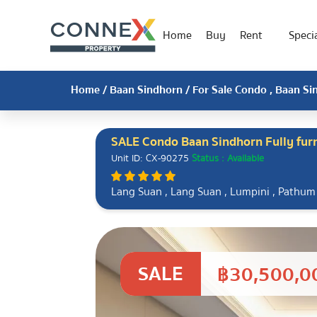
Home
Buy
Rent
Specia
Home
/
Baan Sindhorn
/ For Sale Condo , Baan Si
SALE Condo Baan Sindhorn Fully fur
Unit ID: CX-90275
Status : Available
Lang Suan , Lang Suan , Lumpini , Pathu
SALE
฿30,500,0