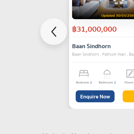
Updated 30/03/256
฿31,000,000
Baan Sindhorn
Baan Sindhorn , Pathum Wan , B
Bedroom
2
Bathroom
2
Floor
Enquire Now