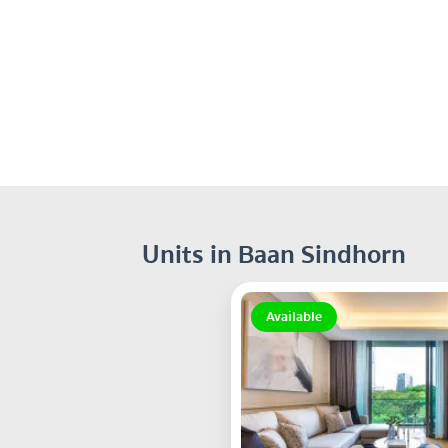
Units in Baan Sindhorn
Available