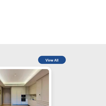
View All