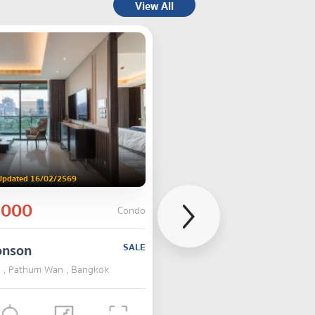
View All
Updated 16/02/2569
,000
Condo
onson
SALE
 , Pathum Wan , Bangkok