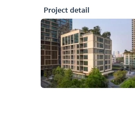
Project detail