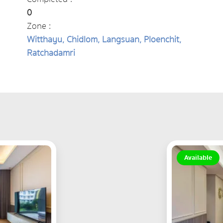
0
Zone :
Witthayu, Chidlom, Langsuan, Ploenchit,
Ratchadamri
Available