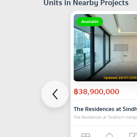
Units in Nearby Projects
Available
Updated 28/07/256
฿38,900,000
The Residences at Sind
The Residences at Sindhorn Kemp