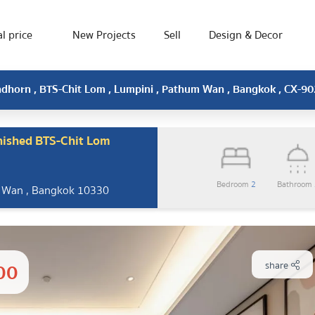
l price
New Projects
Sell
Design & Decor
ndhorn , BTS-Chit Lom , Lumpini , Pathum Wan , Bangkok , CX-9
nished BTS-Chit Lom
Bedroom
2
Bathroom
m Wan , Bangkok 10330
00
share