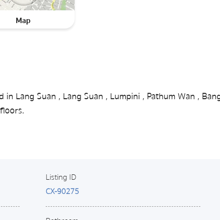
Map
ed in Lang Suan , Lang Suan , Lumpini , Pathum Wan , Ban
floors.
Listing ID
CX-90275