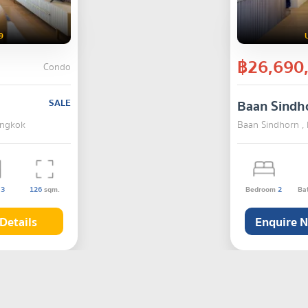
9
฿26,690
Condo
SALE
Baan Sindh
angkok
Baan Sindhorn ,
s
3
126
sqm.
Bedroom
2
Ba
Details
Enquire 