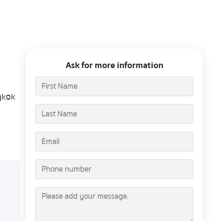
Ask for more information
gkok