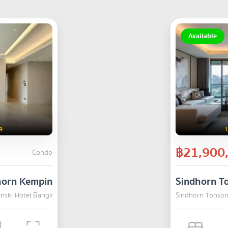
Available
9
฿21,900
Condo
horn Kempinski Hotel Bangkok
Sindhorn T
inski Hotel Bangkok , Pathum Wan , Bangkok
SALE
Sindhorn Tonson