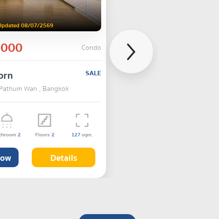
Updated 08/07/2569
,000
Condo
orn
SALE
 Pathum Wan , Bangkok
throom
2
Floors
2
127
sqm.
Now
Details