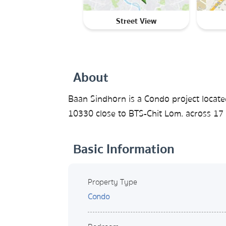
Street View
About
Baan Sindhorn is a Condo project locat
10330 close to BTS-Chit Lom. across 17 
Basic Information
Property Type
Condo