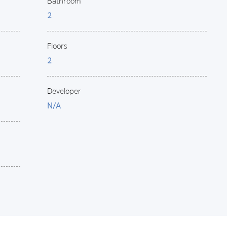
Bathroom
2
Floors
2
Developer
N/A