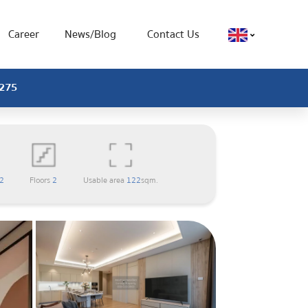
Career
News/Blog
Contact Us
0275
2
Floors
2
Usable area
122
sqm.