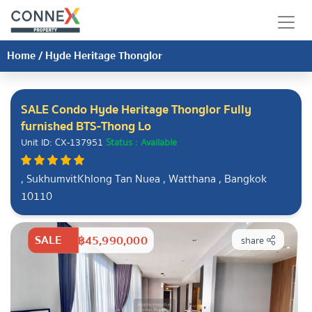
Home
/
Hyde Heritage Thonglor
SALE Condo Hyde Heritage Thonglor Fully
furnished BTS-Thong Lo
Unit ID: CX-137951
Status : Available
, SukhumvitKhlong Tan Nuea , Watthana , Bangkok
10110
SALE
฿45,990,000
share