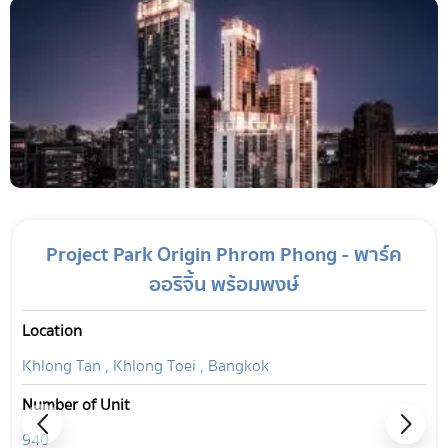
Project Park Origin Phrom Phong - พาร์ค
ออริจิ้น พร้อมพงษ์
Location
Khlong Tan , Khlong Toei , Bangkok
Number of Unit
940