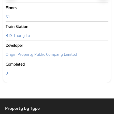
Floors
51
Train Station
BTS-Thong Lo
Developer
Origin Property Public Company Limited
Completed
0
Property by Type