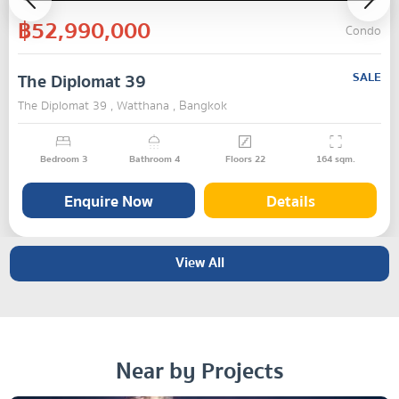
฿52,990,000
Condo
The Diplomat 39
SALE
The Diplomat 39 , Watthana , Bangkok
Bedroom
3
Bathroom
4
Floors
22
164
sqm.
Enquire Now
Details
View All
Near by Projects