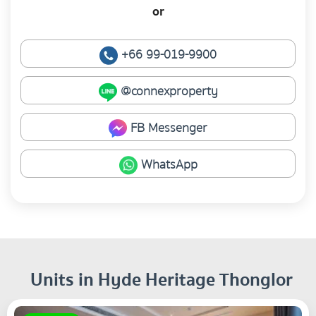
or
+66 99-019-9900
@connexproperty
FB Messenger
WhatsApp
Units in Hyde Heritage Thonglor