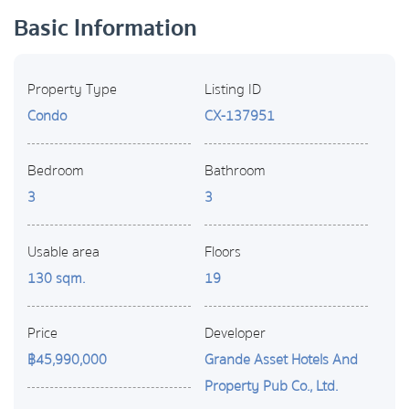
Basic Information
Property Type
Listing ID
Condo
CX-137951
Bedroom
Bathroom
3
3
Usable area
Floors
130 sqm.
19
Price
Developer
฿45,990,000
Grande Asset Hotels And
Property Pub Co., Ltd.