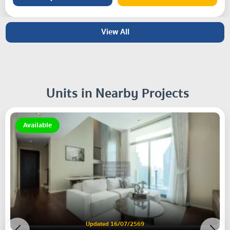
View All
Units in Nearby Projects
Available
Updated 16/07/2569