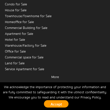
Condo for Sale
House for Sale
Townhouse/Townhome for Sale
Homeoffice for Sale
Commercial Building for Sale
Apartment for Sale
Hotel for Sale
Warehouse/Factory for Sale
Office for Sale
Commercial space for Sale
Land for Sale
Service Apartment for Sale
More
Condo for Rent
House for Rent
We acknowledge the importance of protecting your information and
are fully committed to safeguarding it with the utmost confidentiality.
Townhouse/Townhome for Rent
We encourage you to read and understand our
Privacy Policy.
Home
Buy
Rent
Sell
News
Contact Us
Site Map
Homeoffice for Rent
Commercial Building for Rent
Copyrights © 2026, Connex Property