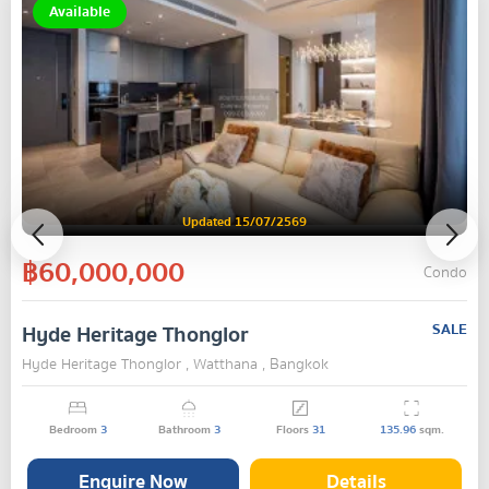
Available
Updated 15/07/2569
฿60,000,000
Condo
Hyde Heritage Thonglor
SALE
Hyde Heritage Thonglor , Watthana , Bangkok
Bedroom
3
Bathroom
3
Floors
31
135.96
sqm.
Enquire Now
Details