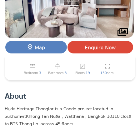
Map
Enquire Now
Bedroom
3
Bathroom
3
Floors
19
130
sqm.
About
Hyde Heritage Thonglor is a Condo project located in ,
SukhumvitKhlong Tan Nuea , Watthana , Bangkok 10110 close
to BTS-Thong Lo. across 45 floors.