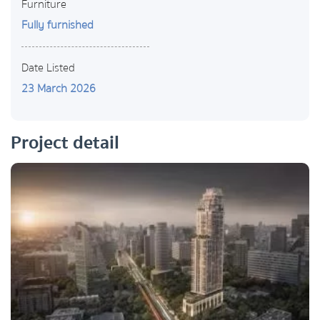
Furniture
Fully furnished
Date Listed
23 March 2026
Project detail