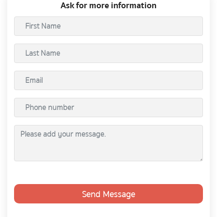
Ask for more information
Send Message