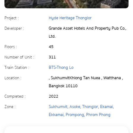
Project :
Hyde Heritage Thonglor
Developer :
Grande Asset Hotels And Property Pub Co.,
Ltd.
Floors :
45
Number of Unit :
311
Train Station :
BTS-Thong Lo
Location :
, SukhumvitKhlong Tan Nuea , Watthana ,
Bangkok 10110
Completed :
2022
Zone :
Sukhumvit, Asoke, Thonglor, Ekamai,
Ekkamai, Prompong, Phrom Phong