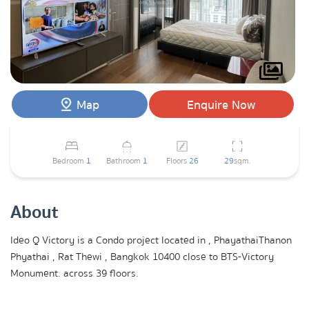
Map
Enquire Now
Bedroom
1
Bathroom
1
Floors
26
29
sqm.
About
Ideo Q Victory is a Condo project located in , PhayathaiThanon
Phyathai , Rat Thewi , Bangkok 10400 close to BTS-Victory
Monument. across 39 floors.