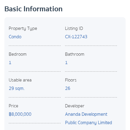
Basic Information
Property Type
Listing ID
Condo
CX-122743
Bedroom
Bathroom
1
1
Usable area
Floors
29 sqm.
26
Price
Developer
฿8,000,000
Ananda Development
Public Company Limited