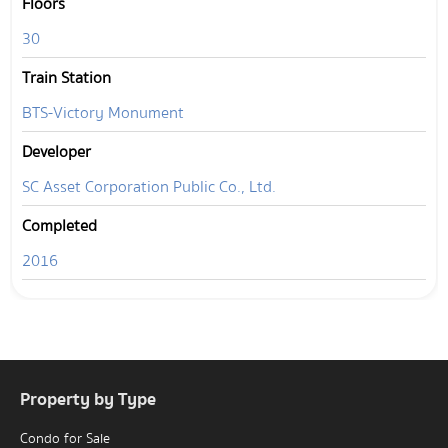
Floors
30
Train Station
BTS-Victory Monument
Developer
SC Asset Corporation Public Co., Ltd.
Completed
2016
Property by Type
Condo for Sale