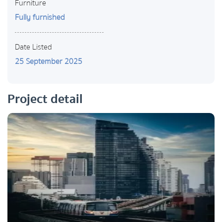
Furniture
Fully furnished
Date Listed
25 September 2025
Project detail