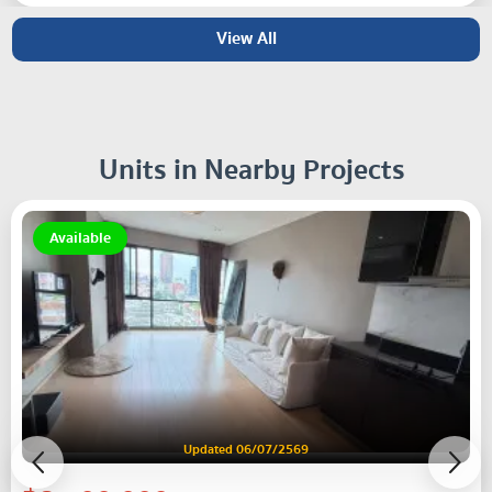
View All
Units in Nearby Projects
Available
Updated 06/07/2569