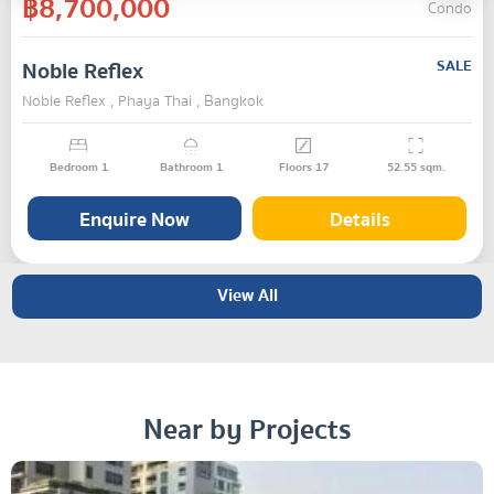
฿8,700,000
Condo
Noble Reflex
SALE
Noble Reflex , Phaya Thai , Bangkok
Bedroom
1
Bathroom
1
Floors
17
52.55
sqm.
Enquire Now
Details
View All
Near by Projects