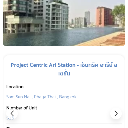
Project Centric Ari Station - เซ็นทริค อารีย์ ส
เตชั่น
Location
Sam Sen Nai , Phaya Thai , Bangkok
Number of Unit
516