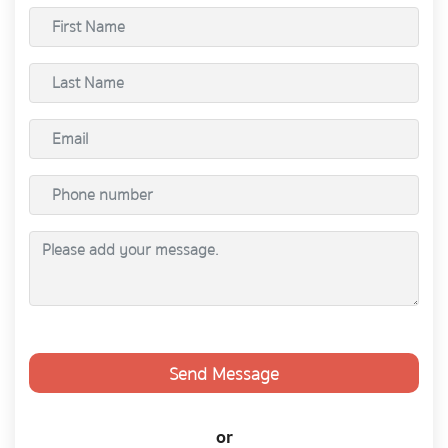
Send Message
or