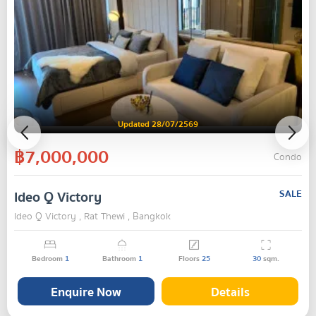
Updated 28/07/2569
฿7,000,000
Condo
Ideo Q Victory
SALE
Ideo Q Victory , Rat Thewi , Bangkok
Bedroom
1
Bathroom
1
Floors
25
30
sqm.
Enquire Now
Details