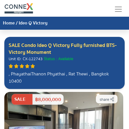
Home
/
Ideo Q Victory
SALE Condo Ideo Q Victory Fully furnished BTS-
Victory Monument
Unit ID: CX-122743
Status : Available
, PhayathaiThanon Phyathai , Rat Thewi , Bangkok
10400
SALE
฿8,000,000
share