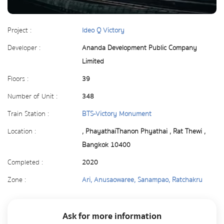
Project :
Ideo Q Victory
Developer :
Ananda Development Public Company
Limited
Floors :
39
Number of Unit :
348
Train Station :
BTS-Victory Monument
Location :
, PhayathaiThanon Phyathai , Rat Thewi ,
Bangkok 10400
Completed :
2020
Zone :
Ari, Anusaowaree, Sanampao, Ratchakru
Ask for more information