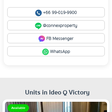
+66 99-019-9900
@connexproperty
FB Messenger
WhatsApp
Units in Ideo Q Victory
Available