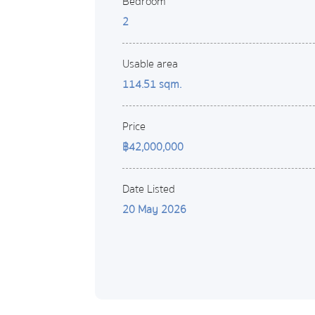
Bedroom
2
Usable area
114.51 sqm.
Price
฿42,000,000
Date Listed
20 May 2026