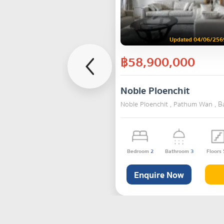
Updated 04/06/256
฿58,900,000
Noble Ploenchit
Noble Ploenchit , Pathum Wan , 
Bedroom
2
Bathroom
3
Floors
Enquire Now