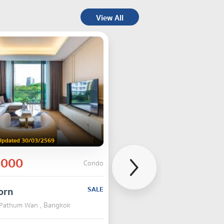
View All
Updated 30/03/2569
,000
Condo
orn
SALE
 Pathum Wan , Bangkok