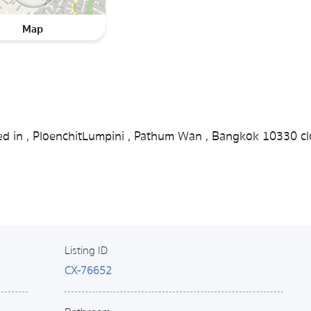
Map
ted in , PloenchitLumpini , Pathum Wan , Bangkok 10330 cl
Listing ID
CX-76652