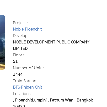
Project :
Noble Ploenchit
Developer :
NOBLE DEVELOPMENT PUBLIC COMPANY
LIMITED
Floors :
51
Number of Unit :
1444
Train Station :
BTS-Phloen Chit
Location :
, PloenchitLumpini , Pathum Wan , Bangkok
10330