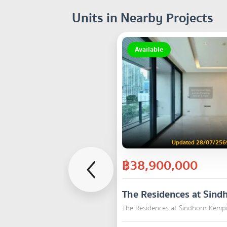
Units in Nearby Projects
Available
Updated 28/07/256
฿38,900,000
The Residences at Sind
The Residences at Sindhorn Kemp