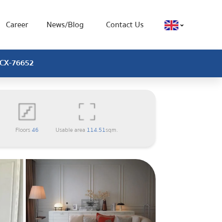
Career
News/Blog
Contact Us
, CX-76652
Floors
46
Usable area
114.51
sqm.