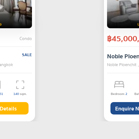
9
฿45,000
Condo
SALE
Noble Ploen
Bangkok
Noble Ploenchit
51
140
sqm.
Bedroom
2
Ba
Details
Enquire 