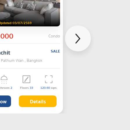
Updated 03/07/2569
,000
Condo
chit
SALE
 , Pathum Wan , Bangkok
throom
2
Floors
33
120.60
sqm.
Now
Details