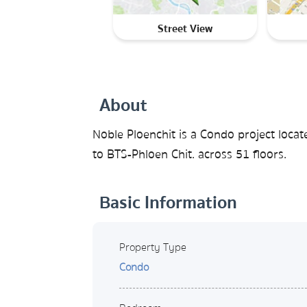
Street View
About
Noble Ploenchit is a Condo project loca
to BTS-Phloen Chit. across 51 floors.
Basic Information
Property Type
Condo