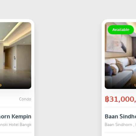
Available
9
฿31,000
Condo
horn Kempinski Hotel Bangkok
Baan Sindh
inski Hotel Bangkok , Pathum Wan , Bangkok
SALE
Baan Sindhorn ,