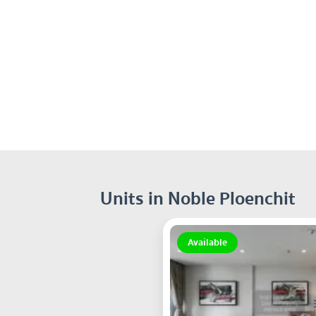
Units in Noble Ploenchit
Available