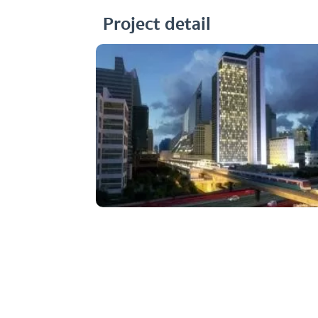
Project detail