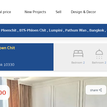
l price
New Projects
Sell
Design & Decor
Ploenchit , BTS-Phloen Chit , Lumpini , Pathum Wan , Bangkok 
oen Chit
Bedroom
2
Bathroom
2
ok 10330
00
share