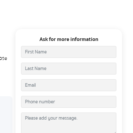
Ask for more information
ose