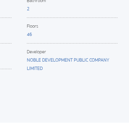
Bathroom
2
Floors
46
Developer
NOBLE DEVELOPMENT PUBLIC COMPANY
LIMITED