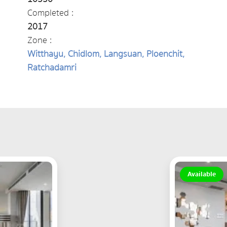
Completed :
2017
Zone :
Witthayu, Chidlom, Langsuan, Ploenchit,
Ratchadamri
Available