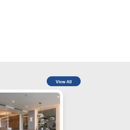
View All