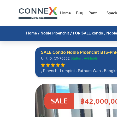
Home
Buy
Rent
Specia
Home
/
Noble Ploenchit
/ FOR SALE condo , Noble 
SALE Condo Noble Ploenchit BTS-Phl
Unit ID: CX-76652
Status : Available
, PloenchitLumpini , Pathum Wan , Bangk
SALE
฿42,000,0