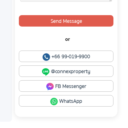
Send Message
or
+66 99-019-9900
@connexproperty
FB Messenger
WhatsApp