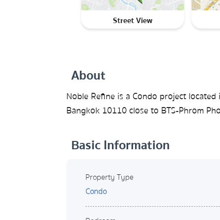
Street View
About
Noble Refine is a Condo project located 
Bangkok 10110 close to BTS-Phrom Phon
Basic Information
Property Type
Condo