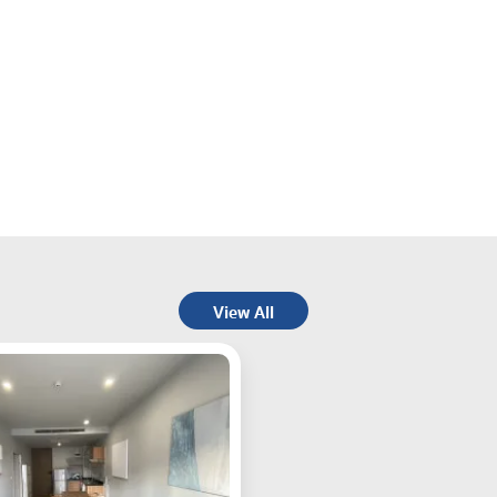
View All