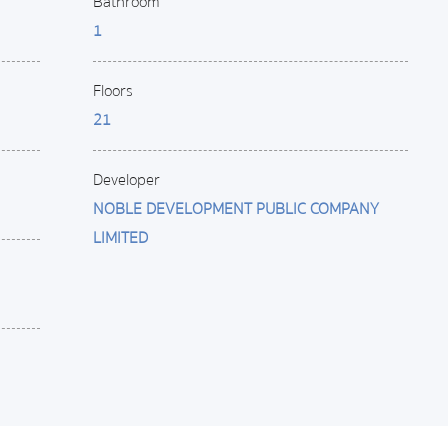
Bathroom
1
Floors
21
Developer
NOBLE DEVELOPMENT PUBLIC COMPANY
LIMITED