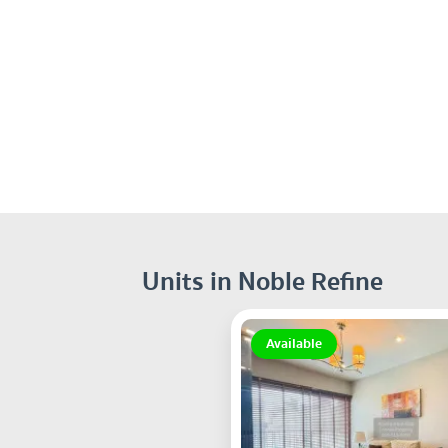
Units in Noble Refine
Available