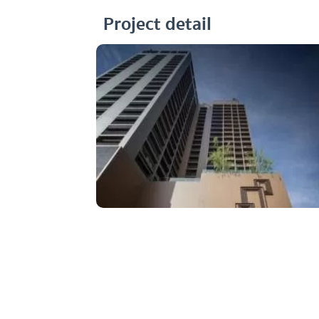
Project detail