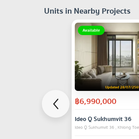
Units in Nearby Projects
Available
Updated 28/07/256
฿6,990,000
Ideo Q Sukhumvit 36
Ideo Q Sukhumvit 36 , Khlong Toe