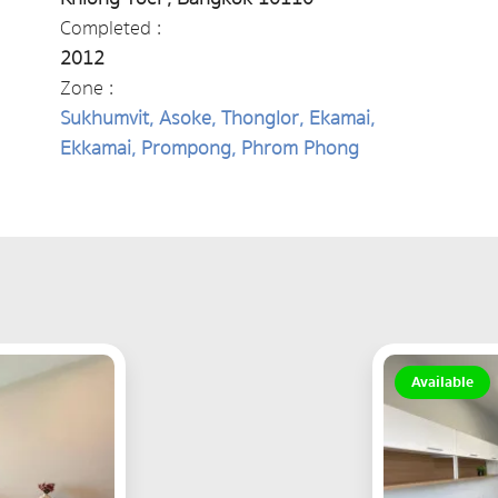
Completed :
2012
Zone :
Sukhumvit, Asoke, Thonglor, Ekamai,
Ekkamai, Prompong, Phrom Phong
Available