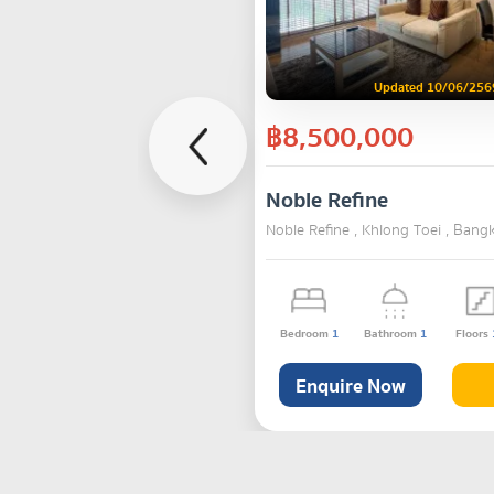
Updated 10/06/256
฿8,500,000
Noble Refine
Noble Refine , Khlong Toei , Bang
Bedroom
1
Bathroom
1
Floors
Enquire Now