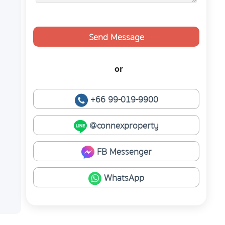
Send Message
or
+66 99-019-9900
@connexproperty
FB Messenger
WhatsApp