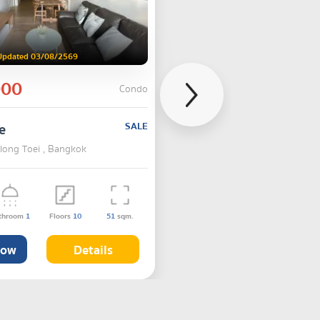
Updated 03/08/2569
000
Condo
e
SALE
hlong Toei , Bangkok
throom
1
Floors
10
51
sqm.
Now
Details