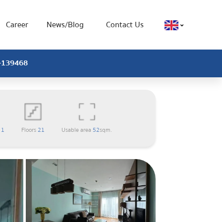
Career
News/Blog
Contact Us
X-139468
m
1
Floors
21
Usable area
52
sqm.