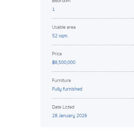
Bedroom
1
Usable area
52 sqm.
Price
฿8,500,000
Furniture
Fully furnished
Date Listed
28 January 2026