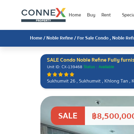
Home
Buy
Rent
Specia
Home
/
Noble Refine
/ For Sale Condo , Noble Ref
SALE Condo Noble Refine Fully furn
Unit ID: CX-139468
Status : Available
Sukhumvit 26 , Sukhumvit , Khlong Tan , 
SALE
฿8,500,00