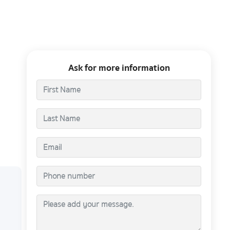
Ask for more information