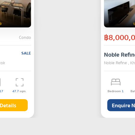
9
฿8,000,
Condo
SALE
Noble Refin
kok
Noble Refine , K
17
47.7
sqm.
Bedroom
1
Ba
Details
Enquire 