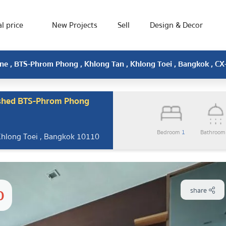
l price
New Projects
Sell
Design & Decor
ine , BTS-Phrom Phong , Khlong Tan , Khlong Toei , Bangkok , C
ished BTS-Phrom Phong
Bedroom
1
Bathroo
Khlong Toei , Bangkok 10110
0
share