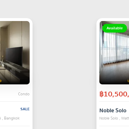
Available
9
฿10,500
Condo
SALE
Noble Solo
i , Bangkok
Noble Solo , Wa