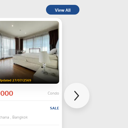
View All
Updated 27/07/2569
,000
Condo
SALE
tthana , Bangkok