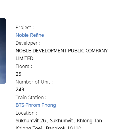
Project :
Noble Refine
Developer :
NOBLE DEVELOPMENT PUBLIC COMPANY
LIMITED
Floors :
25
Number of Unit :
243
Train Station :
BTS-Phrom Phong
Location :
Sukhumvit 26 , Sukhumvit , Khlong Tan ,
Khlong Toei , Bangkok 10110