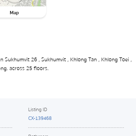
Map
in Sukhumvit 26 , Sukhumvit , Khlong Tan , Khlong Toei ,
g. across 25 floors.
Listing ID
CX-139468