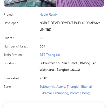
Project :
Noble Remix
Developer :
NOBLE DEVELOPMENT PUBLIC COMPANY
LIMITED
Floors :
33
Number of Unit :
504
Train Station :
BTS-Thong Lo
Location :
Sukhumvit 36 , Sukhumvit , Khlong Tan ,
Watthana , Bangkok 10110
Completed :
2010
Zone :
Sukhumvit, Asoke, Thonglor, Ekamai,
Ekkamai, Prompong, Phrom Phong