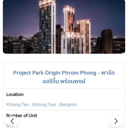
Project Park Origin Phrom Phong - พาร์ค
ออริจิ้น พร้อมพงษ์
Location
Khlong Tan , Khlong Toei , Bangkok
Number of Unit
940