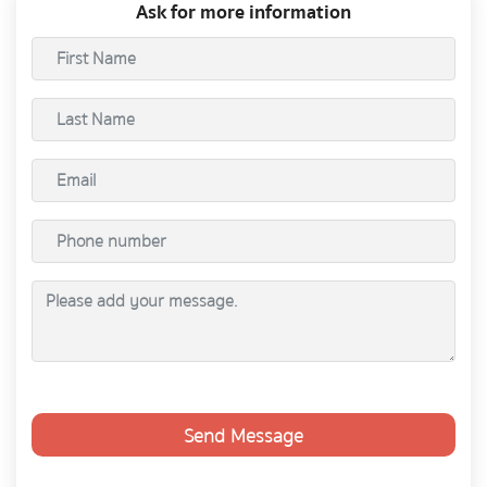
Ask for more information
Send Message