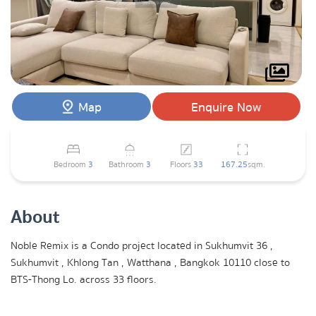
Map
Enquire Now
Bedroom
3
Bathroom
3
Floors
33
167.25
sqm.
About
Noble Remix is a Condo project located in Sukhumvit 36 ,
Sukhumvit , Khlong Tan , Watthana , Bangkok 10110 close to
BTS-Thong Lo. across 33 floors.