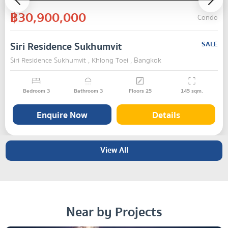
฿30,900,000
Condo
Siri Residence Sukhumvit
SALE
Siri Residence Sukhumvit , Khlong Toei , Bangkok
Bedroom
3
Bathroom
3
Floors
25
145
sqm.
Enquire Now
Details
View All
Near by Projects