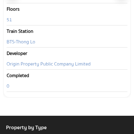
Floors
51
Train Station
BTS-Thong Lo
Developer
Origin Property Public Company Limited
Completed
0
Property by Type