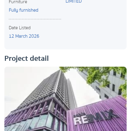
LIMITED
Furniture
Fully furnished
Date Listed
12 March 2026
Project detail