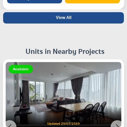
View All
Units in Nearby Projects
Available
Updated 29/07/2569