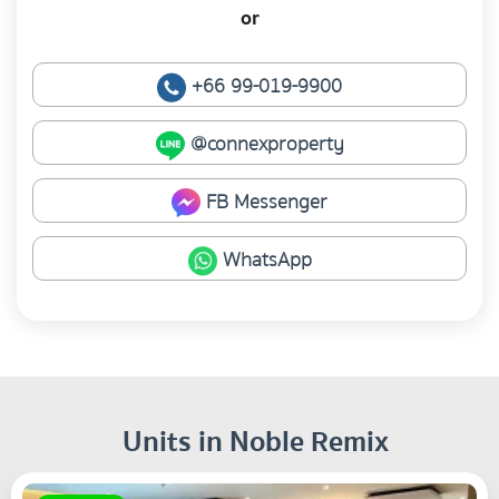
or
+66 99-019-9900
@connexproperty
FB Messenger
WhatsApp
Units in Noble Remix