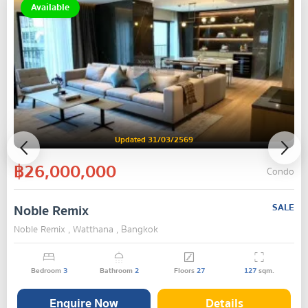
Available
Updated 31/03/2569
฿26,000,000
Condo
Noble Remix
SALE
Noble Remix , Watthana , Bangkok
Bedroom
3
Bathroom
2
Floors
27
127
sqm.
Enquire Now
Details