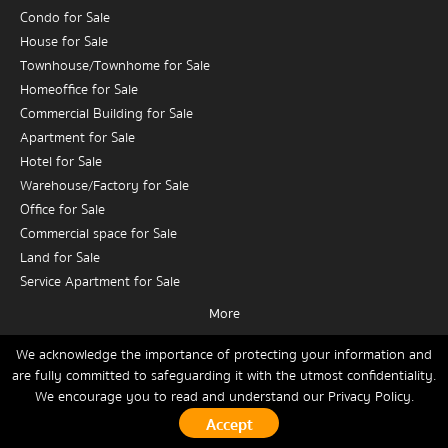
Condo for Sale
House for Sale
Townhouse/Townhome for Sale
Homeoffice for Sale
Commercial Building for Sale
Apartment for Sale
Hotel for Sale
Warehouse/Factory for Sale
Office for Sale
Commercial space for Sale
Land for Sale
Service Apartment for Sale
More
Condo for Rent
House for Rent
We acknowledge the importance of protecting your information and
are fully committed to safeguarding it with the utmost confidentiality.
Townhouse/Townhome for Rent
We encourage you to read and understand our
Privacy Policy.
Home
Buy
Rent
Sell
News
Contact Us
Site Map
Homeoffice for Rent
Commercial Building for Rent
Copyrights © 2026, Connex Property