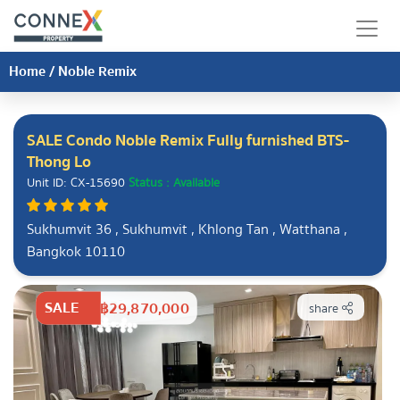
Home
/
Noble Remix
SALE Condo Noble Remix Fully furnished BTS-
Thong Lo
Unit ID: CX-15690
Status : Available
Sukhumvit 36 , Sukhumvit , Khlong Tan , Watthana ,
Bangkok 10110
SALE
฿29,870,000
share