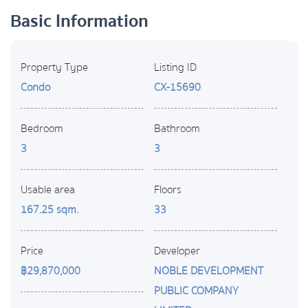
Basic Information
Property Type
Listing ID
Condo
CX-15690
Bedroom
Bathroom
3
3
Usable area
Floors
167.25 sqm.
33
Price
Developer
฿29,870,000
NOBLE DEVELOPMENT
PUBLIC COMPANY