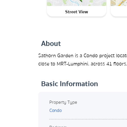
Street View
About
Sathorn Garden is a Condo project loc
close to MRT-Lumphini. across 41 floors
Basic Information
Property Type
Condo