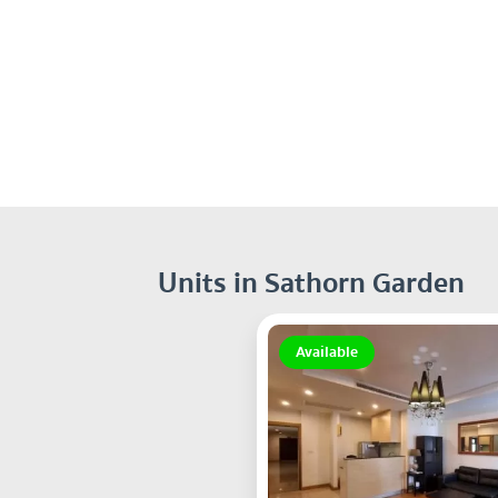
Units in Sathorn Garden
Available