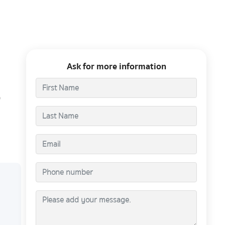
Ask for more information
0