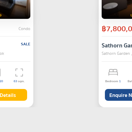
9
฿7,800,
Condo
SALE
Sathorn Ga
kok
Sathorn Garden 
20
63
sqm.
Bedroom
1
Ba
Details
Enquire 