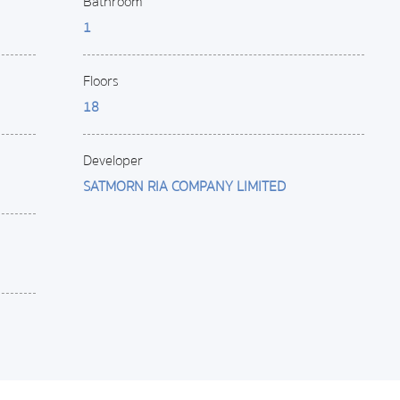
Bathroom
1
Floors
18
Developer
SATMORN RIA COMPANY LIMITED