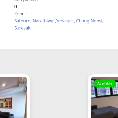
0
Zone :
Sathorn, Narathiwat,Yenakart, Chong Nonsi,
Surasak
Available