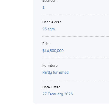
Bedroom
1
Usable area
95 sqm.
Price
฿14,500,000
Furniture
Partly furnished
Date Listed
27 February 2026