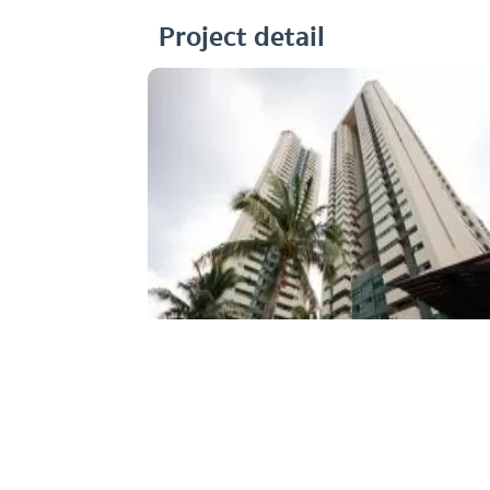
Project detail