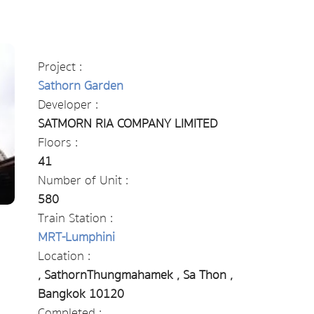
Project :
Sathorn Garden
Developer :
SATMORN RIA COMPANY LIMITED
Floors :
41
Number of Unit :
580
Train Station :
MRT-Lumphini
Location :
, SathornThungmahamek , Sa Thon ,
Bangkok 10120
Completed :