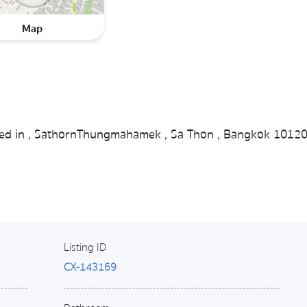
Map
ated in , SathornThungmahamek , Sa Thon , Bangkok 1012
.
Listing ID
CX-143169