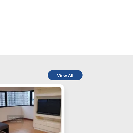
View All