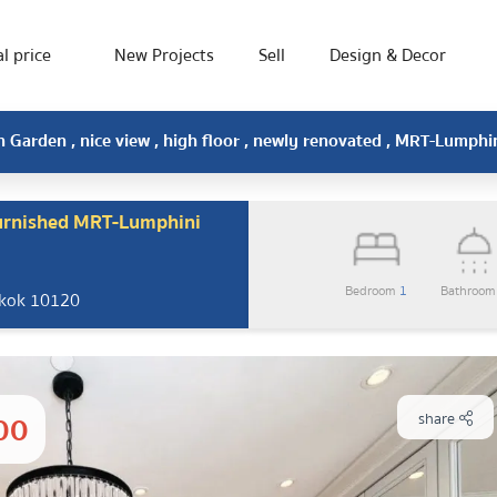
l price
New Projects
Sell
Design & Decor
n Garden , nice view , high floor , newly renovated , MRT-Lumph
furnished MRT-Lumphini
Bedroom
1
Bathroo
gkok 10120
00
share