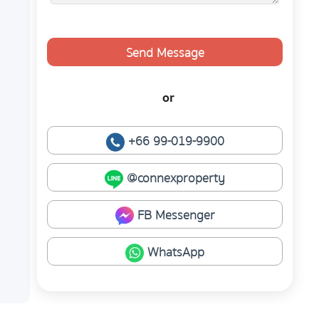
Send Message
or
+66 99-019-9900
@connexproperty
FB Messenger
WhatsApp