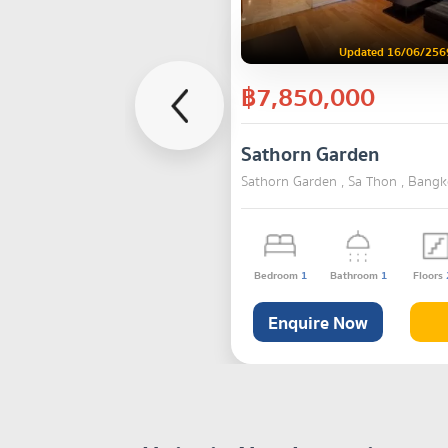
Updated 16/06/256
฿7,850,000
Sathorn Garden
Sathorn Garden , Sa Thon , Bang
Bedroom
1
Bathroom
1
Floors
Enquire Now