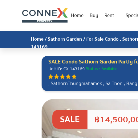
Home
Buy
Rent
Specia
Home
/
Sathorn Garden
/ For Sale Condo , Sathor
143169
SALE Condo Sathorn Garden Partly 
Unit ID: CX-143169
Status : Available
, SathornThungmahamek , Sa Thon , Ban
SALE
฿14,500,0