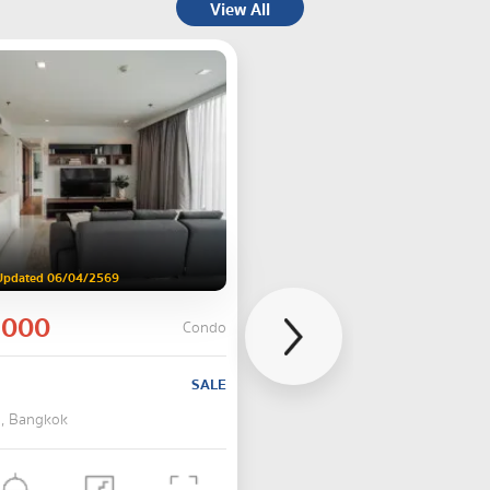
View All
Updated 06/04/2569
,000
Condo
SALE
 , Bangkok