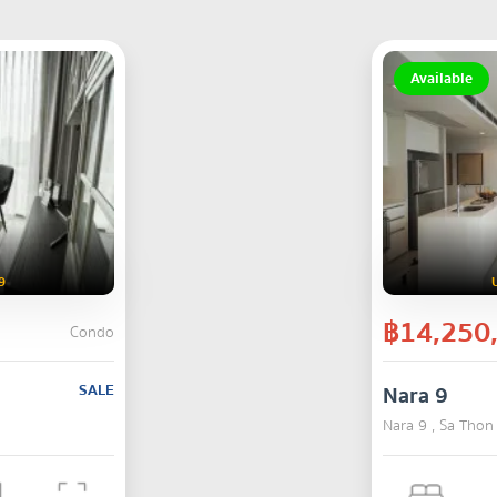
Available
9
฿14,250
Condo
SALE
Nara 9
Nara 9 , Sa Thon