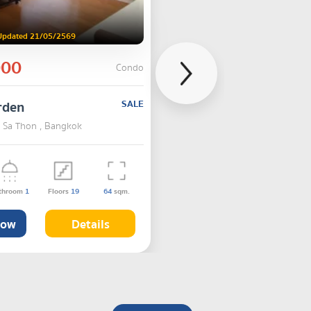
Updated 21/05/2569
000
Condo
rden
SALE
, Sa Thon , Bangkok
throom
1
Floors
19
64
sqm.
Now
Details