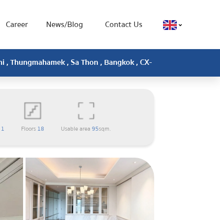
Career
News/Blog
Contact Us
ini , Thungmahamek , Sa Thon , Bangkok , CX-
m
1
Floors
18
Usable area
95
sqm.