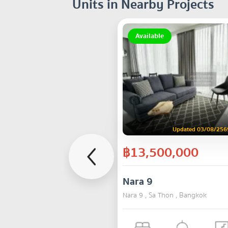
Units in Nearby Projects
Available
Updated 03/08/256
฿13,500,000
Nara 9
Nara 9 , Sa Thon , Bangkok