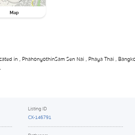
Map
ocated in , PhahonyothinSam Sen Nai , Phaya Thai , Bangk
.
Listing ID
CX-146791