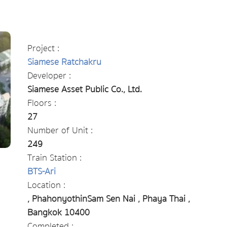
Project :
Siamese Ratchakru
Developer :
Siamese Asset Public Co., Ltd.
Floors :
27
Number of Unit :
249
Train Station :
BTS-Ari
Location :
, PhahonyothinSam Sen Nai , Phaya Thai ,
Bangkok 10400
Completed :