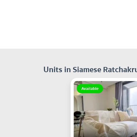
Units in Siamese Ratchakr
Available