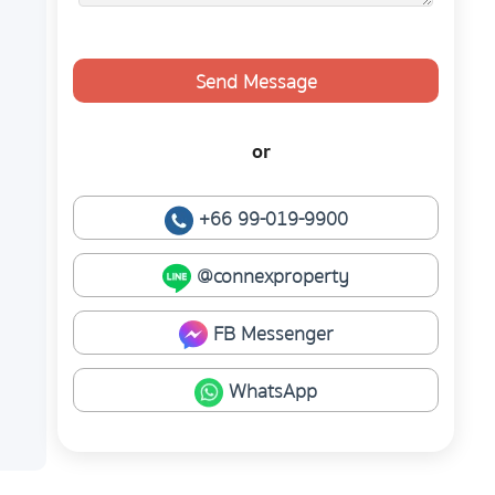
Send Message
or
+66 99-019-9900
@connexproperty
FB Messenger
WhatsApp