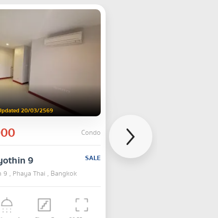
Updated 20/03/2569
000
Condo
yothin 9
SALE
n 9 , Phaya Thai , Bangkok