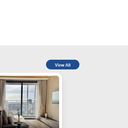
View All