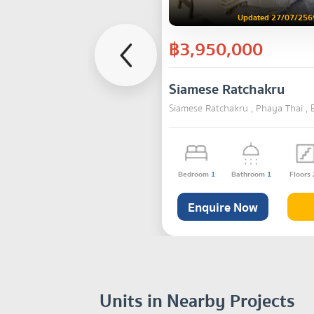
Updated 27/07/256
฿3,950,000
Siamese Ratchakru
Siamese Ratchakru , Phaya Thai ,
Bedroom
1
Bathroom
1
Floors
Enquire Now
Units in Nearby Projects