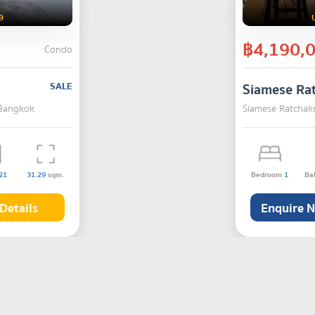
9
฿4,190,
Condo
SALE
Siamese Ra
 Bangkok
Siamese Ratchakr
21
31.29
sqm.
Bedroom
1
Ba
Details
Enquire 