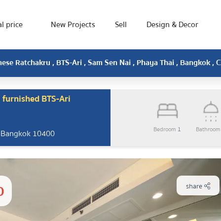
l price
New Projects
Sell
Design & Decor
mese Ratchakru , BTS-Ari , Sam Sen Nai , Phaya Thai , Bangkok ,
 furnished BTS-Ari
Bedroom
1
Bathroo
, Bangkok 10400
0
share