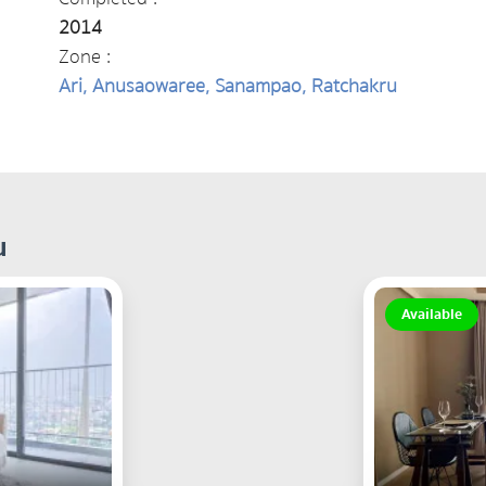
2014
Zone :
Ari, Anusaowaree, Sanampao, Ratchakru
u
Available