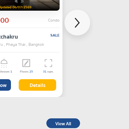
Updated 06/07/2569
000
Condo
tchakru
SALE
u , Phaya Thai , Bangkok
throom
1
Floors
25
31
sqm.
Now
Details
View All