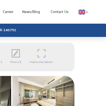
Career
News/Blog
Contact Us
 CX-146791
m
1
Floors
13
Usable area
34
sqm.