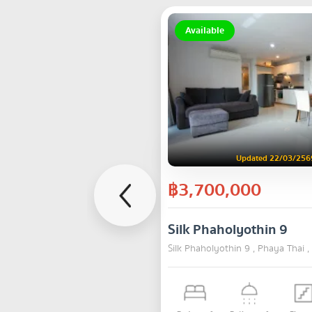
Available
Updated 22/03/256
฿3,700,000
Silk Phaholyothin 9
Silk Phaholyothin 9 , Phaya Thai 