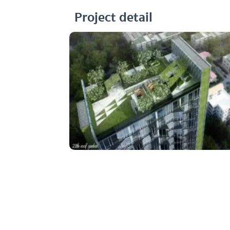
Project detail