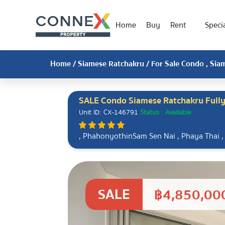
Home
Buy
Rent
Specia
Home
/
Siamese Ratchakru
/ For Sale Condo , Sia
SALE Condo Siamese Ratchakru Fully
Unit ID: CX-146791
Status : Available
, PhahonyothinSam Sen Nai , Phaya Thai 
SALE
฿4,850,00