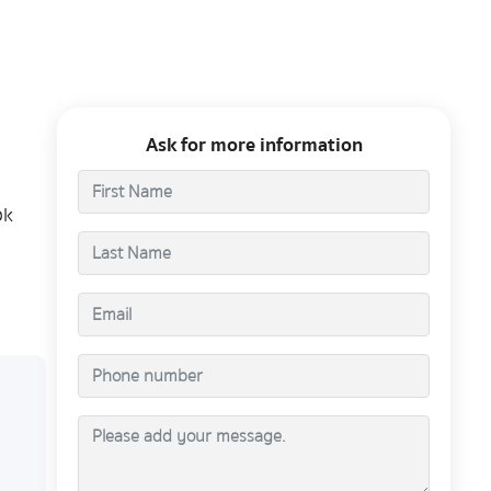
Ask for more information
ok