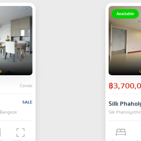
Available
9
฿3,700,
Condo
SALE
Silk Phahol
, Bangkok
Silk Phaholyothi