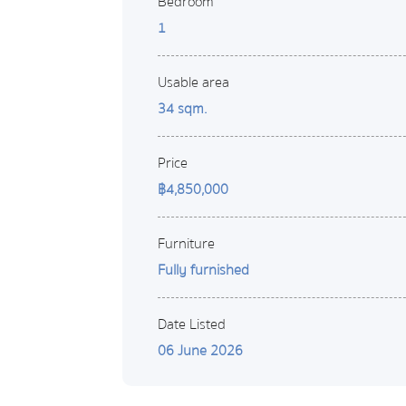
Bedroom
1
Usable area
34 sqm.
Price
฿4,850,000
Furniture
Fully furnished
Date Listed
06 June 2026