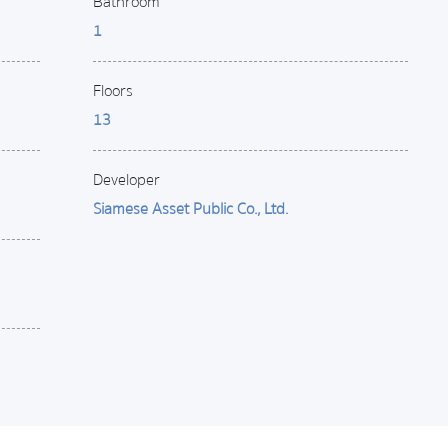
Bathroom
1
Floors
13
Developer
Siamese Asset Public Co., Ltd.