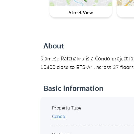
Street View
About
Siamese Ratchakru is a Condo project l
10400 close to BTS-Ari. across 27 floors
Basic Information
Property Type
Condo