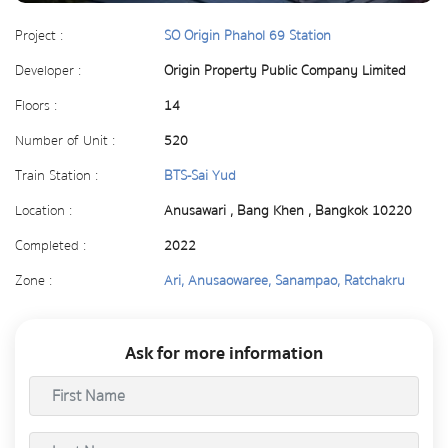
Project :
SO Origin Phahol 69 Station
Developer :
Origin Property Public Company Limited
Floors :
14
Number of Unit :
520
Train Station :
BTS-Sai Yud
Location :
Anusawari , Bang Khen , Bangkok 10220
Completed :
2022
Zone :
Ari, Anusaowaree, Sanampao, Ratchakru
Ask for more information