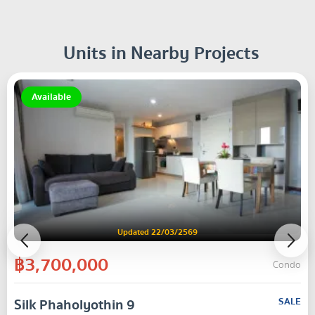
Units in Nearby Projects
Available
Updated 22/03/2569
฿3,700,000
Condo
Silk Phaholyothin 9
SALE