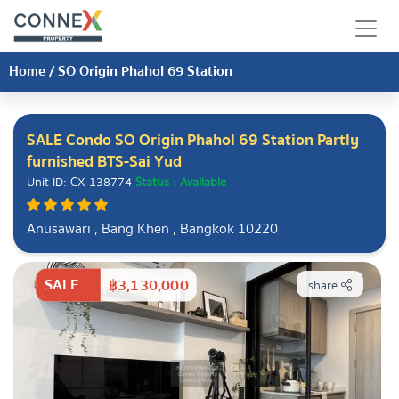
Home
/
SO Origin Phahol 69 Station
SALE Condo SO Origin Phahol 69 Station Partly
furnished BTS-Sai Yud
Unit ID: CX-138774
Status : Available
Anusawari , Bang Khen , Bangkok 10220
SALE
฿3,130,000
share