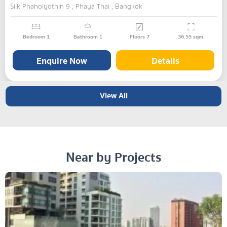
Silk Phaholyothin 9 , Phaya Thai , Bangkok
Bedroom
1
Bathroom
1
Floors
7
36.55
sqm.
Enquire Now
Details
View All
Near by Projects