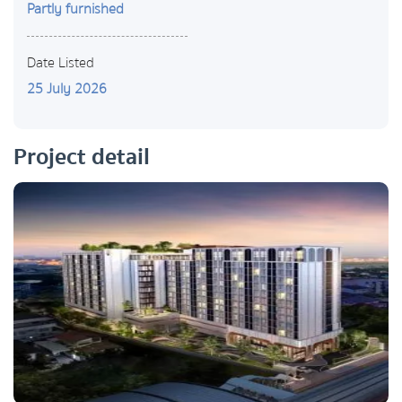
Partly furnished
Date Listed
25 July 2026
Project detail