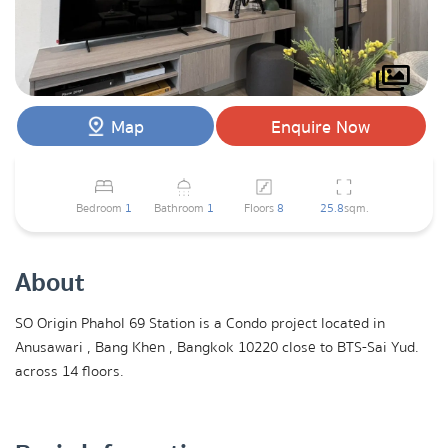
Map
Enquire Now
Bedroom
1
Bathroom
1
Floors
8
25.8
sqm.
About
SO Origin Phahol 69 Station is a Condo project located in
Anusawari , Bang Khen , Bangkok 10220 close to BTS-Sai Yud.
across 14 floors.