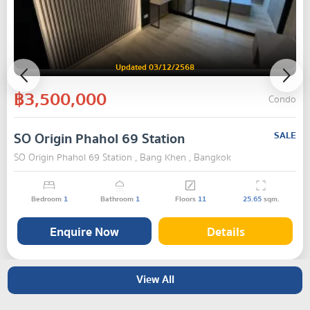
Updated 03/12/2568
฿3,500,000
Condo
SO Origin Phahol 69 Station
SALE
SO Origin Phahol 69 Station , Bang Khen , Bangkok
Bedroom
1
Bathroom
1
Floors
11
25.65
sqm.
Enquire Now
Details
View All