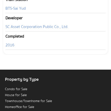
BTS-Sai Yud
Developer
SC Asset Corporation Public Co., Ltd.
Completed
2016
Property by Type
Condo for Sale
House for Sale
Townhouse/Townhome for Sale
Homeoffice for Sale