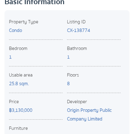
Basic Information
Property Type
Listing ID
Condo
CX-138774
Bedroom
Bathroom
1
1
Usable area
Floors
25.8 sqm.
8
Price
Developer
฿3,130,000
Origin Property Public
Company Limited
Furniture