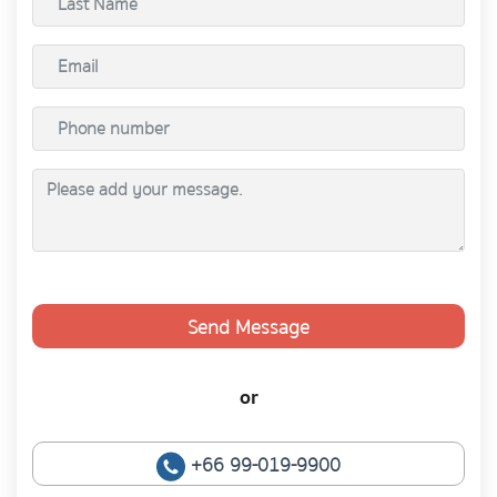
Send Message
or
+66 99-019-9900