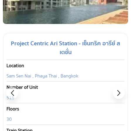
Project Centric Ari Station - เซ็นทริค อารีย์ ส
เตชั่น
Location
Sam Sen Nai , Phaya Thai , Bangkok
Number of Unit
516
Floors
30
Train Station