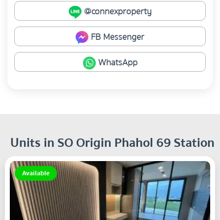
@connexproperty
FB Messenger
WhatsApp
Units in SO Origin Phahol 69 Station
Available