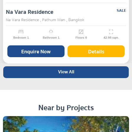
Na Vara Residence
SALE
Na Vara Residence , Pathum Wan , Bangkok
Bedroom
1
Bathroom
1
Floors
6
42.66
sqm.
Enquire Now
Details
View All
Near by Projects