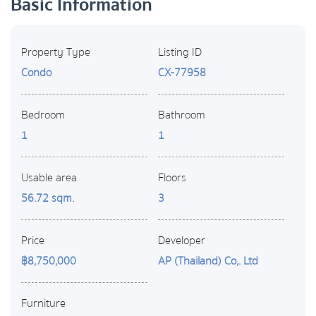
Basic Information
Property Type
Listing ID
Condo
CX-77958
Bedroom
Bathroom
1
1
Usable area
Floors
56.72 sqm.
3
Price
Developer
฿8,750,000
AP (Thailand) Co,. Ltd
Furniture