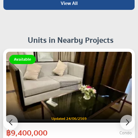
View All
Units in Nearby Projects
Available
Updated 24/06/2569
฿9,400,000
Condo