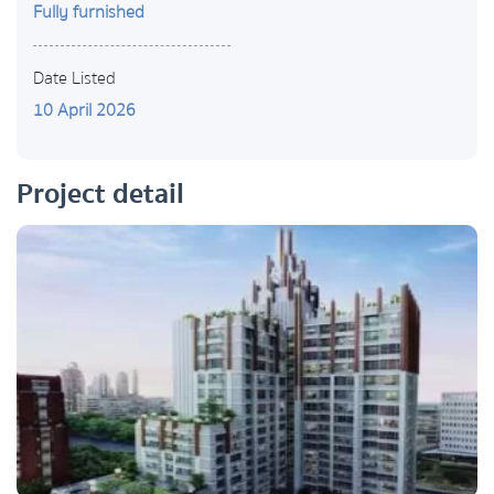
Fully furnished
Date Listed
10 April 2026
Project detail