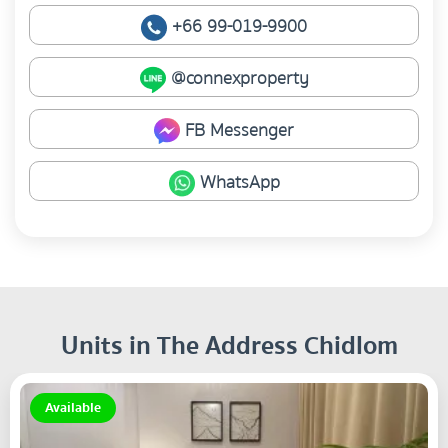
+66 99-019-9900
@connexproperty
FB Messenger
WhatsApp
Units in The Address Chidlom
Available