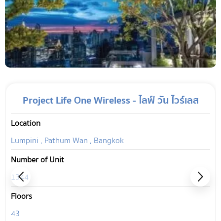
Project Life One Wireless - ไลฟ์ วัน ไวร์เลส
Location
Lumpini , Pathum Wan , Bangkok
Number of Unit
1344
Floors
43