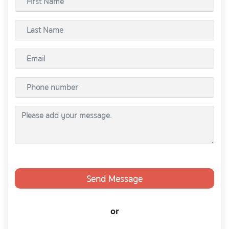
Send Message
or