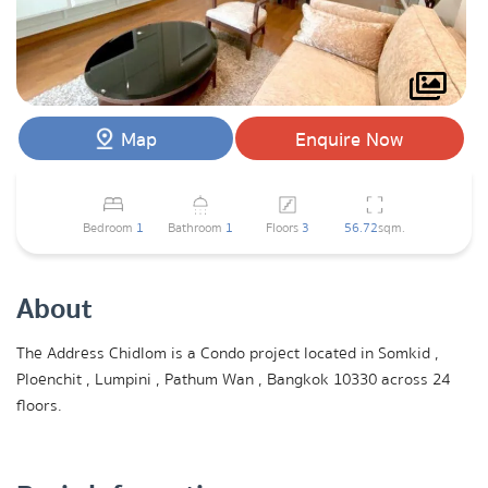
Map
Enquire Now
Bedroom
1
Bathroom
1
Floors
3
56.72
sqm.
About
The Address Chidlom is a Condo project located in Somkid ,
Ploenchit , Lumpini , Pathum Wan , Bangkok 10330 across 24
floors.