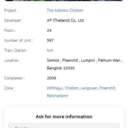
Project :
The Address Chidlom
Developer :
AP (Thailand) Co,. Ltd
Floors :
24
Number of Unit :
597
Train Station :
N/A
Location :
Somkid , Ploenchit , Lumpini , Pathum Wan ,
Bangkok 10330
Completed :
2009
Zone :
Witthayu, Chidlom, Langsuan, Ploenchit,
Ratchadamri
Ask for more information