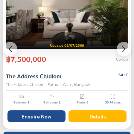
Updated 09/07/2569
฿7,500,000
Condo
The Address Chidlom
SALE
The Address Chidlom , Pathum Wan , Bangkok
Bedroom
1
Bathroom
1
Floors
9
56.79
sqm.
Enquire Now
Details