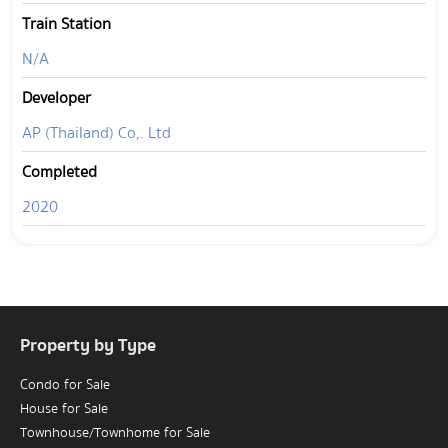
Train Station
N/A
Developer
AP (Thailand) Co,. Ltd
Completed
2020
Property by Type
Condo for Sale
House for Sale
Townhouse/Townhome for Sale