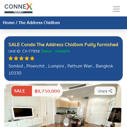
Home
/
The Address Chidlom
SALE Condo The Address Chidlom Fully furnished
Unit ID: CX-77958
Status : Available
Somkid , Ploenchit , Lumpini , Pathum Wan , Bangkok
10330
SALE
฿8,750,000
share