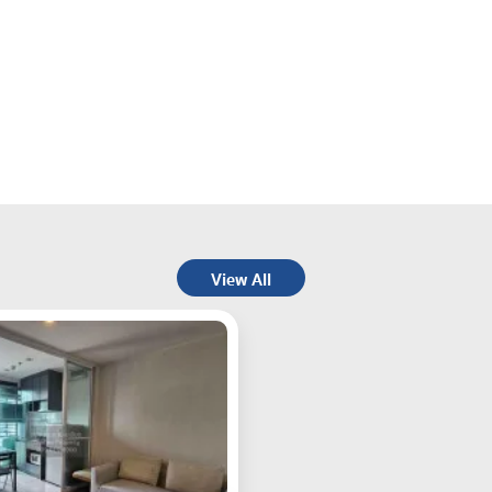
View All