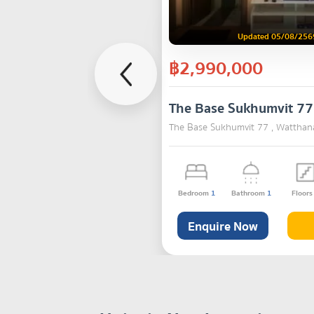
Updated 05/08/256
฿2,990,000
The Base Sukhumvit 77
The Base Sukhumvit 77 , Watthan
Bedroom
1
Bathroom
1
Floor
Enquire Now