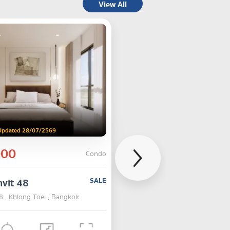
View All
Updated 28/07/2569
000
Condo
vit 48
SALE
8 , Khlong Toei , Bangkok