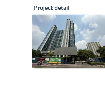
Project detail