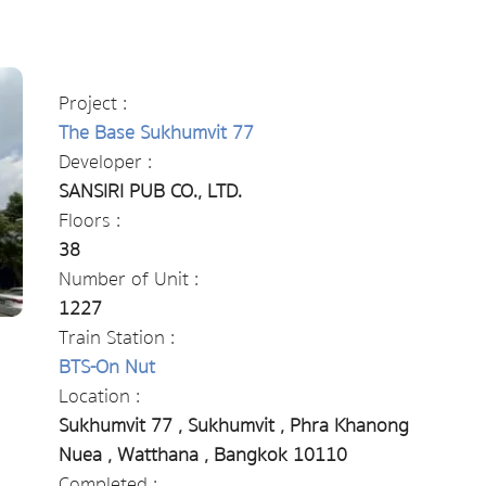
Project :
The Base Sukhumvit 77
Developer :
SANSIRI PUB CO., LTD.
Floors :
38
Number of Unit :
1227
Train Station :
BTS-On Nut
Location :
Sukhumvit 77 , Sukhumvit , Phra Khanong
Nuea , Watthana , Bangkok 10110
Completed :