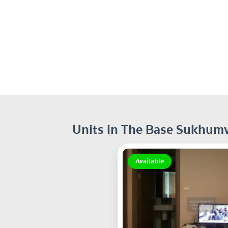
Units in The Base Sukhumv
Available