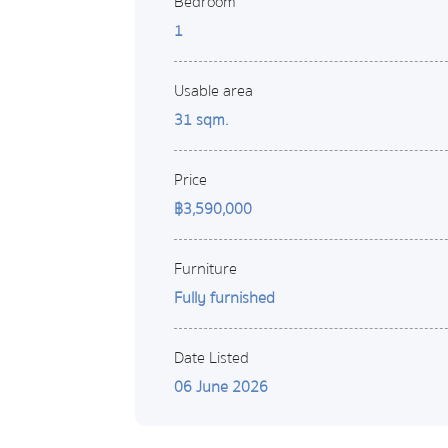
Bedroom
1
Usable area
31 sqm.
Price
฿3,590,000
Furniture
Fully furnished
Date Listed
06 June 2026