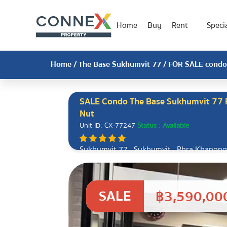
Home
Buy
Rent
Specia
Home
/
The Base Sukhumvit 77
/ FOR SALE condo 
SALE Condo The Base Sukhumvit 77 F
Nut
Unit ID: CX-77247
Status : Available
Sukhumvit 77 , Sukhumvit , Phra Khanong
10110
SALE
฿3,590,00