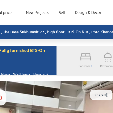
l price
New Projects
Sell
Design & Decor
, The Base Sukhumvit 77 , high floor , BTS-On Nut , Phra Khan
ully furnished BTS-On
Bedroom
1
Bathroo
 Nuea , Watthana , Bangkok
0
share