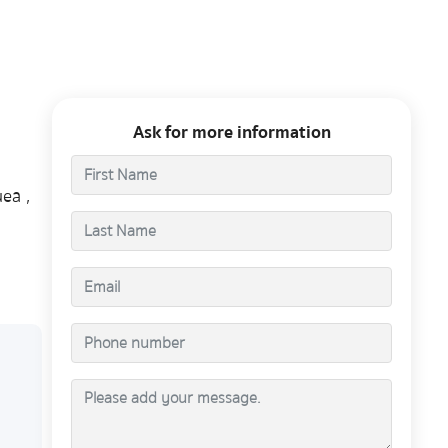
Ask for more information
ea ,