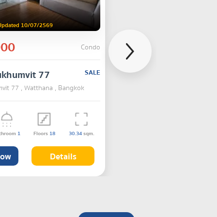
Updated 10/07/2569
000
Condo
ukhumvit 77
SALE
vit 77 , Watthana , Bangkok
throom
1
Floors
18
30.34
sqm.
Now
Details