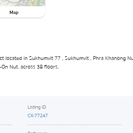
Map
ct located in Sukhumvit 77 , Sukhumvit , Phra Khanong Nu
On Nut. across 38 floors.
Listing ID
CX-77247