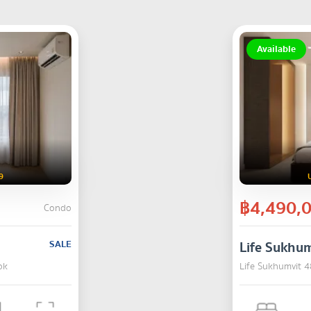
Available
9
฿4,490,
Condo
SALE
Life Sukhum
ok
Life Sukhumvit 4