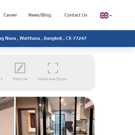
Career
News/Blog
Contact Us
ong Nuea , Watthana , Bangkok , CX-77247
m
1
Floors
24
Usable area
31
sqm.