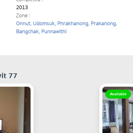
2013
Zone :
Onnut, Udomsuk, Phrakhanong, Prakanong,
Bangchak, Punnawithi
it 77
Available