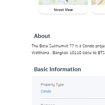
Street View
About
The Base Sukhumvit 77 is a Condo proje
Watthana , Bangkok 10110 close to BTS-
Basic Information
Property Type
Condo