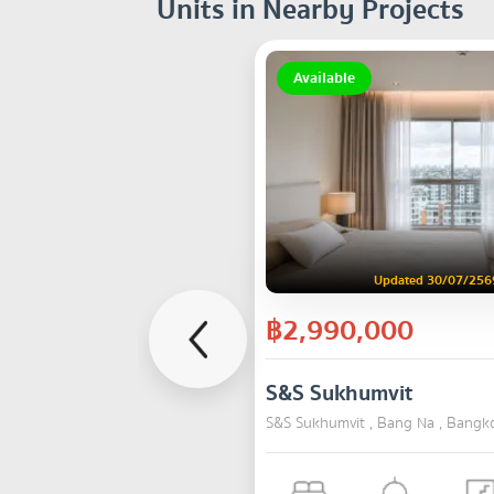
Units in Nearby Projects
Available
Updated 30/07/256
฿2,990,000
S&S Sukhumvit
S&S Sukhumvit , Bang Na , Bangk