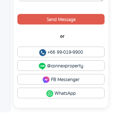
Send Message
or
+66 99-019-9900
@connexproperty
FB Messenger
WhatsApp