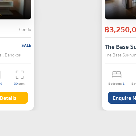
9
฿3,250,
Condo
SALE
The Base S
a , Bangkok
The Base Sukhum
s
9
30
sqm.
Bedroom
1
Ba
Details
Enquire 