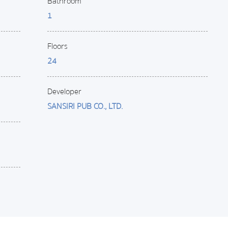
Bathroom
1
Floors
24
Developer
SANSIRI PUB CO., LTD.