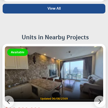
View All
Units in Nearby Projects
Available
Updated 06/08/2569