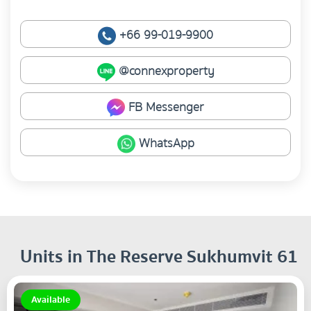
+66 99-019-9900
@connexproperty
FB Messenger
WhatsApp
Units in The Reserve Sukhumvit 61
Available