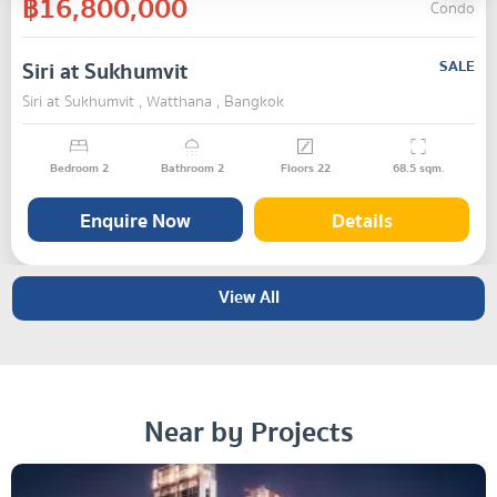
฿16,800,000
Condo
Siri at Sukhumvit
SALE
Siri at Sukhumvit , Watthana , Bangkok
Bedroom
2
Bathroom
2
Floors
22
68.5
sqm.
Enquire Now
Details
View All
Near by Projects