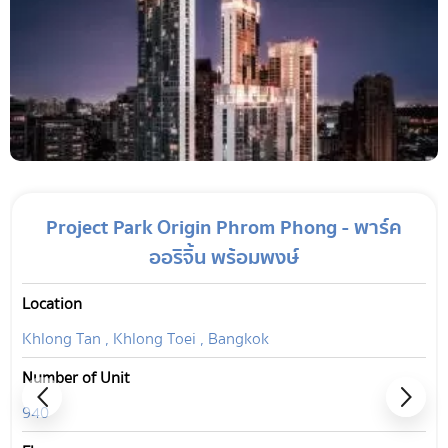
Project Park Origin Phrom Phong - พาร์ค
ออริจิ้น พร้อมพงษ์
Location
Khlong Tan , Khlong Toei , Bangkok
Number of Unit
940