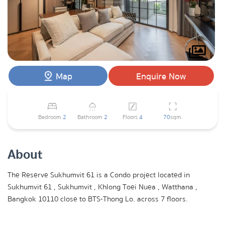
Map
Enquire Now
Bedroom
2
Bathroom
2
Floors
4
70
sqm.
About
The Reserve Sukhumvit 61 is a Condo project located in
Sukhumvit 61 , Sukhumvit , Khlong Toei Nuea , Watthana ,
Bangkok 10110 close to BTS-Thong Lo. across 7 floors.