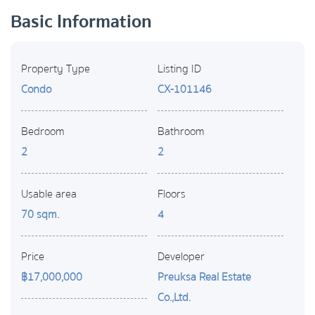
Basic Information
Property Type
Listing ID
Condo
CX-101146
Bedroom
Bathroom
2
2
Usable area
Floors
70 sqm.
4
Price
Developer
฿17,000,000
Preuksa Real Estate
Co.,Ltd.