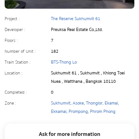
Project :
The Reserve Sukhumvit 61
Developer :
Preuksa Real Estate Co.,Ltd.
Floors :
7
Number of Unit :
182
Train Station :
BTS-Thong Lo
Location :
Sukhumvit 61 , Sukhumvit , Khlong Toei
Nuea , Watthana , Bangkok 10110
Completed :
0
Zone :
Sukhumvit, Asoke, Thonglor, Ekamai,
Ekkamai, Prompong, Phrom Phong
Ask for more information