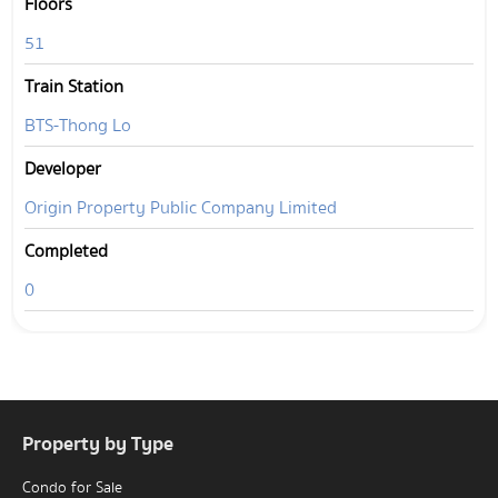
Floors
51
Train Station
BTS-Thong Lo
Developer
Origin Property Public Company Limited
Completed
0
Property by Type
Condo for Sale