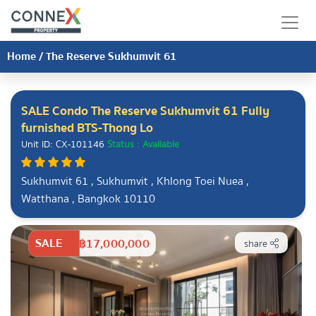
Home
/
The Reserve Sukhumvit 61
SALE Condo The Reserve Sukhumvit 61 Fully
furnished BTS-Thong Lo
Unit ID: CX-101146
Status : Available
Sukhumvit 61 , Sukhumvit , Khlong Toei Nuea ,
Watthana , Bangkok 10110
SALE
฿17,000,000
share