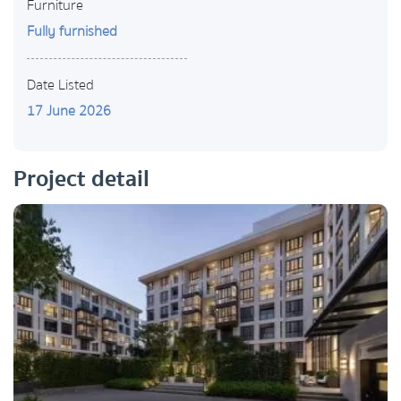
Furniture
Fully furnished
Date Listed
17 June 2026
Project detail