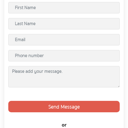
Send Message
or