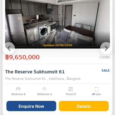
Updated 24/06/2569
฿9,650,000
Condo
The Reserve Sukhumvit 61
SALE
The Reserve Sukhumvit 61 , Watthana , Bangkok
Bedroom
2
Bathroom
1
Floors
5
48
sqm.
Enquire Now
Details