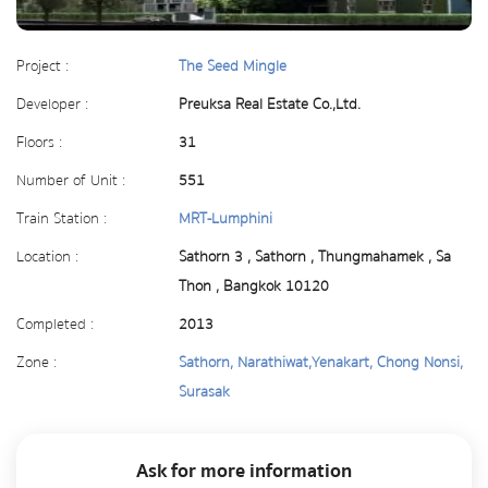
Project :
The Seed Mingle
Developer :
Preuksa Real Estate Co.,Ltd.
Floors :
31
Number of Unit :
551
Train Station :
MRT-Lumphini
Location :
Sathorn 3 , Sathorn , Thungmahamek , Sa
Thon , Bangkok 10120
Completed :
2013
Zone :
Sathorn, Narathiwat,Yenakart, Chong Nonsi,
Surasak
Ask for more information