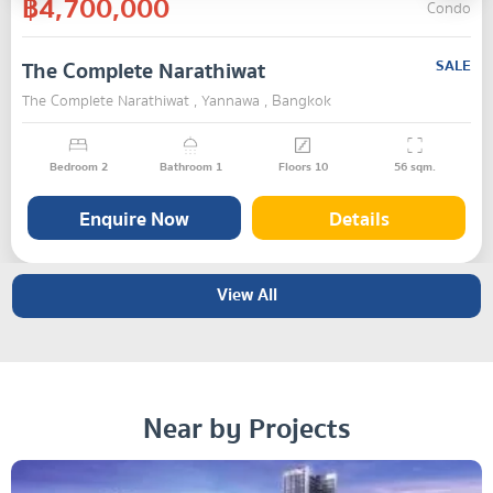
฿4,700,000
Condo
The Complete Narathiwat
SALE
The Complete Narathiwat , Yannawa , Bangkok
Bedroom
2
Bathroom
1
Floors
10
56
sqm.
Enquire Now
Details
View All
Near by Projects