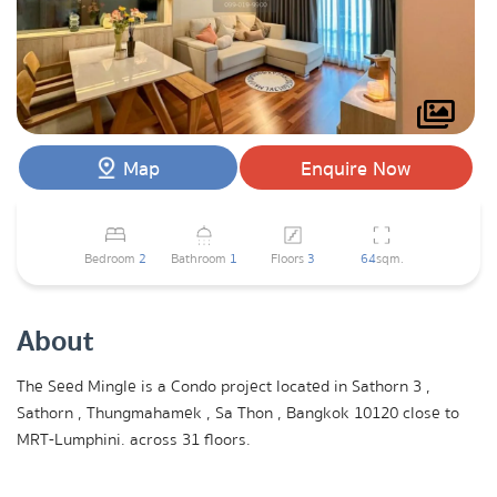
Map
Enquire Now
Bedroom
2
Bathroom
1
Floors
3
64
sqm.
About
The Seed Mingle is a Condo project located in Sathorn 3 ,
Sathorn , Thungmahamek , Sa Thon , Bangkok 10120 close to
MRT-Lumphini. across 31 floors.