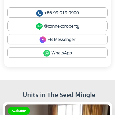
+66 99-019-9900
@connexproperty
FB Messenger
WhatsApp
Units in The Seed Mingle
Available