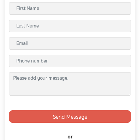
Send Message
or