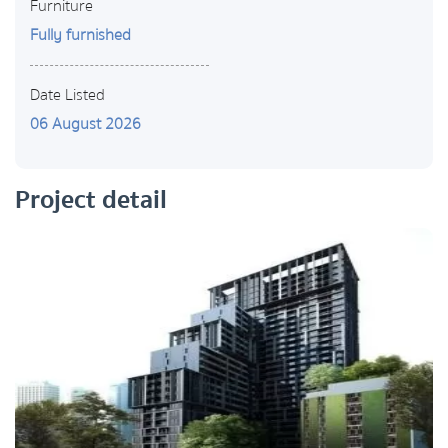
Furniture
Fully furnished
Date Listed
06 August 2026
Project detail