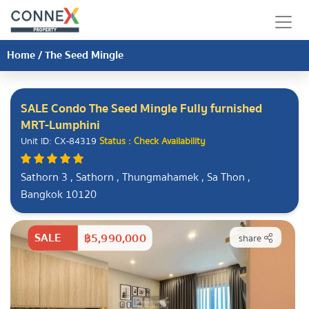
Home
/
The Seed Mingle
SALE Condo The Seed Mingle Fully furnished
MRT-Lumphini
Unit ID: CX-84319
Status : Check Availability
Sathorn 3 , Sathorn , Thungmahamek , Sa Thon ,
Bangkok 10120
SALE
฿5,990,000
share