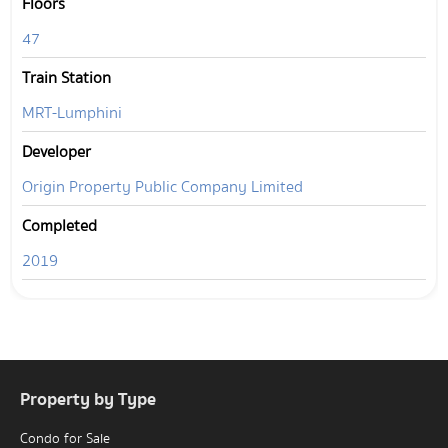
Floors
47
Train Station
MRT-Lumphini
Developer
Origin Property Public Company Limited
Completed
2019
Property by Type
Condo for Sale