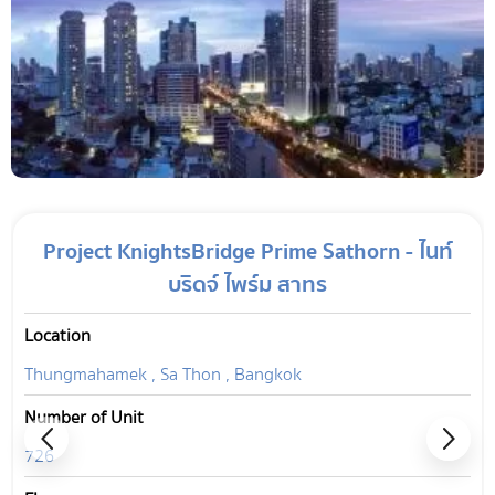
Project KnightsBridge Prime Sathorn - ไนท์
บริดจ์ ไพร์ม สาทร
Location
Thungmahamek , Sa Thon , Bangkok
Number of Unit
726