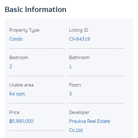
Basic Information
Property Type
Listing ID
Condo
CX-84319
Bedroom
Bathroom
2
1
Usable area
Floors
64 sqm.
3
Price
Developer
฿5,990,000
Preuksa Real Estate
Co.,Ltd.