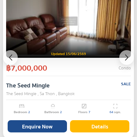
Updated 15/06/2569
฿7,000,000
Condo
The Seed Mingle
SALE
The Seed Mingle , Sa Thon , Bangkok
Bedroom
2
Bathroom
2
Floors
7
64
sqm.
Enquire Now
Details