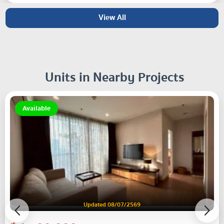
View All
Units in Nearby Projects
Available
Updated 08/07/2569