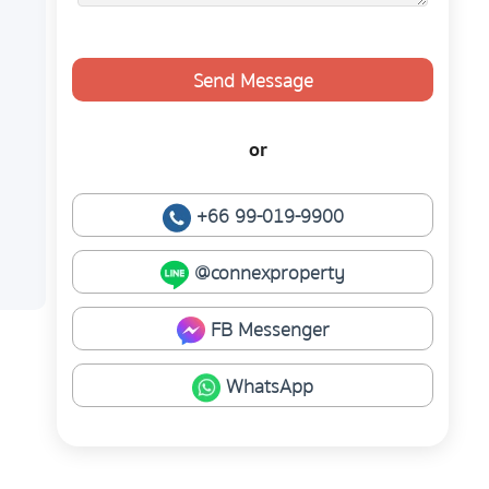
Send Message
or
+66 99-019-9900
@connexproperty
FB Messenger
WhatsApp