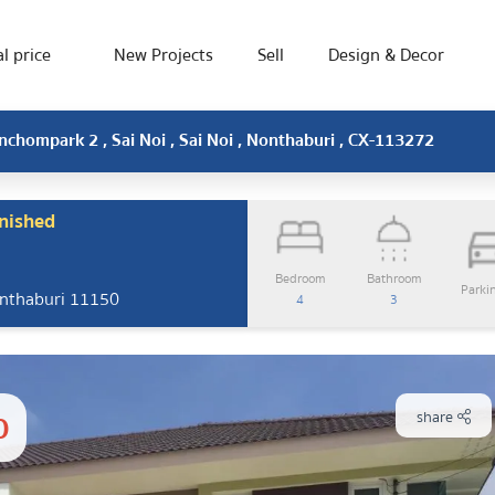
l price
New Projects
Sell
Design & Decor
nchompark 2 , Sai Noi , Sai Noi , Nonthaburi , CX-113272
nished
Bedroom
Bathroom
Parki
Nonthaburi 11150
4
3
0
share