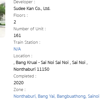
Developer :
Sudee Kan Co., Ltd.
Floors :
2
Number of Unit :
161
Train Station :
N/A
Location :
, Bang Kruai - Sai Noi Sai Noi , Sai Noi ,
Nonthaburi 11150
Completed :
2020
Zone :
Nonthaburi, Bang Yai, Bangbuathong, Sainoi