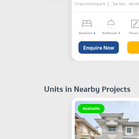
Chaunchompark 2 , Sai Noi , Nont
Bedroom
4
Bathroom
3
Floor
Enquire Now
Units in Nearby Projects
Available