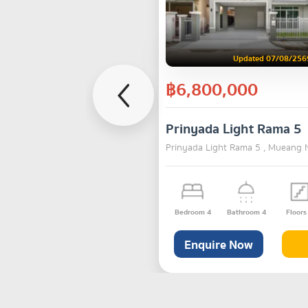
Updated 07/08/256
฿6,800,000
Prinyada Light Rama 5
Prinyada Light Rama 5 , Mueang 
Bedroom
4
Bathroom
4
Floor
Enquire Now