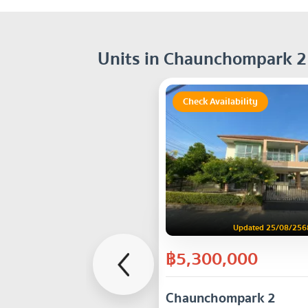
Units in Chaunchompark 2
Check Availability
Updated 25/08/256
฿5,300,000
Chaunchompark 2