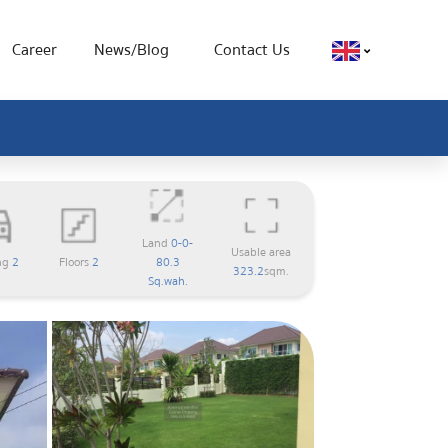
Career
News/Blog
Contact Us
Land
0-0-
Usable area
ng
2
Floors
2
80.3
323.2
sqm.
Sq.wah.