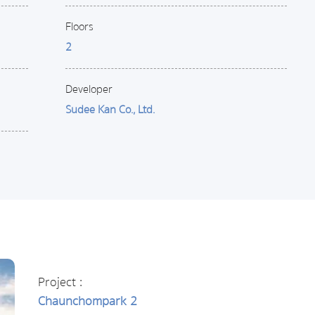
Floors
2
Developer
Sudee Kan Co., Ltd.
Project :
Chaunchompark 2