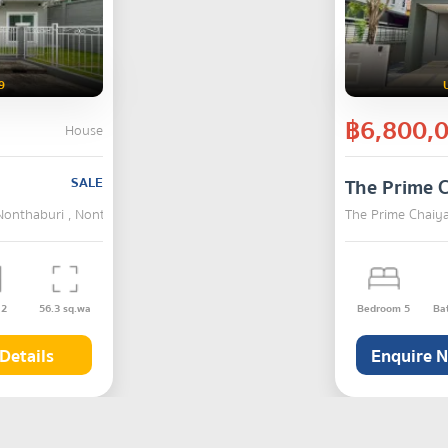
9
฿6,800,
House
SALE
The Prime 
Nonthaburi , Nonthaburi
The Prime Chaiy
s
2
56.3
sq.wa
Bedroom
5
Ba
Details
Enquire 