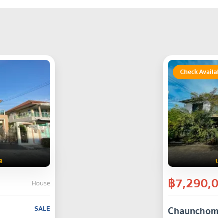
Check Availa
8
฿7,290,
House
SALE
Chaunchom