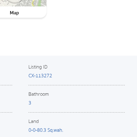
Map
Listing ID
CX-113272
Bathroom
3
Land
0-0-80.3 Sq.wah.