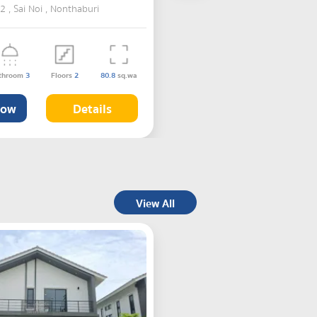
, Sai Noi , Nonthaburi
throom
3
Floors
2
80.8
sq.wa
Now
Details
View All