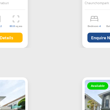
haburi
Chaunchompark 2 
s
2
80.8
sq.wa
Bedroom
4
Ba
Details
Enquire 
Available