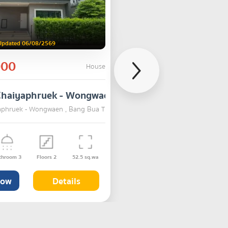
Updated 06/08/2569
000
House
Chaiyaphruek - Wongwaen
aphruek - Wongwaen , Bang Bua Thong , Nonthaburi
SALE
throom
3
Floors
2
52.5
sq.wa
Now
Details