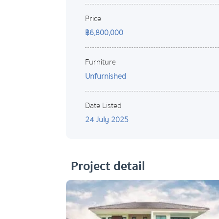
Price
฿6,800,000
Furniture
Unfurnished
Date Listed
24 July 2025
Project detail