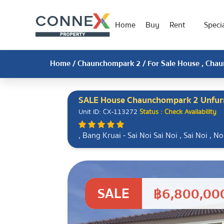
Home
Buy
Rent
Specia
Home
/
Chaunchompark 2
/ For Sale House , Chau
SALE House Chaunchompark 2 Unfur
Unit ID: CX-113272
Status : Check Availability
, Bang Kruai - Sai Noi Sai Noi , Sai Noi , 
SALE
฿6,800,00