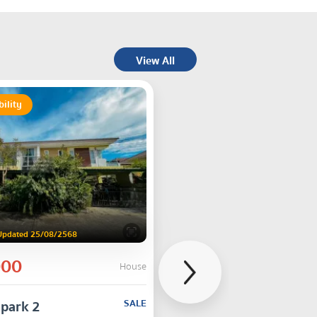
View All
bility
Updated 25/08/2568
000
House
park 2
SALE