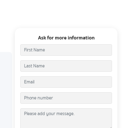
Ask for more information