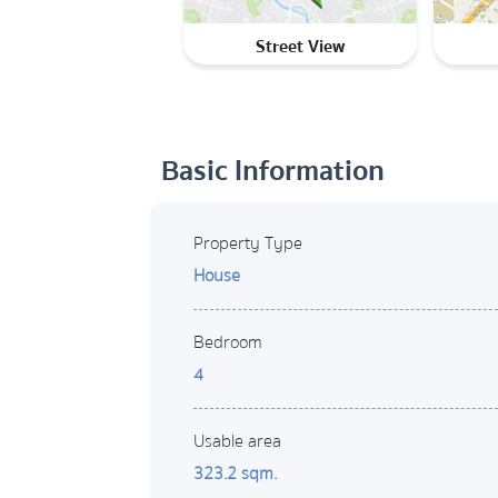
Street View
Basic Information
Property Type
House
Bedroom
4
Usable area
323.2 sqm.