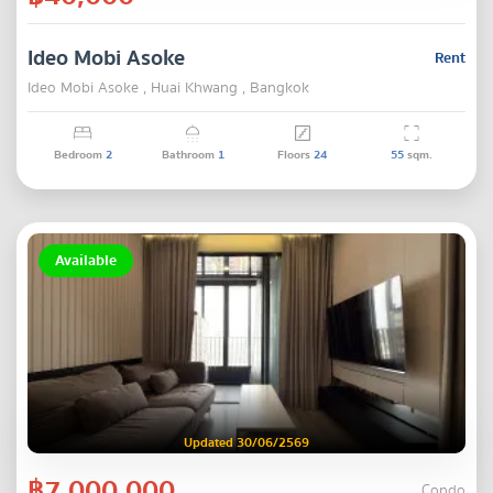
Ideo Mobi Asoke
Rent
Ideo Mobi Asoke , Huai Khwang , Bangkok
Bedroom
2
Bathroom
1
Floors
24
55
sqm.
Available
Updated 30/06/2569
฿7,000,000
Condo