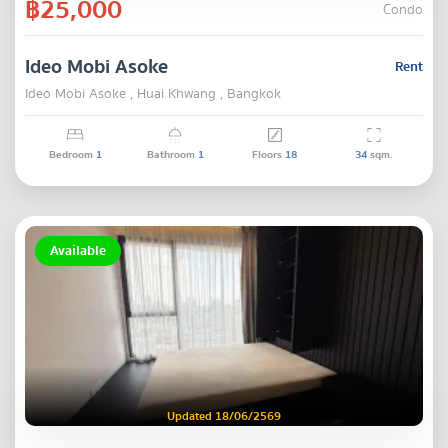
฿25,000
Condo
Ideo Mobi Asoke
Rent
Ideo Mobi Asoke , Huai Khwang , Bangkok
Bedroom
1
Bathroom
1
Floors
18
34
sqm.
Available
Updated 18/06/2569