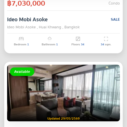
฿7,030,000
Condo
Ideo Mobi Asoke
SALE
Ideo Mobi Asoke , Huai Khwang , Bangkok
Bedroom
1
Bathroom
1
Floors
34
34
sqm.
Available
Updated 29/05/2569