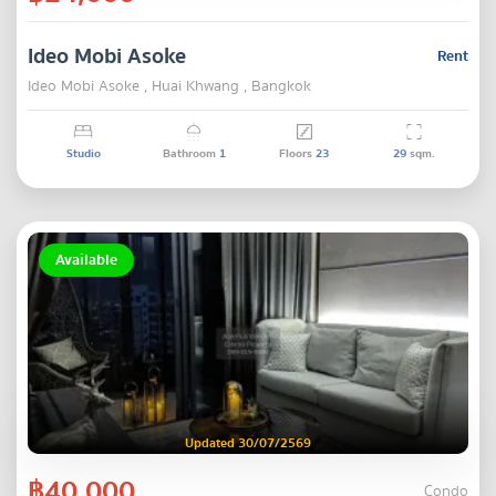
Ideo Mobi Asoke
Rent
Ideo Mobi Asoke , Huai Khwang , Bangkok
Studio
Bathroom
1
Floors
23
29
sqm.
Available
Updated 30/07/2569
฿40,000
Condo