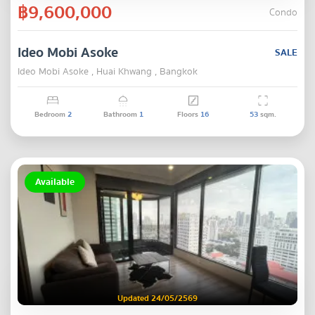
฿9,600,000
Condo
Ideo Mobi Asoke
SALE
Ideo Mobi Asoke , Huai Khwang , Bangkok
Bedroom
2
Bathroom
1
Floors
16
53
sqm.
Available
Updated 24/05/2569