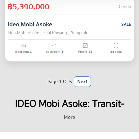
฿5,390,000
Condo
Ideo Mobi Asoke
SALE
Ideo Mobi Asoke , Huai Khwang , Bangkok
Bedroom
1
Bathroom
1
Floors
32
34
sqm.
Page 1 Of 5
Next
IDEO Mobi Asoke: Transit-
Focused Urban Condo with 
More
Efficient Small-Unit Appeal, 