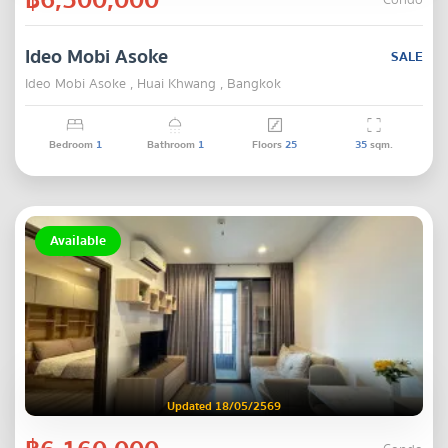
Condo
Ideo Mobi Asoke
SALE
Ideo Mobi Asoke , Huai Khwang , Bangkok
Bedroom
1
Bathroom
1
Floors
25
35
sqm.
Available
Updated 18/05/2569