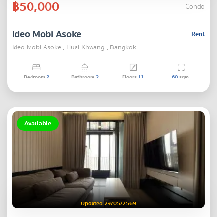
฿50,000
Condo
Ideo Mobi Asoke
Rent
Ideo Mobi Asoke , Huai Khwang , Bangkok
Bedroom
2
Bathroom
2
Floors
11
60
sqm.
Available
Updated 29/05/2569