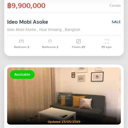
฿9,900,000
Condo
Ideo Mobi Asoke
SALE
Ideo Mobi Asoke , Huai Khwang , Bangkok
Bedroom
2
Bathroom
1
Floors
23
55
sqm.
Available
Updated 23/05/2569