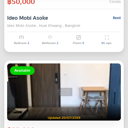
฿50,000
Condo
Ideo Mobi Asoke
Rent
Ideo Mobi Asoke , Huai Khwang , Bangkok
Bedroom
2
Bathroom
2
Floors
9
61
sqm.
Available
Updated 20/07/2569