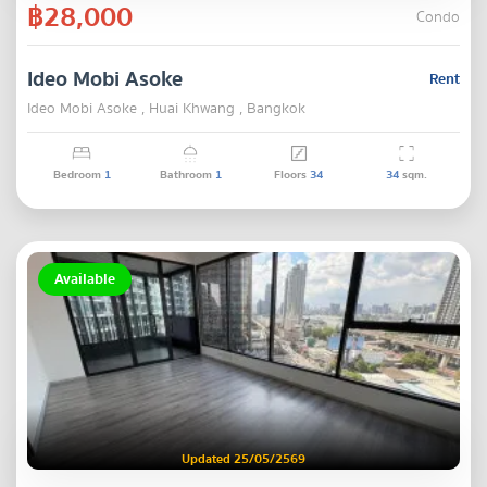
฿28,000
Condo
Ideo Mobi Asoke
Rent
Ideo Mobi Asoke , Huai Khwang , Bangkok
Bedroom
1
Bathroom
1
Floors
34
34
sqm.
Available
Updated 25/05/2569