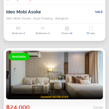
Ideo Mobi Asoke
SALE
Ideo Mobi Asoke , Huai Khwang , Bangkok
Bedroom
2
Bathroom
1
Floors
24
55
sqm.
Available
Updated 06/08/2569
฿24,000
Condo