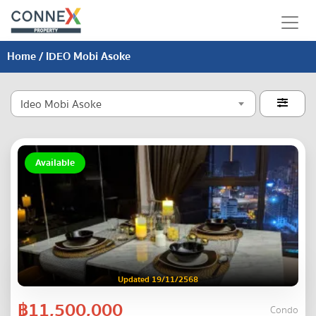
Home
/ IDEO Mobi Asoke
Ideo Mobi Asoke

Available
Updated 19/11/2568
฿11,500,000
Condo