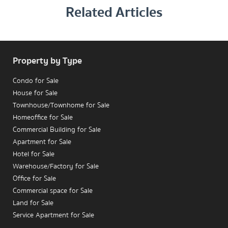
Near MRT Phetchaburi 
Related Articles
Property by Type
Condo for Sale
House for Sale
Townhouse/Townhome for Sale
Homeoffice for Sale
Commercial Building for Sale
Apartment for Sale
Hotel for Sale
Warehouse/Factory for Sale
Office for Sale
Commercial space for Sale
Land for Sale
Service Apartment for Sale