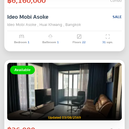
฿6,160,000
Condo
Ideo Mobi Asoke
SALE
Ideo Mobi Asoke , Huai Khwang , Bangkok
Bedroom
1
Bathroom
1
Floors
22
31
sqm.
Available
Updated 03/08/2569