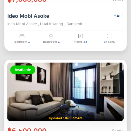
Ideo Mobi Asoke
SALE
Ideo Mobi Asoke , Huai Khwang , Bangkok
Bedroom
1
Bathroom
1
Floors
34
34
sqm.
Available
Updated 18/05/2569
฿6,500,000