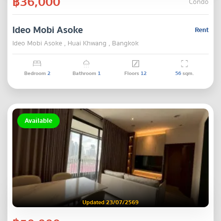
฿36,000
Condo
Ideo Mobi Asoke
Rent
Ideo Mobi Asoke , Huai Khwang , Bangkok
Bedroom
2
Bathroom
1
Floors
12
56
sqm.
Available
Updated 23/07/2569