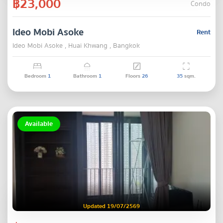
฿23,000
Condo
Ideo Mobi Asoke
Rent
Ideo Mobi Asoke , Huai Khwang , Bangkok
Bedroom
1
Bathroom
1
Floors
26
35
sqm.
Available
Updated 19/07/2569