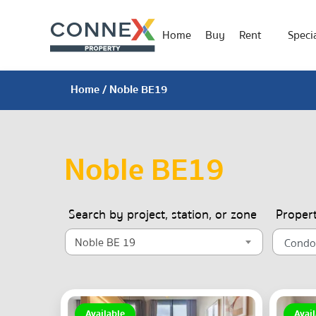
Home
Buy
Rent
Specia
Home
/ Noble BE19
Noble BE19
Search by project, station, or zone
Proper
Noble BE 19
Available
Avail