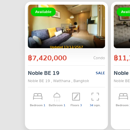
Available
Avail
Updated 13/12/2567
฿7,420,000
฿11,
Condo
Noble BE 19
Noble
SALE
Noble BE 19 , Watthana , Bangkok
Noble BE
Bedroom
1
Bathroom
1
Floors
3
34
sqm.
Bedroom