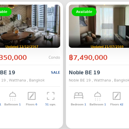
able
Available
Updated 12/12/2567
Updated 21/07/2569
350,000
฿7,490,000
Condo
 BE 19
Noble BE 19
SALE
 19 , Watthana , Bangkok
Noble BE 19 , Watthana , Bangko
1
Bathroom
1
Floors
6
51
sqm.
Bedroom
1
Bathroom
1
Floors
42