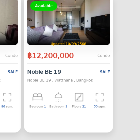
Available
Updated 10/09/2568
฿12,200,000
Condo
Condo
Noble BE 19
SALE
SALE
k
Noble BE 19 , Watthana , Bangkok
86
sqm.
Bedroom
1
Bathroom
1
Floors
21
50
sqm.