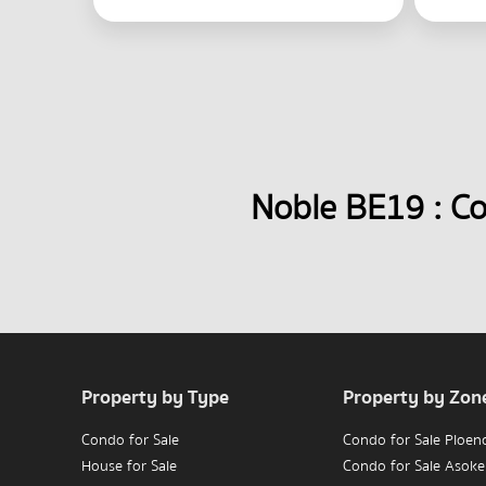
Noble BE19 : C
Property by Type
Property by Zon
Condo for Sale
Condo for Sale Ploen
House for Sale
Condo for Sale Asoke