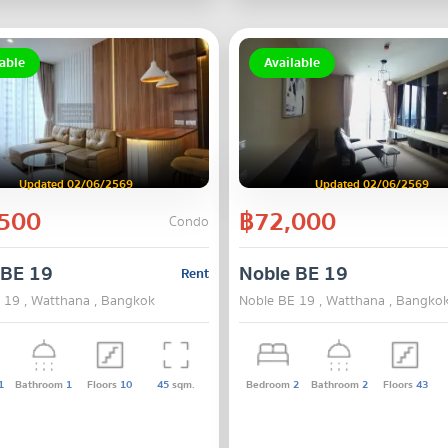
able
Available
Updated 02/06/2569
Updated 02/06/2569
500
฿72,000
Condo
 BE 19
Noble BE 19
Rent
 19 , Watthana , Bangkok
Noble BE 19 , Watthana , Bangko
1
Bathroom
1
Floors
10
45
sqm.
Bedroom
2
Bathroom
2
Floors
43