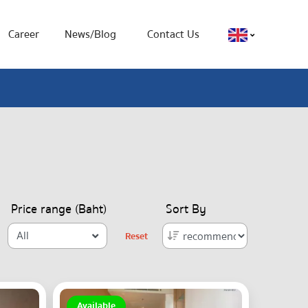
Career
News/Blog
Contact Us
Price range (Baht)
Sort By
All
Reset
Available