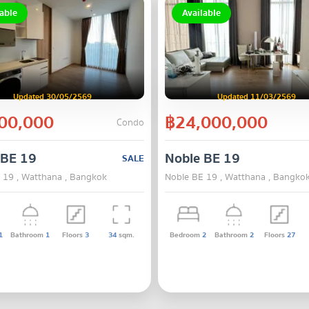
able
Available
Updated 30/05/2569
Updated 11/03/2569
00,000
฿24,000,000
Condo
 BE 19
Noble BE 19
SALE
 19 , Watthana , Bangkok
Noble BE 19 , Watthana , Bangko
1
Bathroom
1
Floors
3
34
sqm.
Bedroom
2
Bathroom
2
Floors
27