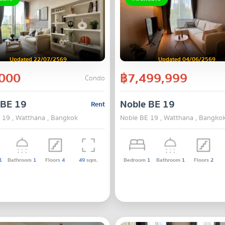
Updated 22/07/2569
Updated 04/06/2569
000
฿7,499,999
Condo
 BE 19
Noble BE 19
Rent
 19 , Watthana , Bangkok
Noble BE 19 , Watthana , Bangko
1
Bathroom
1
Floors
4
49
sqm.
Bedroom
1
Bathroom
1
Floors
2