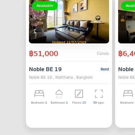
Available
Avail
Updated 22/07/2569
฿51,000
฿6,4
Condo
Noble BE 19
Noble
Rent
Noble BE 19 , Watthana , Bangkok
Noble BE
Bedroom
1
Bathroom
1
Floors
15
50
sqm.
Bedroom