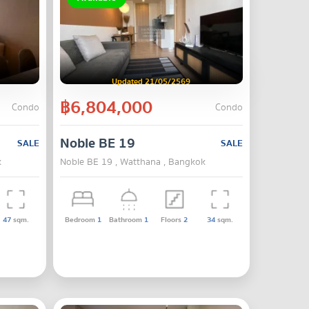
Updated 21/05/2569
฿6,804,000
Condo
Condo
Noble BE 19
SALE
SALE
k
Noble BE 19 , Watthana , Bangkok
47
sqm.
Bedroom
1
Bathroom
1
Floors
2
34
sqm.