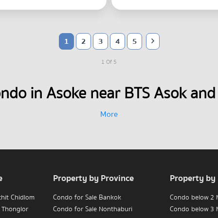
1
2
3
4
5
1 Of 5
ondo in Asoke near BTS Asok and
More
e
Property by Province
Property by
chit Chidlom
Condo for Sale Bankok
Condo below 2 M
 Thonglor
Condo for Sale Nonthaburi
Condo below 3 M