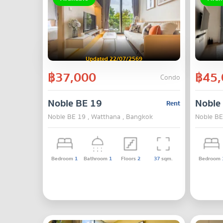
Updated 22/07/2569
฿37,000
฿45,
Condo
Noble BE 19
Noble
Rent
Noble BE 19 , Watthana , Bangkok
Noble BE
Bedroom
1
Bathroom
1
Floors
2
37
sqm.
Bedroom