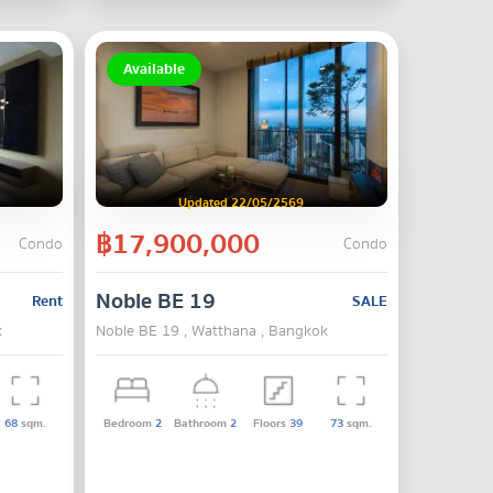
Available
Updated 22/05/2569
฿17,900,000
Condo
Condo
Noble BE 19
Rent
SALE
k
Noble BE 19 , Watthana , Bangkok
68
sqm.
Bedroom
2
Bathroom
2
Floors
39
73
sqm.