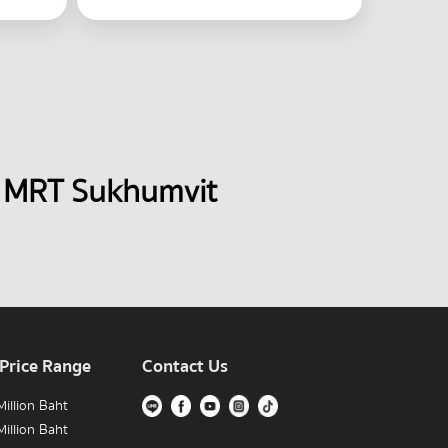
 MRT Sukhumvit 
 Price Range
Contact Us
illion Baht
illion Baht