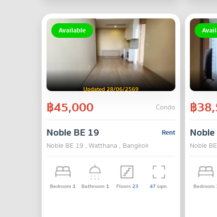
Available
Avail
Updated 28/06/2569
฿45,000
฿38,
Condo
Noble BE 19
Noble
Rent
Noble BE 19 , Watthana , Bangkok
Noble BE
Bedroom
1
Bathroom
1
Floors
23
47
sqm.
Bedroom