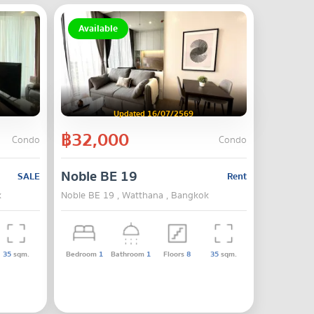
Available
Updated 16/07/2569
฿32,000
Condo
Condo
Noble BE 19
SALE
Rent
k
Noble BE 19 , Watthana , Bangkok
35
sqm.
Bedroom
1
Bathroom
1
Floors
8
35
sqm.