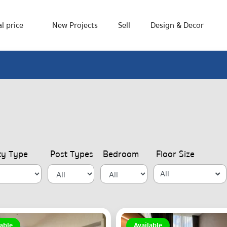
l price
New Projects
Sell
Design & Decor
ty Type
Post Types
Bedroom
Floor Size
All
able
Available