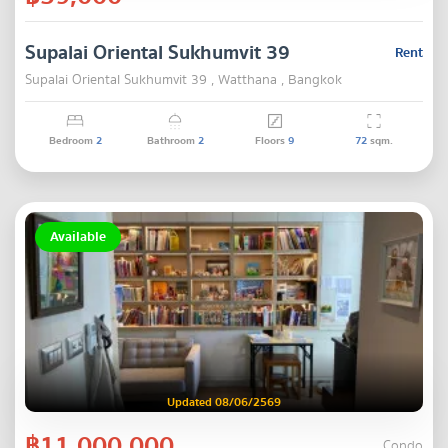
Supalai Oriental Sukhumvit 39
Rent
Supalai Oriental Sukhumvit 39 , Watthana , Bangkok
Bedroom
2
Bathroom
2
Floors
9
72
sqm.
Available
Updated 08/06/2569
฿11,000,000
Condo