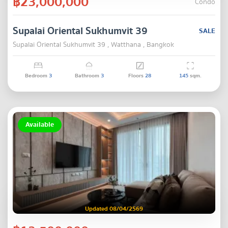
฿23,000,000
Condo
Supalai Oriental Sukhumvit 39
SALE
Supalai Oriental Sukhumvit 39 , Watthana , Bangkok
Bedroom
3
Bathroom
3
Floors
28
145
sqm.
Available
Updated 08/04/2569