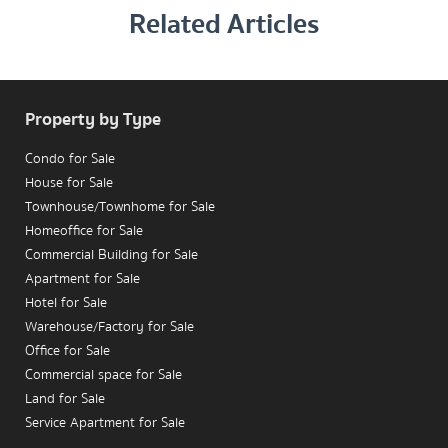
Related Articles
MRT Phetchaburi 
Property by Type
Condo for Sale
House for Sale
Townhouse/Townhome for Sale
Homeoffice for Sale
Commercial Building for Sale
Apartment for Sale
Hotel for Sale
Warehouse/Factory for Sale
Office for Sale
Commercial space for Sale
Land for Sale
Service Apartment for Sale