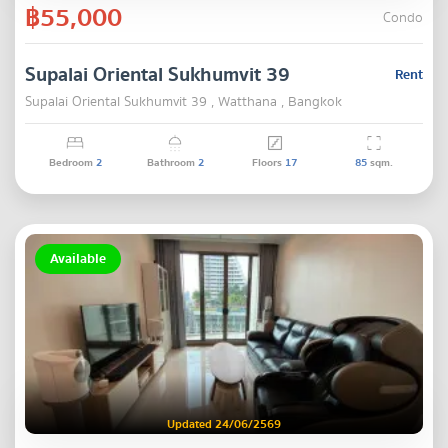
฿55,000
Condo
Supalai Oriental Sukhumvit 39
Rent
Supalai Oriental Sukhumvit 39 , Watthana , Bangkok
Bedroom
2
Bathroom
2
Floors
17
85
sqm.
Available
Updated 24/06/2569