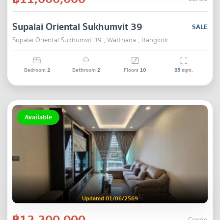
Supalai Oriental Sukhumvit 39
SALE
Supalai Oriental Sukhumvit 39 , Watthana , Bangkok
Bedroom
2
Bathroom
2
Floors
10
85
sqm.
Available
Updated 01/06/2569
฿12,200,000