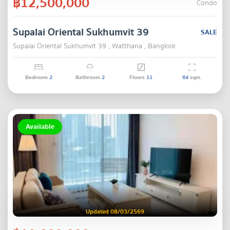
฿12,500,000
Condo
Supalai Oriental Sukhumvit 39
SALE
Supalai Oriental Sukhumvit 39 , Watthana , Bangkok
Bedroom
2
Bathroom
2
Floors
11
84
sqm.
Available
Updated 08/03/2569