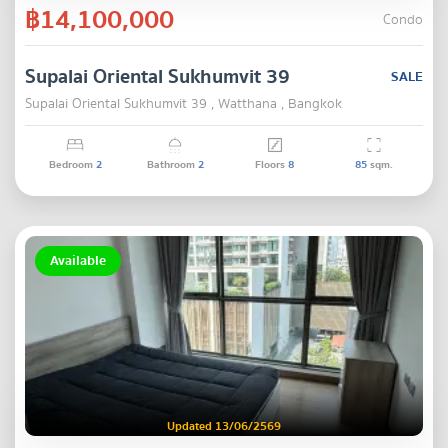
฿14,100,000
Condo
Supalai Oriental Sukhumvit 39
SALE
Supalai Oriental Sukhumvit 39 , Watthana , Bangkok
Bedroom
2
Bathroom
2
Floors
8
85
sqm.
Available
Updated 13/06/2569