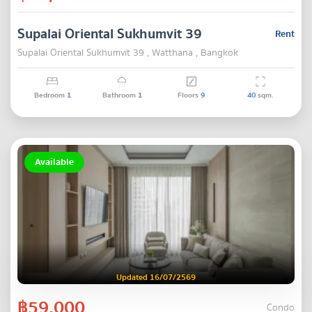
Supalai Oriental Sukhumvit 39
Rent
Supalai Oriental Sukhumvit 39 , Watthana , Bangkok
Bedroom
1
Bathroom
1
Floors
9
40
sqm.
Available
Updated 16/07/2569
฿59,000
Condo