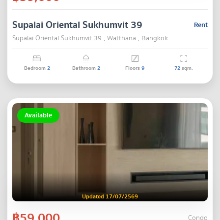
Supalai Oriental Sukhumvit 39
Rent
Supalai Oriental Sukhumvit 39 , Watthana , Bangkok
Bedroom
2
Bathroom
2
Floors
9
72
sqm.
Available
Updated 17/07/2569
฿59,000
Condo