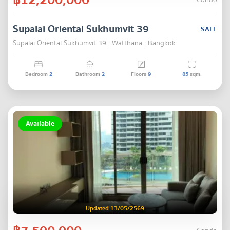
Condo
Supalai Oriental Sukhumvit 39
SALE
Supalai Oriental Sukhumvit 39 , Watthana , Bangkok
Bedroom
2
Bathroom
2
Floors
9
85
sqm.
Available
Updated 13/05/2569