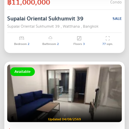
฿11,000,000
Condo
Supalai Oriental Sukhumvit 39
SALE
Supalai Oriental Sukhumvit 39 , Watthana , Bangkok
Bedroom
2
Bathroom
2
Floors
3
77
sqm.
Available
Updated 04/08/2569