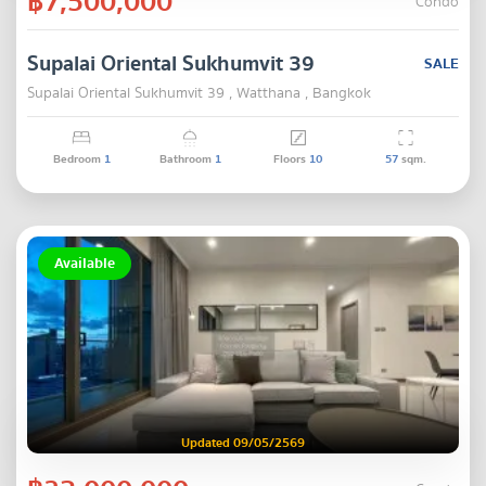
฿7,500,000
Condo
Supalai Oriental Sukhumvit 39
SALE
Supalai Oriental Sukhumvit 39 , Watthana , Bangkok
Bedroom
1
Bathroom
1
Floors
10
57
sqm.
Available
Updated 09/05/2569