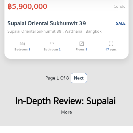
฿5,900,000
Condo
Supalai Oriental Sukhumvit 39
SALE
Supalai Oriental Sukhumvit 39 , Watthana , Bangkok
Bedroom
1
Bathroom
1
Floors
8
47
sqm.
Page 1 Of 8
Next
In-Depth Review: Supalai 
Oriental Sukhumvit 39 : A 
More
Prime Location Condo Near 