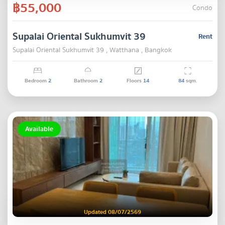
฿55,000
Condo
Supalai Oriental Sukhumvit 39
Rent
Supalai Oriental Sukhumvit 39 , Watthana , Bangkok
Bedroom
2
Bathroom
2
Floors
14
84
sqm.
Available
Updated 08/07/2569