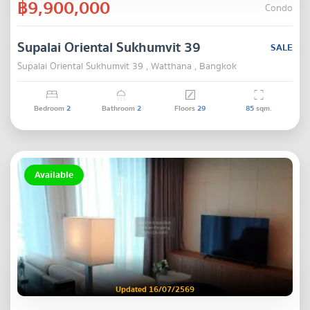
฿9,900,000
Condo
Supalai Oriental Sukhumvit 39
SALE
Supalai Oriental Sukhumvit 39 , Watthana , Bangkok
Bedroom
2
Bathroom
2
Floors
29
85
sqm.
Available
Updated 16/07/2569