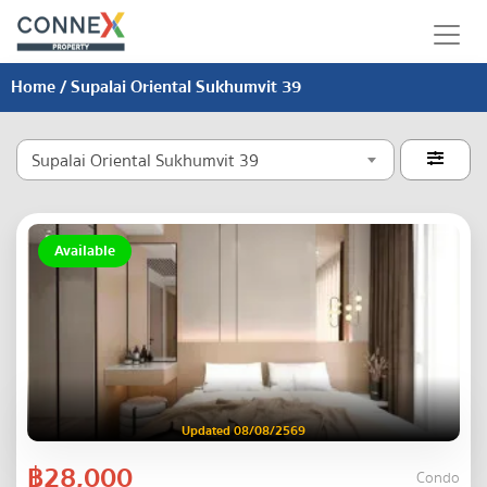
Home
/ Supalai Oriental Sukhumvit 39
Supalai Oriental Sukhumvit 39

Available
Updated 08/08/2569
฿28,000
Condo