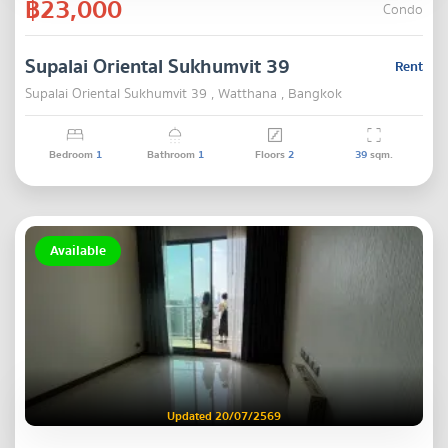
฿23,000
Condo
Supalai Oriental Sukhumvit 39
Rent
Supalai Oriental Sukhumvit 39 , Watthana , Bangkok
Bedroom
1
Bathroom
1
Floors
2
39
sqm.
Available
Updated 20/07/2569