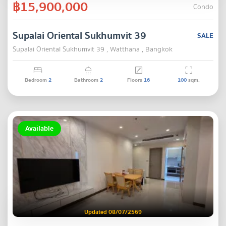
฿15,900,000
Condo
Supalai Oriental Sukhumvit 39
SALE
Supalai Oriental Sukhumvit 39 , Watthana , Bangkok
Bedroom
2
Bathroom
2
Floors
16
100
sqm.
Available
Updated 08/07/2569