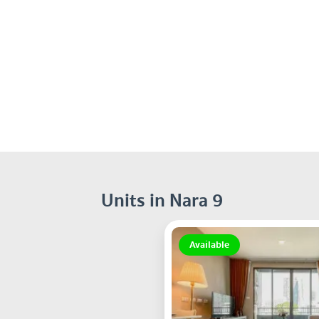
Units in Nara 9
Available