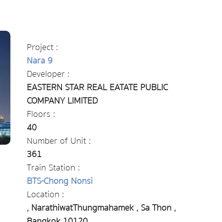
Project :
Nara 9
Developer :
EASTERN STAR REAL EATATE PUBLIC
COMPANY LIMITED
Floors :
40
Number of Unit :
361
Train Station :
BTS-Chong Nonsi
Location :
, NarathiwatThungmahamek , Sa Thon ,
Bangkok 10120