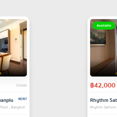
Available
9
฿42,000
Condo
uanplu
RENT
Rhythm Sa
a Thon , Bangkok
Rhythm Sathorn 