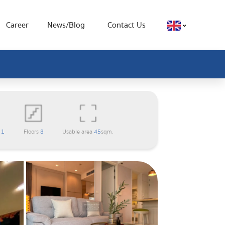
Career
News/Blog
Contact Us
m
1
Floors
8
Usable area
45
sqm.