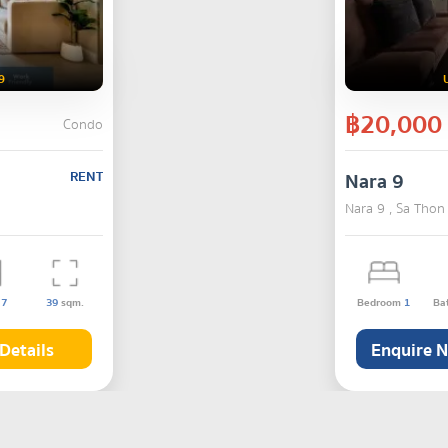
9
฿20,000
Condo
RENT
Nara 9
Nara 9 , Sa Thon
s
7
39
sqm.
Bedroom
1
Ba
Details
Enquire 