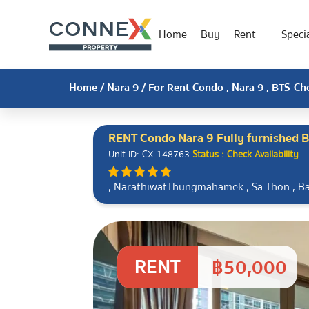
Home
Buy
Rent
Specia
Home
/
Nara 9
/ For Rent Condo , Nara 9 , BTS-C
RENT Condo Nara 9 Fully furnished 
Unit ID: CX-148763
Status : Check Availability
, NarathiwatThungmahamek , Sa Thon , 
RENT
฿50,000