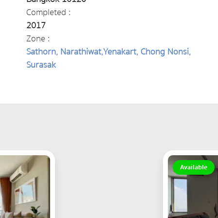
Completed :
2017
Zone :
Sathorn, Narathiwat,Yenakart, Chong Nonsi,
Surasak
Available