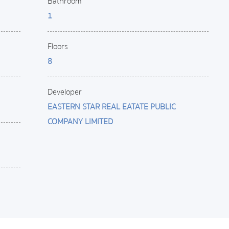
Bathroom
1
Floors
8
Developer
EASTERN STAR REAL EATATE PUBLIC
COMPANY LIMITED