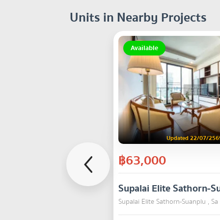
Units in Nearby Projects
Available
Updated 22/07/256
฿63,000
Supalai Elite Sathorn-S
Supalai Elite Sathorn-Suanplu , S