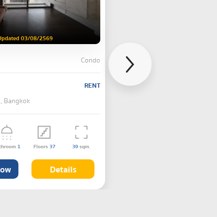
Updated 03/08/2569
Condo
RENT
 , Bangkok
throom
1
Floors
37
39
sqm.
Now
Details