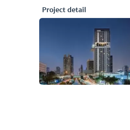
Project detail