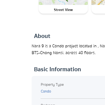
Street View
About
Nara 9 is a Condo project located in ,
BTS-Chong Nonsi. across 40 floors.
Basic Information
Property Type
Condo