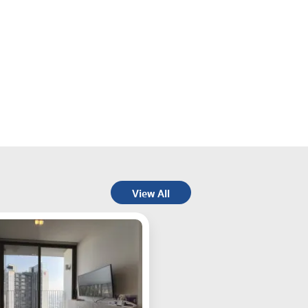
View All