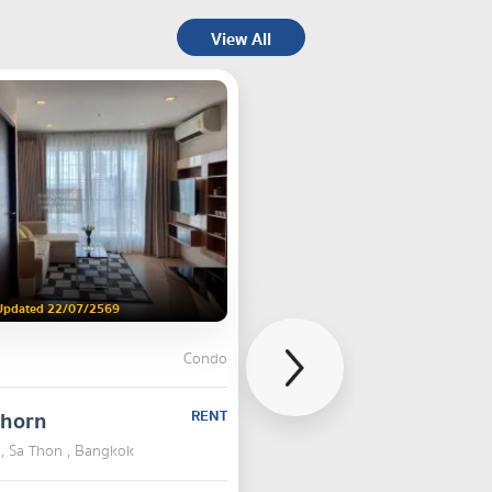
View All
Updated 22/07/2569
Condo
thorn
RENT
, Sa Thon , Bangkok