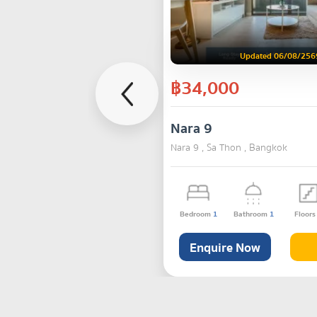
Updated 06/08/256
฿34,000
Nara 9
Nara 9 , Sa Thon , Bangkok
Bedroom
1
Bathroom
1
Floor
Enquire Now