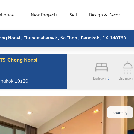
l price
New Projects
Sell
Design & Decor
hong Nonsi , Thungmahamek , Sa Thon , Bangkok , CX-148763
BTS-Chong Nonsi
Bedroom
1
Bathroo
Bangkok 10120
share