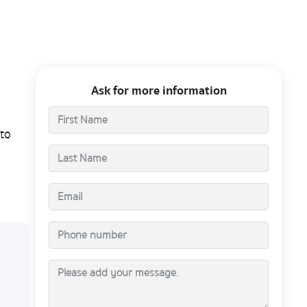
Ask for more information
to