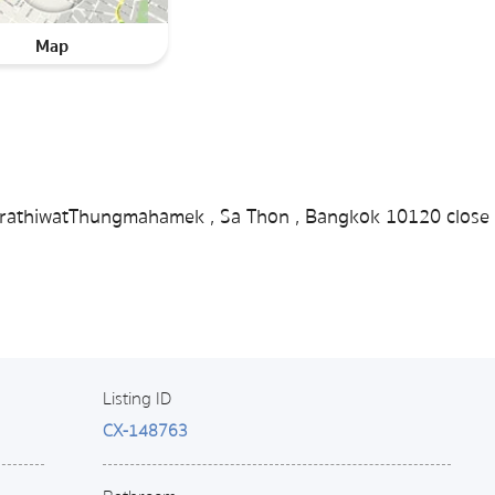
Map
 NarathiwatThungmahamek , Sa Thon , Bangkok 10120 close 
Listing ID
CX-148763