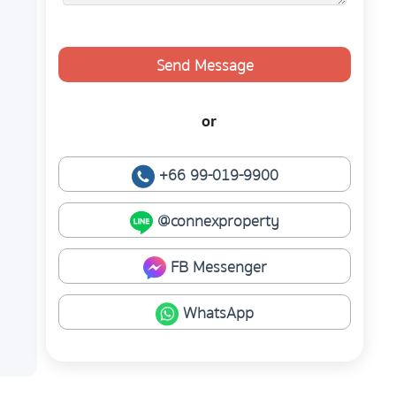
Send Message
or
+66 99-019-9900
@connexproperty
FB Messenger
WhatsApp