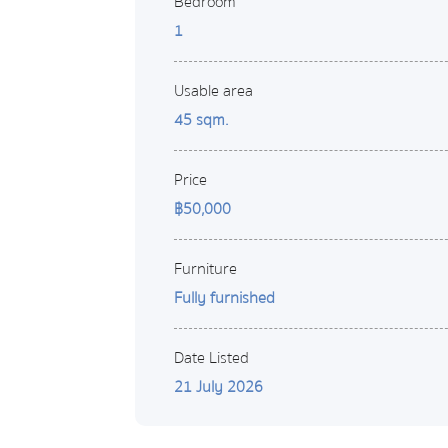
Bedroom
1
Usable area
45 sqm.
Price
฿50,000
Furniture
Fully furnished
Date Listed
21 July 2026