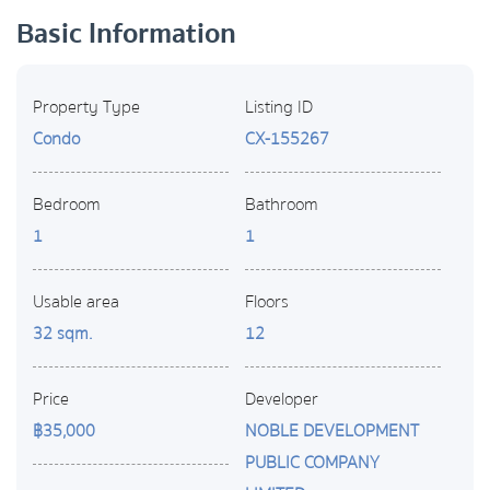
Basic Information
Property Type
Listing ID
Condo
CX-155267
Bedroom
Bathroom
1
1
Usable area
Floors
32 sqm.
12
Price
Developer
฿35,000
NOBLE DEVELOPMENT
PUBLIC COMPANY