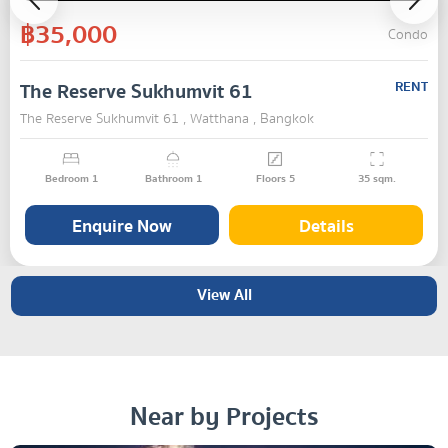
฿35,000
Condo
The Reserve Sukhumvit 61
RENT
The Reserve Sukhumvit 61 , Watthana , Bangkok
Bedroom
1
Bathroom
1
Floors
5
35
sqm.
Enquire Now
Details
View All
Near by Projects