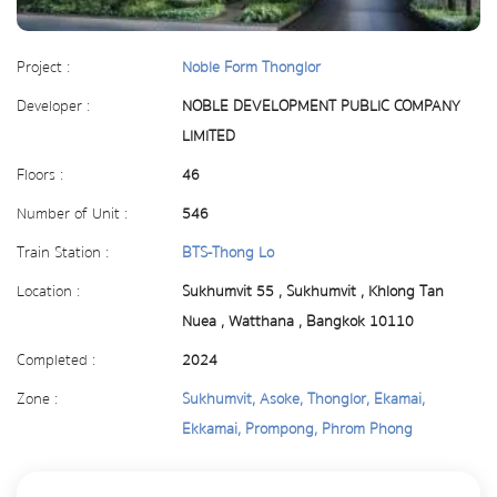
Project :
Noble Form Thonglor
Developer :
NOBLE DEVELOPMENT PUBLIC COMPANY
LIMITED
Floors :
46
Number of Unit :
546
Train Station :
BTS-Thong Lo
Location :
Sukhumvit 55 , Sukhumvit , Khlong Tan
Nuea , Watthana , Bangkok 10110
Completed :
2024
Zone :
Sukhumvit, Asoke, Thonglor, Ekamai,
Ekkamai, Prompong, Phrom Phong