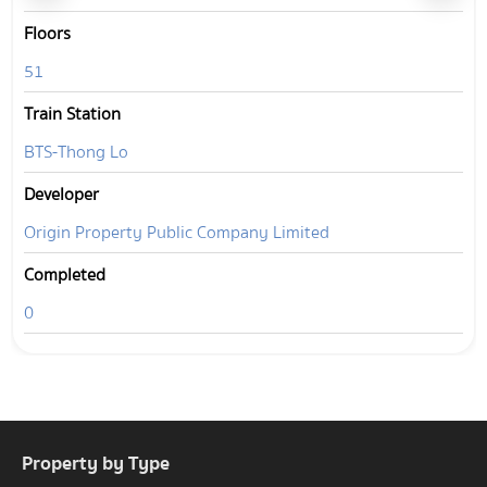
Floors
51
Train Station
BTS-Thong Lo
Developer
Origin Property Public Company Limited
Completed
0
Property by Type