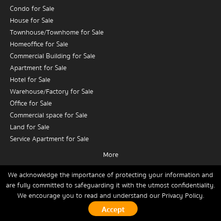
Condo for Sale
House for Sale
Townhouse/Townhome for Sale
Homeoffice for Sale
Commercial Building for Sale
Apartment for Sale
Hotel for Sale
Warehouse/Factory for Sale
Office for Sale
Commercial space for Sale
Land for Sale
Service Apartment for Sale
More
Condo for Rent
House for Rent
We acknowledge the importance of protecting your information and
are fully committed to safeguarding it with the utmost confidentiality.
Townhouse/Townhome for Rent
We encourage you to read and understand our
Privacy Policy.
Home
Buy
Rent
Sell
News
Contact Us
Site Map
Homeoffice for Rent
Commercial Building for Rent
Copyrights © 2026, Connex Property