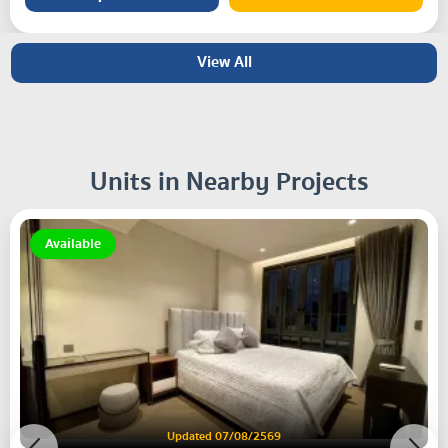
View All
Units in Nearby Projects
Available
Updated 07/08/2569