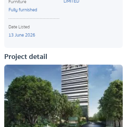
LIMITED
Furniture
Fully furnished
Date Listed
13 June 2026
Project detail