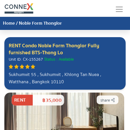
Home
/
Noble Form Thonglor
RENT Condo Noble Form Thonglor Fully
furnished BTS-Thong Lo
Unit ID: CX-155267
Status : Available
Sukhumvit 55 , Sukhumvit , Khlong Tan Nuea ,
Watthana , Bangkok 10110
RENT
฿35,000
share