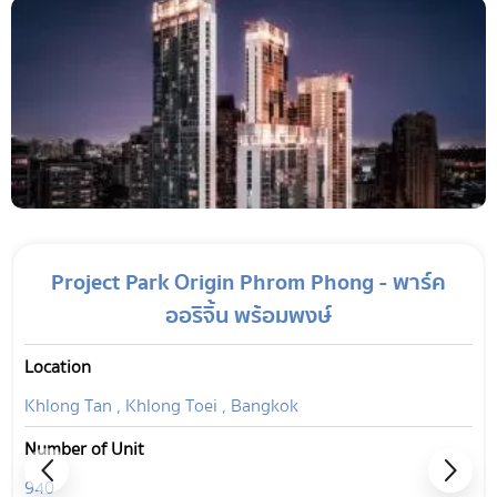
Project Park Origin Phrom Phong - พาร์ค
ออริจิ้น พร้อมพงษ์
Location
Khlong Tan , Khlong Toei , Bangkok
Number of Unit
940