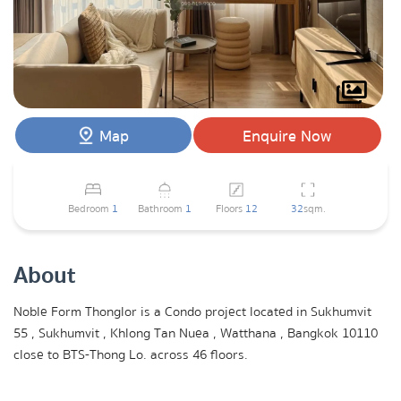
Map
Enquire Now
Bedroom
1
Bathroom
1
Floors
12
32
sqm.
About
Noble Form Thonglor is a Condo project located in Sukhumvit
55 , Sukhumvit , Khlong Tan Nuea , Watthana , Bangkok 10110
close to BTS-Thong Lo. across 46 floors.