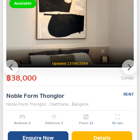
Available
Updated 17/06/2569
฿38,000
Condo
Noble Form Thonglor
RENT
Noble Form Thonglor , Watthana , Bangkok
Bedroom
1
Bathroom
1
Floors
12
32
sqm.
Enquire Now
Details