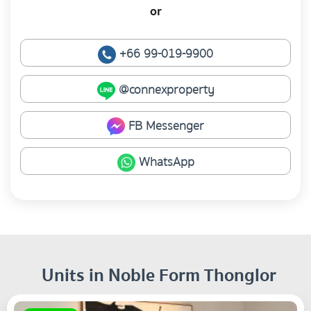
or
+66 99-019-9900
@connexproperty
FB Messenger
WhatsApp
Units in Noble Form Thonglor