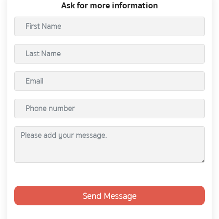
Ask for more information
Send Message