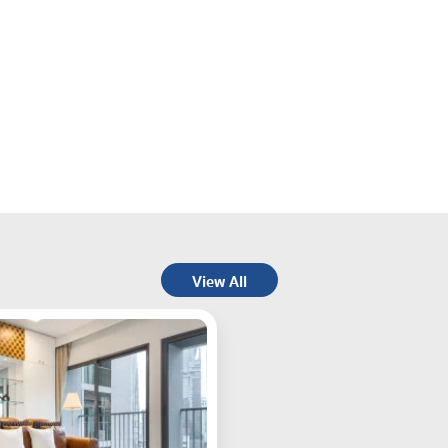
View All