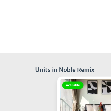
Units in Noble Remix
Available