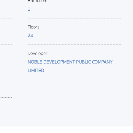
Bathroom
1
Floors
24
Developer
NOBLE DEVELOPMENT PUBLIC COMPANY
LIMITED