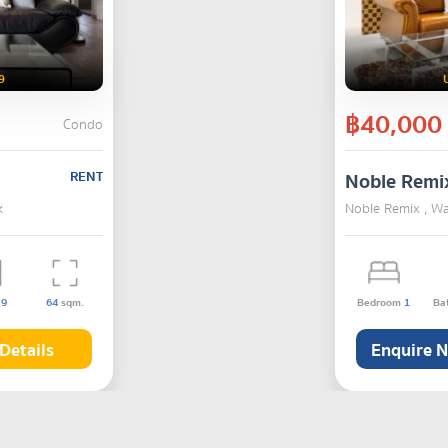
9
฿40,000
Condo
RENT
Noble Remi
k
Noble Remix , W
s
9
64
sqm.
Bedroom
1
Ba
Details
Enquire 