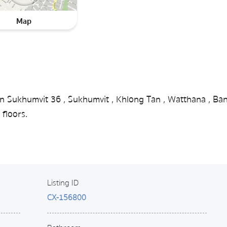
Map
in Sukhumvit 36 , Sukhumvit , Khlong Tan , Watthana , Ba
floors.
Listing ID
CX-156800