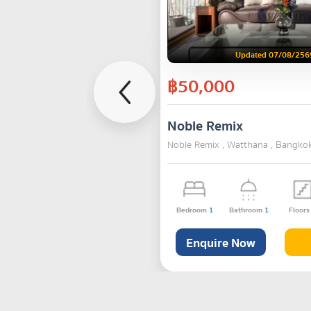
Updated 07/08/256
฿50,000
Noble Remix
Noble Remix , Watthana , Bangko
Bedroom
1
Bathroom
1
Floor
Enquire Now