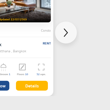
Updated 22/07/2569
Condo
x
RENT
atthana , Bangkok
throom
1
Floors
10
52
sqm.
Now
Details