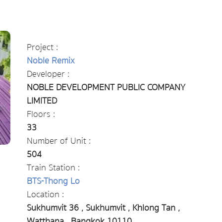
Project :
Noble Remix
Developer :
NOBLE DEVELOPMENT PUBLIC COMPANY
LIMITED
Floors :
33
Number of Unit :
504
Train Station :
BTS-Thong Lo
Location :
Sukhumvit 36 , Sukhumvit , Khlong Tan ,
Watthana , Bangkok 10110