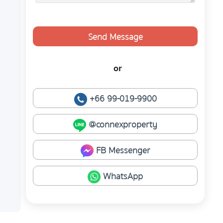
Send Message
or
+66 99-019-9900
@connexproperty
FB Messenger
WhatsApp