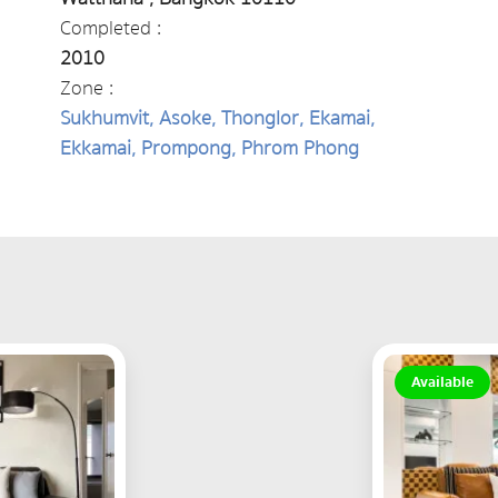
Completed :
2010
Zone :
Sukhumvit, Asoke, Thonglor, Ekamai,
Ekkamai, Prompong, Phrom Phong
Available