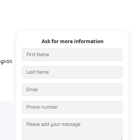
Ask for more information
ngkok