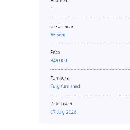
Bedroom
1
Usable area
65 sqm.
Price
฿49,000
Furniture
Fully furnished
Date Listed
07 July 2026