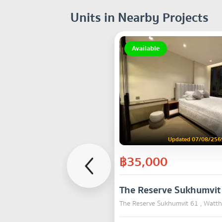
Units in Nearby Projects
Available
Updated 07/08/256
฿35,000
The Reserve Sukhumvit
The Reserve Sukhumvit 61 , Watt