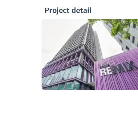
Project detail