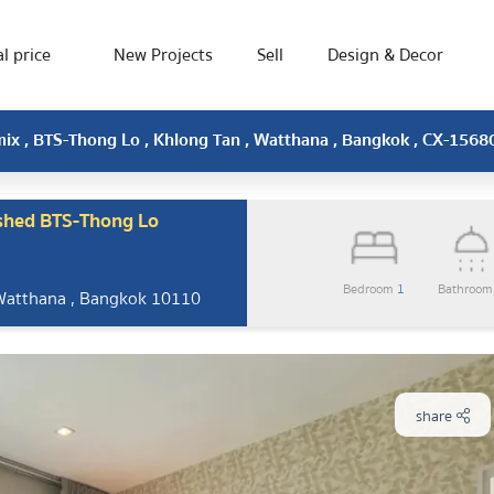
l price
New Projects
Sell
Design & Decor
ix , BTS-Thong Lo , Khlong Tan , Watthana , Bangkok , CX-1568
shed BTS-Thong Lo
Bedroom
1
Bathroo
 Watthana , Bangkok 10110
share