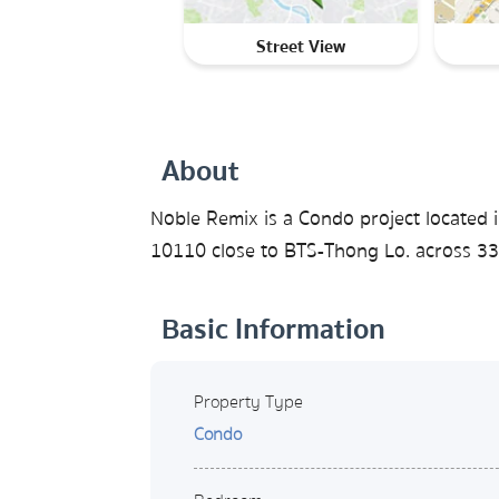
Street View
About
Noble Remix is a Condo project located 
10110 close to BTS-Thong Lo. across 33 
Basic Information
Property Type
Condo