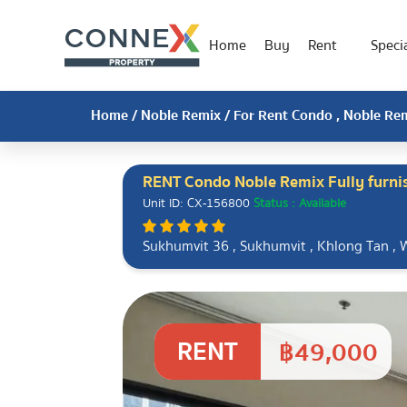
Home
Buy
Rent
Specia
Home
/
Noble Remix
/ For Rent Condo , Noble Rem
RENT Condo Noble Remix Fully furni
Unit ID: CX-156800
Status : Available
Sukhumvit 36 , Sukhumvit , Khlong Tan ,
RENT
฿49,000