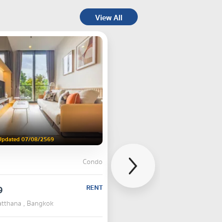
View All
Updated 07/08/2569
Condo
9
RENT
atthana , Bangkok