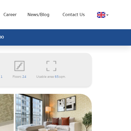
Career
News/Blog
Contact Us
00
m
1
Floors
24
Usable area
65
sqm.