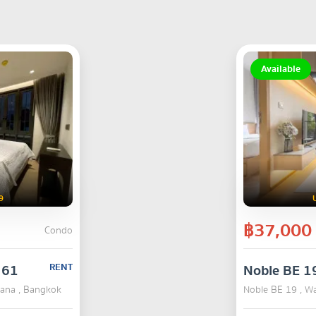
Available
9
฿37,000
Condo
 61
RENT
Noble BE 1
hana , Bangkok
Noble BE 19 , W