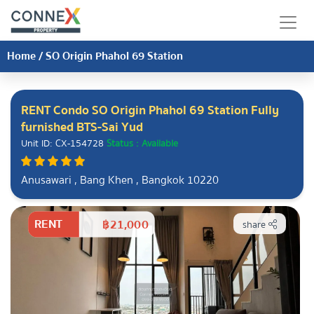
Home
/
SO Origin Phahol 69 Station
RENT Condo SO Origin Phahol 69 Station Fully
furnished BTS-Sai Yud
Unit ID: CX-154728
Status : Available
Anusawari , Bang Khen , Bangkok 10220
RENT
฿21,000
share