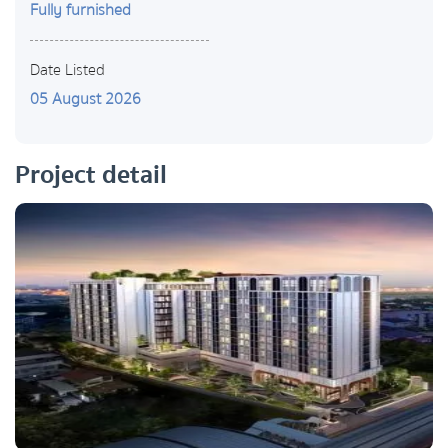
Fully furnished
Date Listed
05 August 2026
Project detail