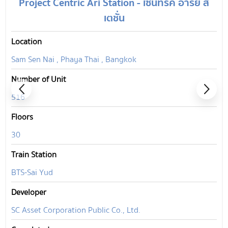
Project Centric Ari Station - เซ็นทริค อารีย์ ส
เตชั่น
Location
Sam Sen Nai , Phaya Thai , Bangkok
Number of Unit
516
Floors
30
Train Station
BTS-Sai Yud
Developer
SC Asset Corporation Public Co., Ltd.