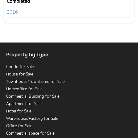
Completed
2016
Property by Type
Condo for Sale
House for Sale
Townhouse/Townhome for Sale
Homeoffice for Sale
Commercial Building for Sale
Apartment for Sale
Hotel for Sale
Warehouse/Factory for Sale
Office for Sale
Commercial space for Sale