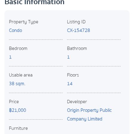
Basic Information
Property Type
Listing ID
Condo
CX-154728
Bedroom
Bathroom
1
1
Usable area
Floors
38 sqm.
14
Price
Developer
฿21,000
Origin Property Public
Company Limited
Furniture