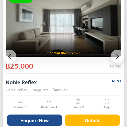
Updated 06/08/2569
฿25,000
Condo
Noble Reflex
RENT
Noble Reflex , Phaya Thai , Bangkok
Bedroom
1
Bathroom
1
Floors
9
53
sqm.
Enquire Now
Details