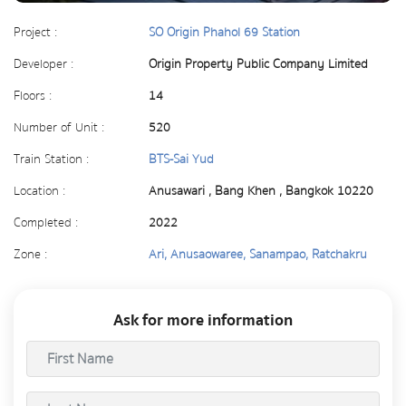
Project :
SO Origin Phahol 69 Station
Developer :
Origin Property Public Company Limited
Floors :
14
Number of Unit :
520
Train Station :
BTS-Sai Yud
Location :
Anusawari , Bang Khen , Bangkok 10220
Completed :
2022
Zone :
Ari, Anusaowaree, Sanampao, Ratchakru
Ask for more information