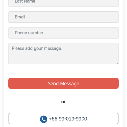
Send Message
or
+66 99-019-9900