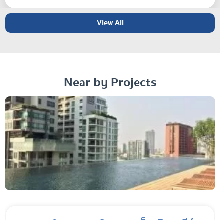
View All
Near by Projects