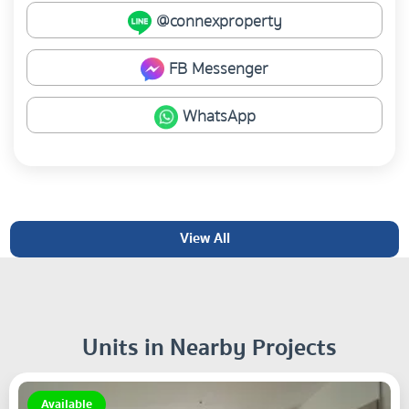
@connexproperty
FB Messenger
WhatsApp
View All
Units in Nearby Projects
Available