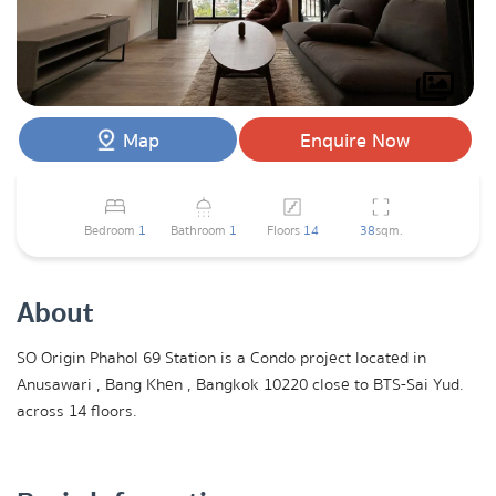
Map
Enquire Now
Bedroom
1
Bathroom
1
Floors
14
38
sqm.
About
SO Origin Phahol 69 Station is a Condo project located in
Anusawari , Bang Khen , Bangkok 10220 close to BTS-Sai Yud.
across 14 floors.