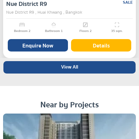
Nue District R9
SALE
Nue District R9 , Huai Khwang , Bangkok
Bedroom
2
Bathroom
1
Floors
2
35
sqm.
Enquire Now
Details
View All
Near by Projects