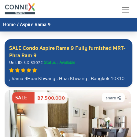
Home
/
Aspire Rama 9
SALE Condo Aspire Rama 9 Fully furnished MRT-
Phra Ram 9
Unit ID: CX-35072
Status : Available
, Rama 9Huai Khwang , Huai Khwang , Bangkok 10310
SALE
฿7,500,000
share