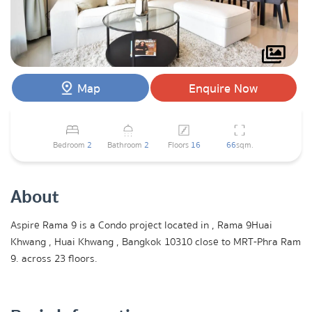
Map
Enquire Now
Bedroom
2
Bathroom
2
Floors
16
66
sqm.
About
Aspire Rama 9 is a Condo project located in , Rama 9Huai
Khwang , Huai Khwang , Bangkok 10310 close to MRT-Phra Ram
9. across 23 floors.