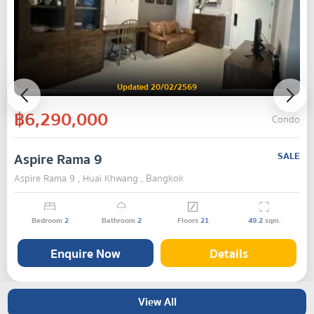
Updated 20/02/2569
฿6,290,000
Condo
Aspire Rama 9
SALE
Aspire Rama 9 , Huai Khwang , Bangkok
Bedroom
2
Bathroom
2
Floors
21
49.2
sqm.
Enquire Now
Details
View All