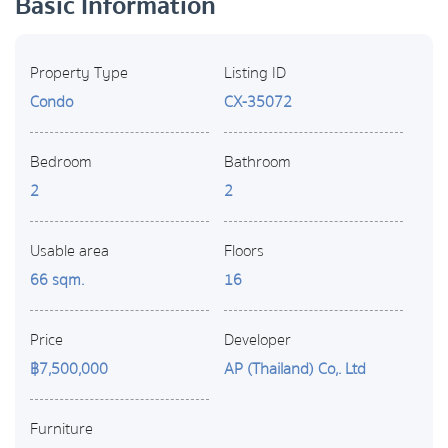
Basic Information
Property Type
Listing ID
Condo
CX-35072
Bedroom
Bathroom
2
2
Usable area
Floors
66 sqm.
16
Price
Developer
฿7,500,000
AP (Thailand) Co,. Ltd
Furniture