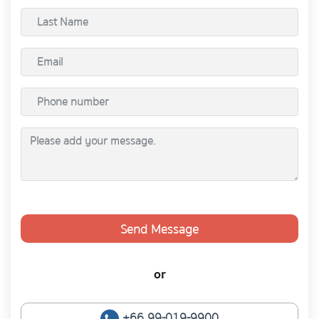
Send Message
or
+66 99-019-9900