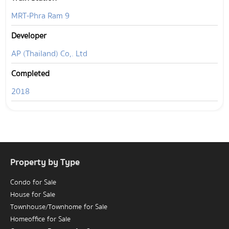
MRT-Phra Ram 9
Developer
AP (Thailand) Co,. Ltd
Completed
2018
Property by Type
Condo for Sale
House for Sale
Townhouse/Townhome for Sale
Homeoffice for Sale