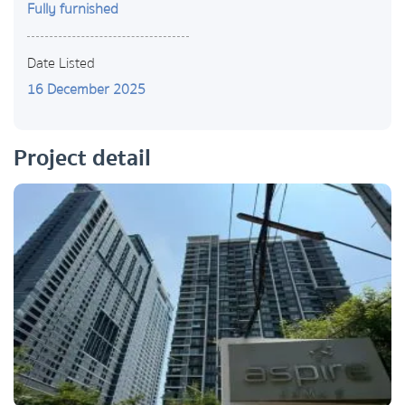
Fully furnished
Date Listed
16 December 2025
Project detail