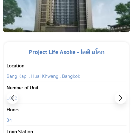
Project Life Asoke - ไลฟ์ อโศก
Location
Bang Kapi , Huai Khwang , Bangkok
Number of Unit
1642
Floors
34
Train Station