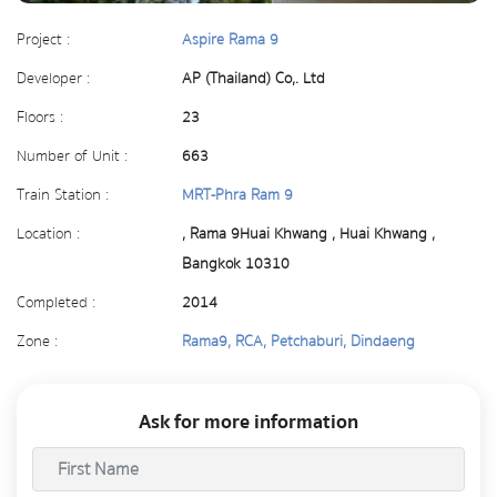
Project :
Aspire Rama 9
Developer :
AP (Thailand) Co,. Ltd
Floors :
23
Number of Unit :
663
Train Station :
MRT-Phra Ram 9
Location :
, Rama 9Huai Khwang , Huai Khwang ,
Bangkok 10310
Completed :
2014
Zone :
Rama9, RCA, Petchaburi, Dindaeng
Ask for more information