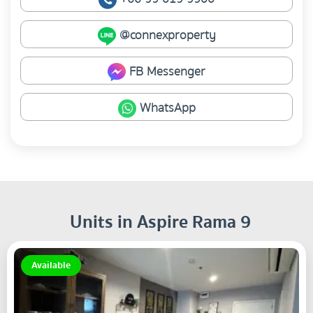
@connexproperty
FB Messenger
WhatsApp
Units in Aspire Rama 9
Available