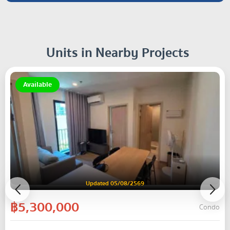
Units in Nearby Projects
Available
Updated 05/08/2569
฿5,300,000
Condo