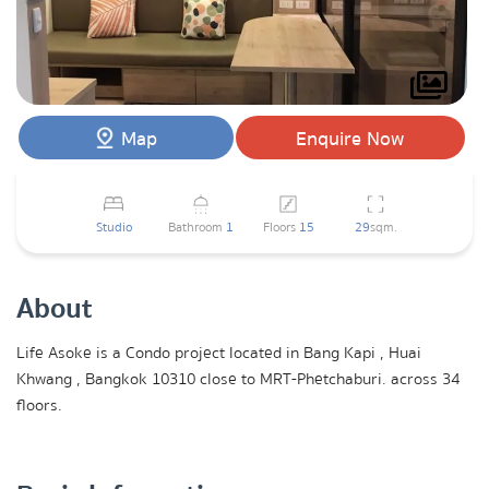
Map
Enquire Now
Studio
Bathroom
1
Floors
15
29
sqm.
About
Life Asoke is a Condo project located in Bang Kapi , Huai
Khwang , Bangkok 10310 close to MRT-Phetchaburi. across 34
floors.