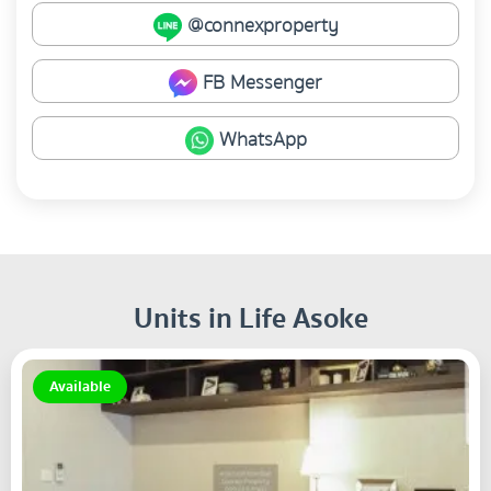
@connexproperty
FB Messenger
WhatsApp
Units in Life Asoke
Available