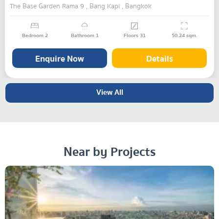
The Base Garden Rama 9 , Bang Kapi , Bangkok
Bedroom
2
Bathroom
1
Floors
31
50.24
sqm.
Enquire Now
Details
View All
Near by Projects