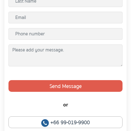
Send Message
or
+66 99-019-9900