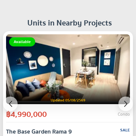
Units in Nearby Projects
Available
Updated 05/08/2569
฿4,990,000
Condo
The Base Garden Rama 9
SALE