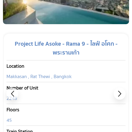
Project Life Asoke - Rama 9 - ไลฟ์ อโศก -
พระรามเก้า
Location
Makkasan , Rat Thewi , Bangkok
Number of Unit
2248
Floors
45
Train Station