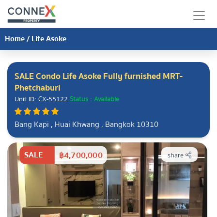
Home
/
Life Asoke
SALE Condo Life Asoke Fully furnished MRT-
Phetchaburi
Unit ID: CX-55122
Status : Available
Bang Kapi , Huai Khwang , Bangkok 10310
SALE
฿4,700,000
share