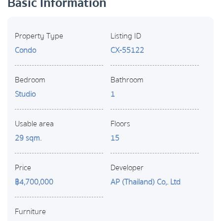
Basic Information
Property Type
Listing ID
Condo
CX-55122
Bedroom
Bathroom
Studio
1
Usable area
Floors
29 sqm.
15
Price
Developer
฿4,700,000
AP (Thailand) Co,. Ltd
Furniture