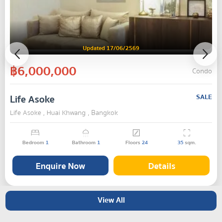
Updated 17/06/2569
฿6,000,000
Condo
Life Asoke
SALE
Life Asoke , Huai Khwang , Bangkok
Bedroom
1
Bathroom
1
Floors
24
35
sqm.
Enquire Now
Details
View All