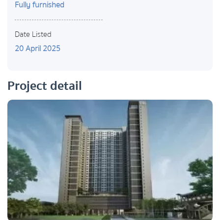
Fully furnished
Date Listed
20 April 2025
Project detail