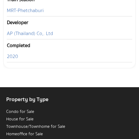
MRT-Phetchaburi
Developer
AP (Thailand) Co,. Ltd
Completed
2020
Property by Type
Condo for Sale
House for Sale
Townhouse/Townhome for Sale
Homeoffice for Sale