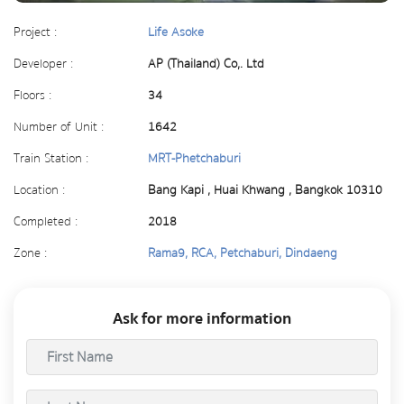
Project :
Life Asoke
Developer :
AP (Thailand) Co,. Ltd
Floors :
34
Number of Unit :
1642
Train Station :
MRT-Phetchaburi
Location :
Bang Kapi , Huai Khwang , Bangkok 10310
Completed :
2018
Zone :
Rama9, RCA, Petchaburi, Dindaeng
Ask for more information