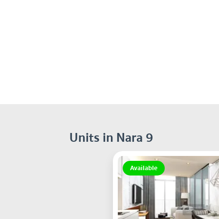
Units in Nara 9
Available