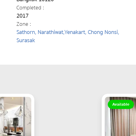
Completed :
2017
Zone :
Sathorn, Narathiwat,Yenakart, Chong Nonsi,
Surasak
Available