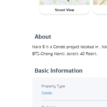
Street View
About
Nara 9 is a Condo project located in ,
BTS-Chong Nonsi. across 40 floors.
Basic Information
Property Type
Condo