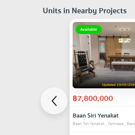
Units in Nearby Projects
Available
Updated 19/05/256
฿7,800,000
Baan Siri Yenakat
Baan Siri Yenakat , Yannawa , Ba