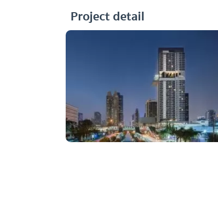
Project detail