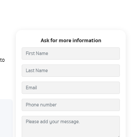
Ask for more information
to