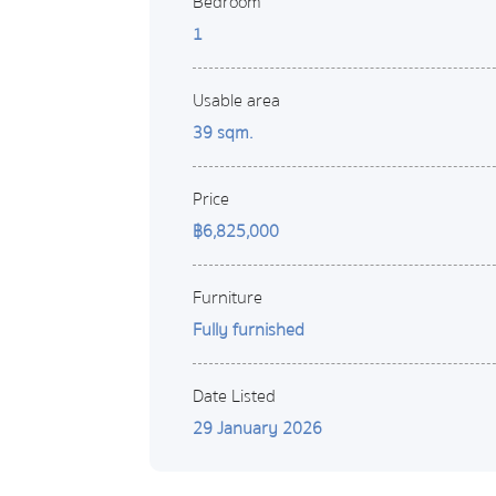
Bedroom
1
Usable area
39 sqm.
Price
฿6,825,000
Furniture
Fully furnished
Date Listed
29 January 2026