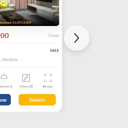
Updated 15/07/2569
000
Condo
SALE
 , Bangkok
throom
1
Floors
23
43
sqm.
Now
Details