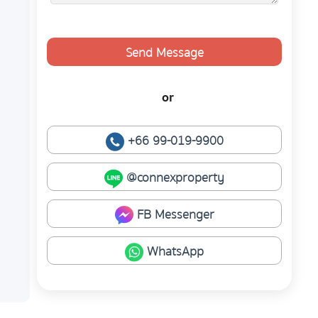
Send Message
or
+66 99-019-9900
@connexproperty
FB Messenger
WhatsApp