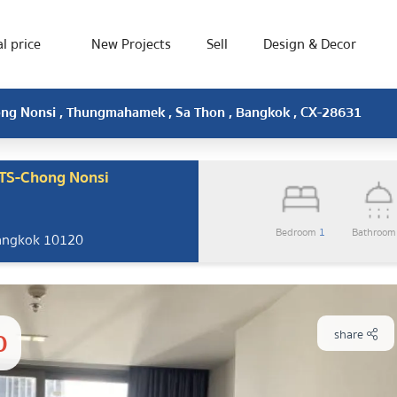
l price
New Projects
Sell
Design & Decor
hong Nonsi , Thungmahamek , Sa Thon , Bangkok , CX-28631
BTS-Chong Nonsi
Bedroom
1
Bathroo
Bangkok 10120
0
share