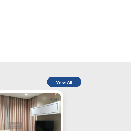
View All