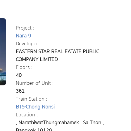
Project :
Nara 9
Developer :
EASTERN STAR REAL EATATE PUBLIC
COMPANY LIMITED
Floors :
40
Number of Unit :
361
Train Station :
BTS-Chong Nonsi
Location :
, NarathiwatThungmahamek , Sa Thon ,
Bangkok 10120