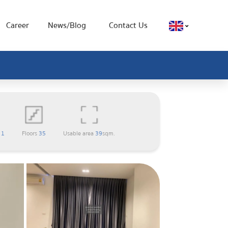
Career
News/Blog
Contact Us
m
1
Floors
35
Usable area
39
sqm.