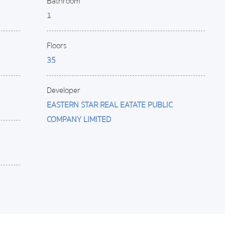
Bathroom
1
Floors
35
Developer
EASTERN STAR REAL EATATE PUBLIC
COMPANY LIMITED