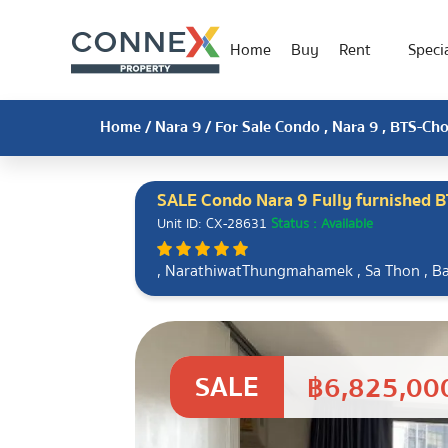
Home
Buy
Rent
Specia
Home
/
Nara 9
/ For Sale Condo , Nara 9 , BTS-C
SALE Condo Nara 9 Fully furnished 
Unit ID: CX-28631
Status : Available
, NarathiwatThungmahamek , Sa Thon , 
SALE
฿6,825,00