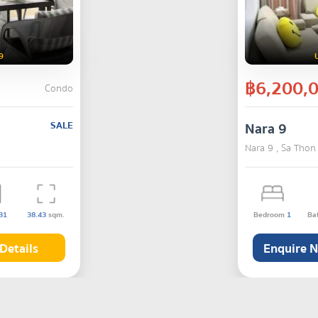
9
฿6,200,
Condo
SALE
Nara 9
Nara 9 , Sa Thon
31
38.43
sqm.
Bedroom
1
Ba
Details
Enquire 