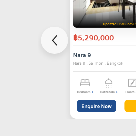
Updated 05/08/256
฿5,290,000
Nara 9
Nara 9 , Sa Thon , Bangkok
Bedroom
1
Bathroom
1
Floors
Enquire Now