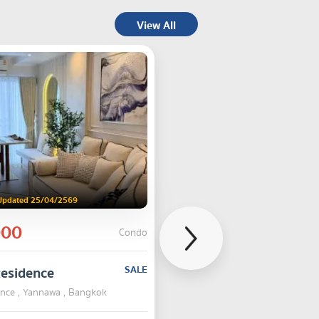
View All
Updated 25/04/2569
000
Condo
Residence
SALE
ence , Yannawa , Bangkok