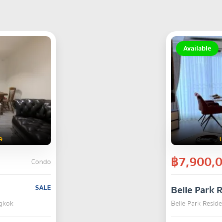
Available
9
฿7,900,
Condo
SALE
Belle Park 
ngkok
Belle Park Resid