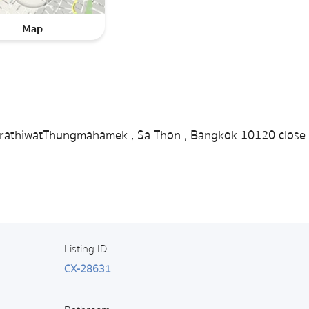
Map
 NarathiwatThungmahamek , Sa Thon , Bangkok 10120 close 
Listing ID
CX-28631