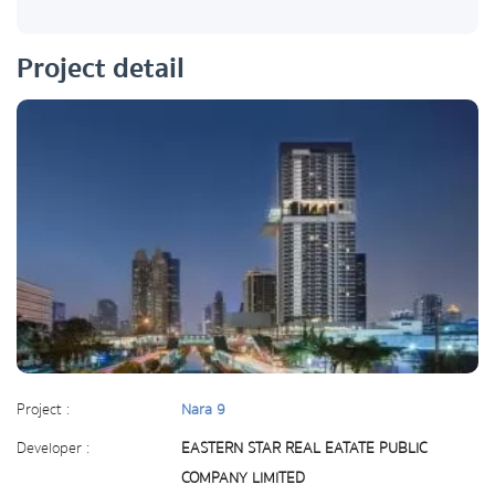
Project detail
Project :
Nara 9
Developer :
EASTERN STAR REAL EATATE PUBLIC
COMPANY LIMITED