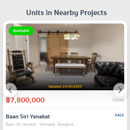
Units in Nearby Projects
Available
Updated 19/05/2569
฿7,800,000
Condo
Baan Siri Yenakat
SALE
Baan Siri Yenakat , Yannawa , Bangkok