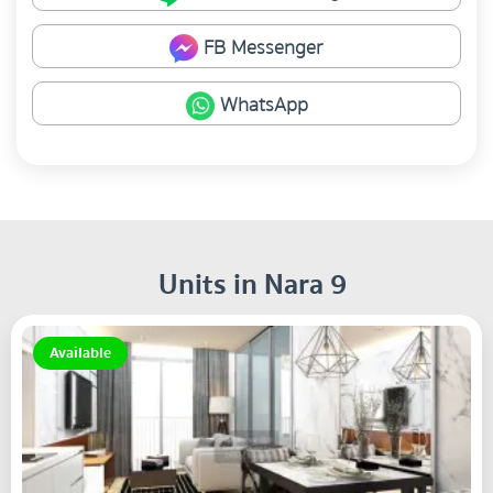
FB Messenger
WhatsApp
Units in Nara 9
Available