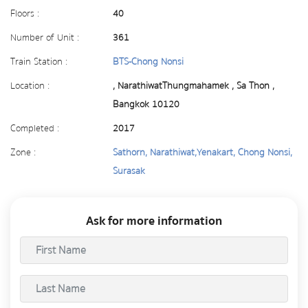
Floors :
40
Number of Unit :
361
Train Station :
BTS-Chong Nonsi
Location :
, NarathiwatThungmahamek , Sa Thon ,
Bangkok 10120
Completed :
2017
Zone :
Sathorn, Narathiwat,Yenakart, Chong Nonsi,
Surasak
Ask for more information