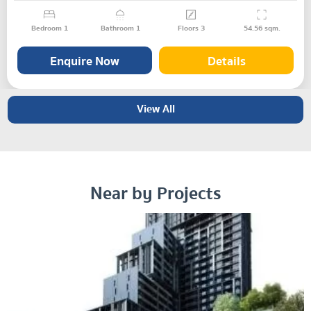
Bedroom
1
Bathroom
1
Floors
3
54.56
sqm.
Enquire Now
Details
View All
Near by Projects