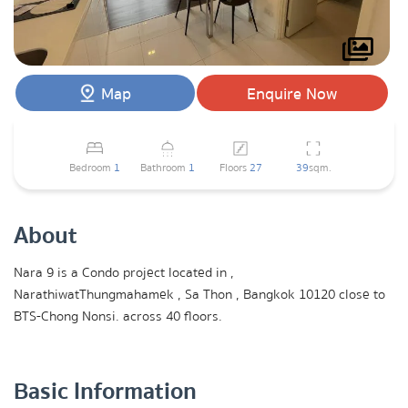
Map
Enquire Now
Bedroom
1
Bathroom
1
Floors
27
39
sqm.
About
Nara 9 is a Condo project located in ,
NarathiwatThungmahamek , Sa Thon , Bangkok 10120 close to
BTS-Chong Nonsi. across 40 floors.
Basic Information