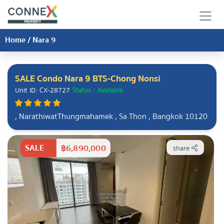
Home
/
Nara 9
SALE Condo Nara 9 BTS-Chong Nonsi
Unit ID: CX-28727
Status : Available
, NarathiwatThungmahamek , Sa Thon , Bangkok 10120
SALE
฿6,890,000
share