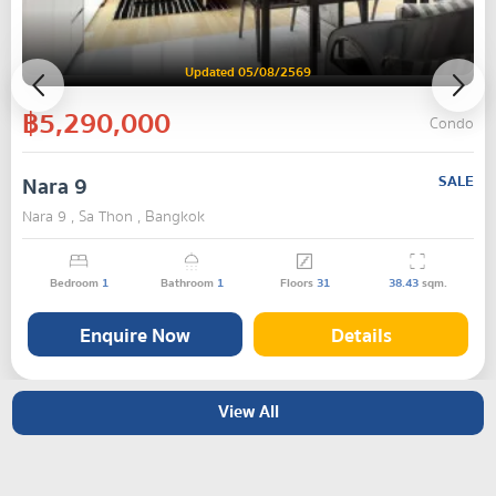
Updated 05/08/2569
฿5,290,000
Condo
Nara 9
SALE
Nara 9 , Sa Thon , Bangkok
Bedroom
1
Bathroom
1
Floors
31
38.43
sqm.
Enquire Now
Details
View All