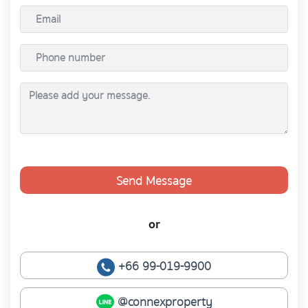
Send Message
or
+66 99-019-9900
@connexproperty