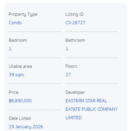
Property Type
Listing ID
Condo
CX-28727
Bedroom
Bathroom
1
1
Usable area
Floors
39 sqm.
27
Price
Developer
฿6,890,000
EASTERN STAR REAL
EATATE PUBLIC COMPANY
LIMITED
Date Listed
29 January 2026