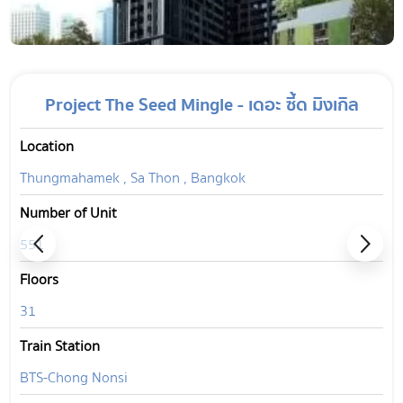
Project The Seed Mingle - เดอะ ซี้ด มิงเกิล
Location
Thungmahamek , Sa Thon , Bangkok
Number of Unit
551
Floors
31
Train Station
BTS-Chong Nonsi