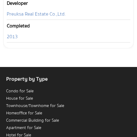
Developer
Preuksa Real Estate Co.,Ltd.
Completed
2013
Property by Type
Condo for Sale
House for Sale
Townhouse/Townhome for Sale
Homeoffice for Sale
Commercial Building for Sale
Apartment for Sale
Hotel for Sale