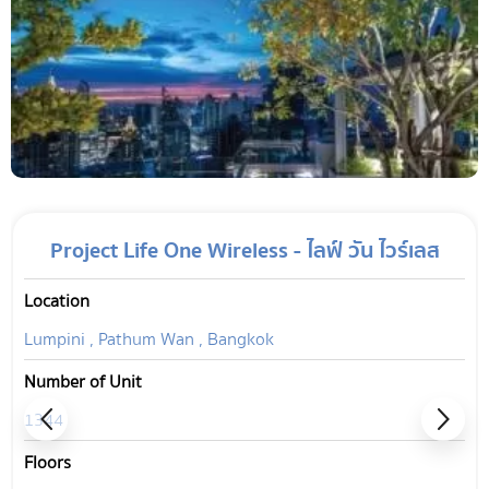
Project Life One Wireless - ไลฟ์ วัน ไวร์เลส
Location
Lumpini , Pathum Wan , Bangkok
Number of Unit
1344
Floors