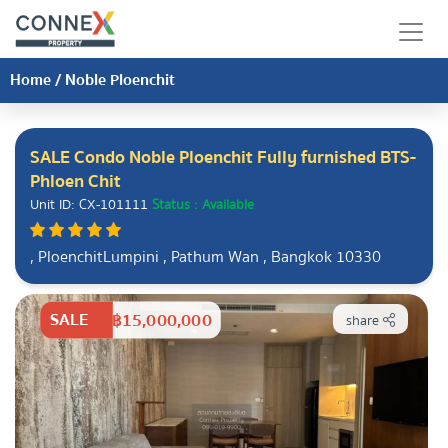
Home
/
Noble Ploenchit
SALE Condo Noble Ploenchit Fully furnished BTS-
Phloen Chit
Unit ID: CX-101111
Status : Available
, PloenchitLumpini , Pathum Wan , Bangkok 10330
SALE
฿15,000,000
share