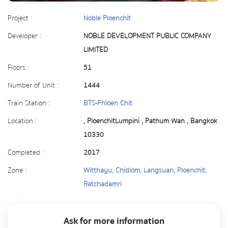
Project :
Noble Ploenchit
Developer :
NOBLE DEVELOPMENT PUBLIC COMPANY
LIMITED
Floors :
51
Number of Unit :
1444
Train Station :
BTS-Phloen Chit
Location :
, PloenchitLumpini , Pathum Wan , Bangkok
10330
Completed :
2017
Zone :
Witthayu, Chidlom, Langsuan, Ploenchit,
Ratchadamri
Ask for more information