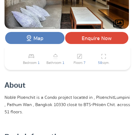
Map
Enquire Now
Bedroom
1
Bathroom
1
Floors
7
58
sqm.
About
Noble Ploenchit is a Condo project located in , PloenchitLumpini
, Pathum Wan , Bangkok 10330 close to BTS-Phloen Chit. across
51 floors.