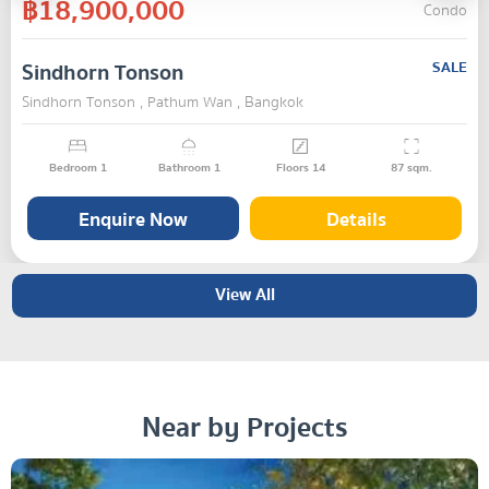
฿18,900,000
Condo
Sindhorn Tonson
SALE
Sindhorn Tonson , Pathum Wan , Bangkok
Bedroom
1
Bathroom
1
Floors
14
87
sqm.
Enquire Now
Details
View All
Near by Projects