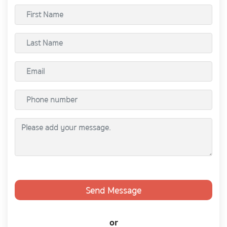
Send Message
or