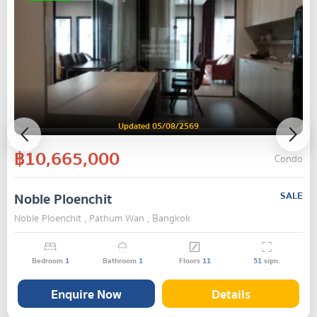
Updated 05/08/2569
฿10,665,000
Condo
Noble Ploenchit
SALE
Noble Ploenchit , Pathum Wan , Bangkok
Bedroom
1
Bathroom
1
Floors
11
51
sqm.
Enquire Now
Details