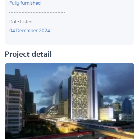
Fully furnished
Date Listed
04 December 2024
Project detail