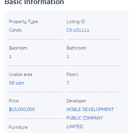
Basic Information
Property Type
Listing ID
Condo
CX-101111
Bedroom
Bathroom
1
1
Usable area
Floors
58 sqm.
7
Price
Developer
฿15,000,000
NOBLE DEVELOPMENT
PUBLIC COMPANY
LIMITED
Furniture