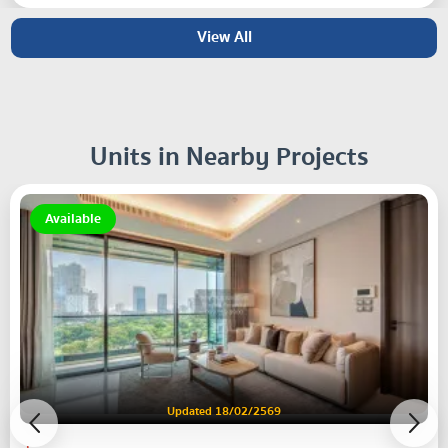
View All
Units in Nearby Projects
Available
Updated 18/02/2569