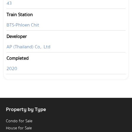
43
Train Station
BTS-Phloen Chit
Developer
AP (Thailand) Co,. Ltd
Completed
2020
Property by Type
Condo for Sale
House for Sale