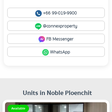
+66 99-019-9900
@connexproperty
FB Messenger
WhatsApp
Units in Noble Ploenchit
Available