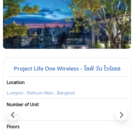
Project Life One Wireless - ไลฟ์ วัน ไวร์เลส
Location
Lumpini , Pathum Wan , Bangkok
Number of Unit
1344
Floors