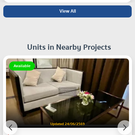
View All
Units in Nearby Projects
Available
Updated 24/06/2569