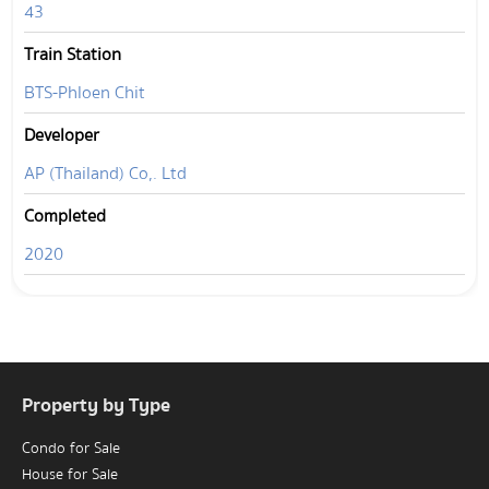
43
Train Station
BTS-Phloen Chit
Developer
AP (Thailand) Co,. Ltd
Completed
2020
Property by Type
Condo for Sale
House for Sale