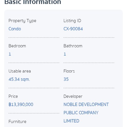
Basic Information
Property Type
Listing ID
Condo
CX-90084
Bedroom
Bathroom
1
1
Usable area
Floors
45.34 sqm.
35
Price
Developer
฿13,390,000
NOBLE DEVELOPMENT
PUBLIC COMPANY
LIMITED
Furniture