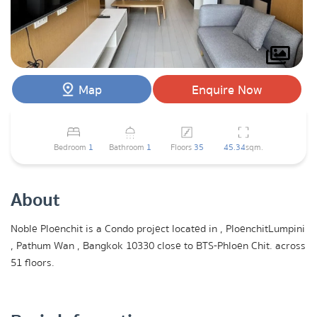
Map
Enquire Now
Bedroom
1
Bathroom
1
Floors
35
45.34
sqm.
About
Noble Ploenchit is a Condo project located in , PloenchitLumpini
, Pathum Wan , Bangkok 10330 close to BTS-Phloen Chit. across
51 floors.