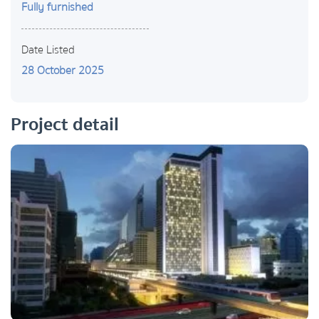
Fully furnished
Date Listed
28 October 2025
Project detail