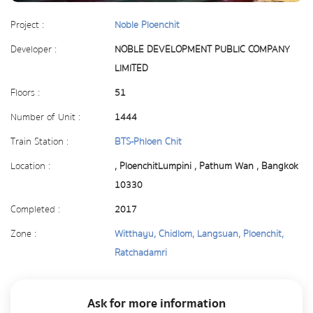
Project :
Noble Ploenchit
Developer :
NOBLE DEVELOPMENT PUBLIC COMPANY
LIMITED
Floors :
51
Number of Unit :
1444
Train Station :
BTS-Phloen Chit
Location :
, PloenchitLumpini , Pathum Wan , Bangkok
10330
Completed :
2017
Zone :
Witthayu, Chidlom, Langsuan, Ploenchit,
Ratchadamri
Ask for more information