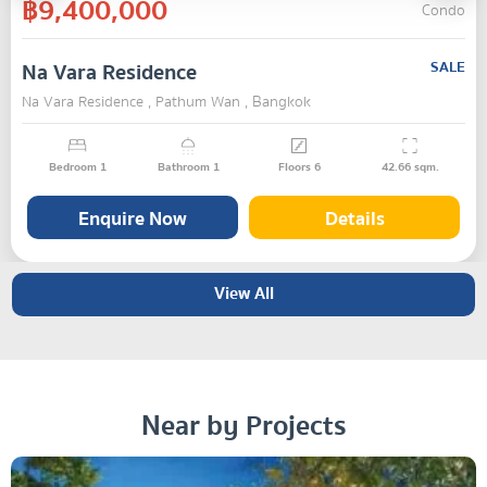
฿9,400,000
Condo
Na Vara Residence
SALE
Na Vara Residence , Pathum Wan , Bangkok
Bedroom
1
Bathroom
1
Floors
6
42.66
sqm.
Enquire Now
Details
View All
Near by Projects