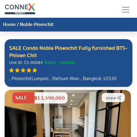
Home
/
Noble Ploenchit
SALE Condo Noble Ploenchit Fully furnished BTS-
Phloen Chit
Unit ID: CX-90084
Status : Available
, PloenchitLumpini , Pathum Wan , Bangkok 10330
SALE
฿13,390,000
share