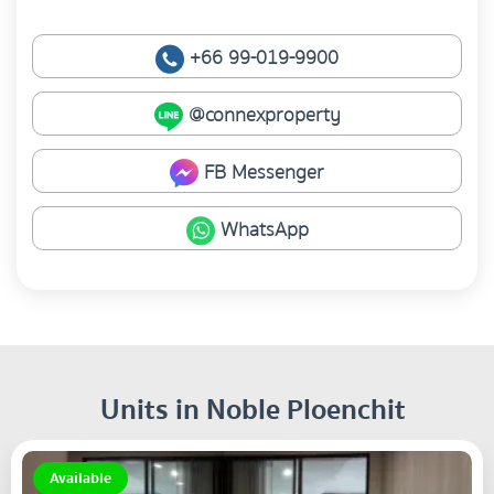
+66 99-019-9900
@connexproperty
FB Messenger
WhatsApp
Units in Noble Ploenchit
Available