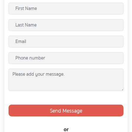
Send Message
or