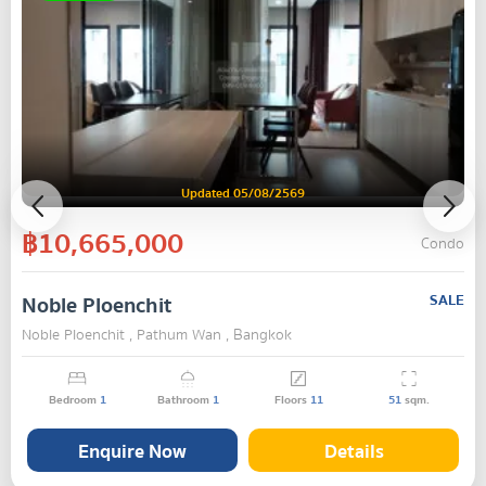
Updated 05/08/2569
฿10,665,000
Condo
Noble Ploenchit
SALE
Noble Ploenchit , Pathum Wan , Bangkok
Bedroom
1
Bathroom
1
Floors
11
51
sqm.
Enquire Now
Details