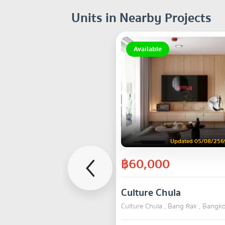
Units in Nearby Projects
Available
Updated 05/08/256
฿60,000
Culture Chula
Culture Chula , Bang Rak , Bangk