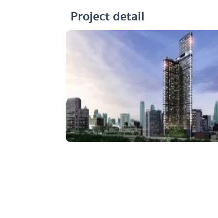
Project detail