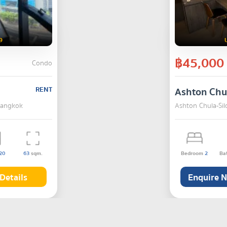
9
฿45,000
Condo
RENT
Ashton Chu
Bangkok
Ashton Chula-Si
20
63
sqm.
Bedroom
2
Ba
Details
Enquire 