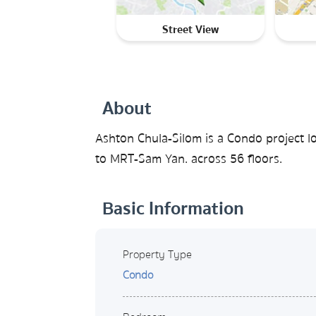
Street View
About
Ashton Chula-Silom is a Condo project l
to MRT-Sam Yan. across 56 floors.
Basic Information
Property Type
Condo