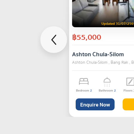
Updated 31/07/256
฿55,000
Ashton Chula-Silom
Ashton Chula-Silom , Bang Rak , 
Bedroom
2
Bathroom
2
Floors
Enquire Now