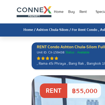
Home
Buy
Rent
Specia
Home
/
Ashton Chula-Silom
/ For Rent Condo , As
RENT Condo Ashton Chula-Silom Ful
Unit ID: CX-159438
Status : Available
, Rama 4Si Phraya , Bang Rak , Bangkok 
RENT
฿55,000