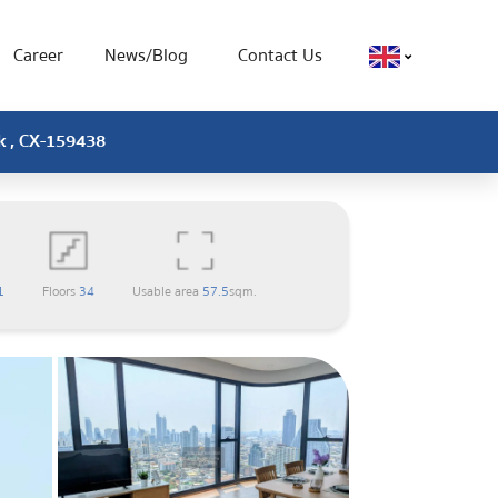
Career
News/Blog
Contact Us
ok , CX-159438
1
Floors
34
Usable area
57.5
sqm.