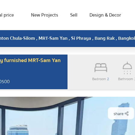
l price
New Projects
Sell
Design & Decor
hton Chula-Silom , MRT-Sam Yan , Si Phraya , Bang Rak , Bangk
ly furnished MRT-Sam Yan
Bedroom
2
Bathroom
10500
share