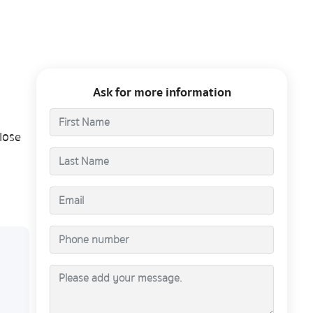
Ask for more information
lose