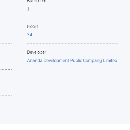
Bathroom
1
Floors
34
Developer
Ananda Development Public Company Limited