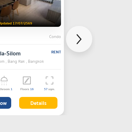
Updated 17/07/2569
Condo
la-Silom
RENT
lom , Bang Rak , Bangkok
throom
1
Floors
16
57
sqm.
Now
Details