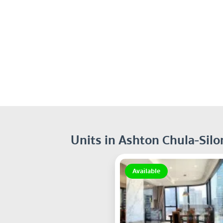
Units in Ashton Chula-Sil
Available