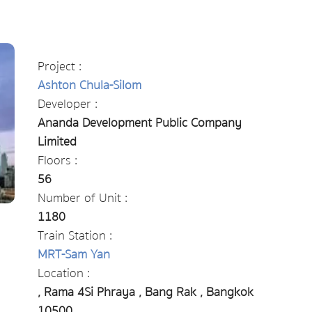
Project :
Ashton Chula-Silom
Developer :
Ananda Development Public Company
Limited
Floors :
56
Number of Unit :
1180
Train Station :
MRT-Sam Yan
Location :
, Rama 4Si Phraya , Bang Rak , Bangkok
10500