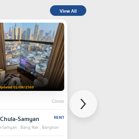
View All
Updated 02/08/2569
Condo
n Chula-Samyan
RENT
la-Samyan , Bang Rak , Bangkok