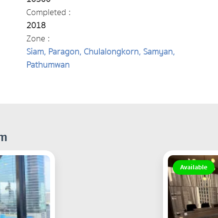
Completed :
2018
Zone :
Siam, Paragon, Chulalongkorn, Samyan,
Pathumwan
om
Available