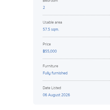
Bedroom
2
Usable area
57.5 sqm.
Price
฿55,000
Furniture
Fully furnished
Date Listed
06 August 2026