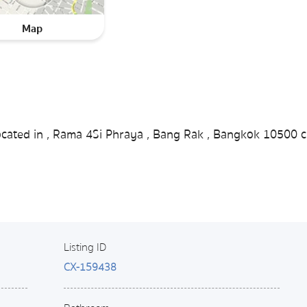
Map
ocated in , Rama 4Si Phraya , Bang Rak , Bangkok 10500 c
Listing ID
CX-159438