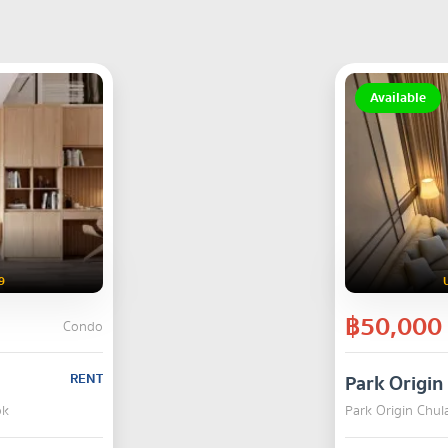
Available
9
฿50,000
Condo
RENT
Park Origi
ok
Park Origin Chu