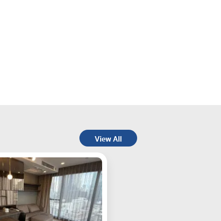
View All