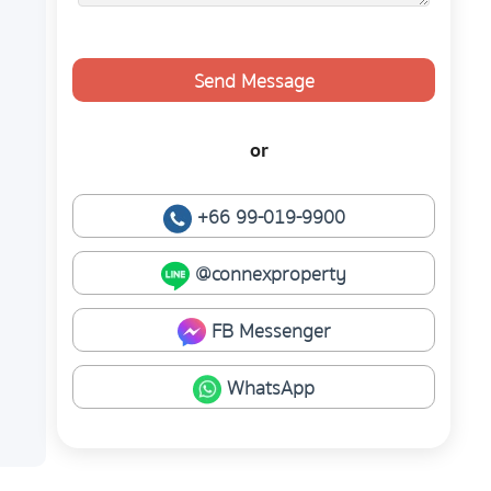
Send Message
or
+66 99-019-9900
@connexproperty
FB Messenger
WhatsApp