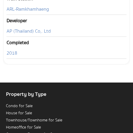
ARL-Ramkhamhaeng
Developer
AP (Thailand) Co,. Ltd
Completed
2018
Property by Type
Condo for Sale
House for Sale
Townhouse/Townhome for Sale
Homeoffice for Sale