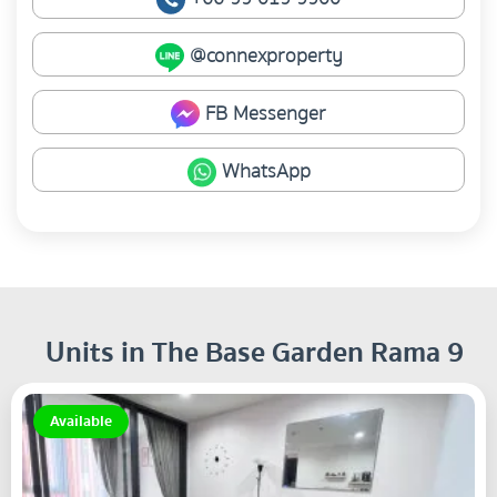
@connexproperty
FB Messenger
WhatsApp
Units in The Base Garden Rama 9
Available