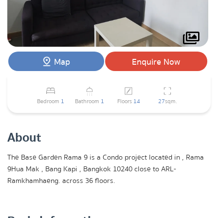
Map
Enquire Now
Bedroom
1
Bathroom
1
Floors
14
27
sqm.
About
The Base Garden Rama 9 is a Condo project located in , Rama
9Hua Mak , Bang Kapi , Bangkok 10240 close to ARL-
Ramkhamhaeng. across 36 floors.