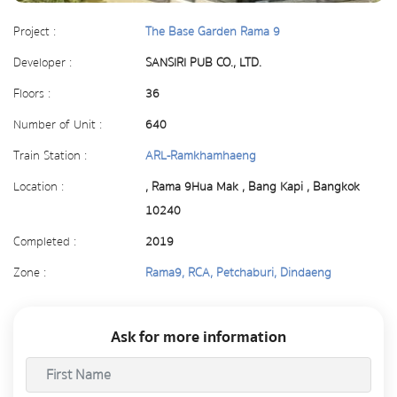
Project :
The Base Garden Rama 9
Developer :
SANSIRI PUB CO., LTD.
Floors :
36
Number of Unit :
640
Train Station :
ARL-Ramkhamhaeng
Location :
, Rama 9Hua Mak , Bang Kapi , Bangkok
10240
Completed :
2019
Zone :
Rama9, RCA, Petchaburi, Dindaeng
Ask for more information