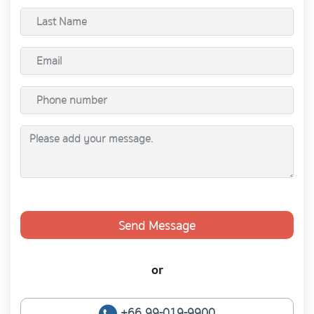
Send Message
or
+66 99-019-9900