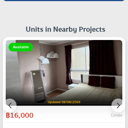
Units in Nearby Projects
Available
Updated 08/08/2569
฿16,000
Condo