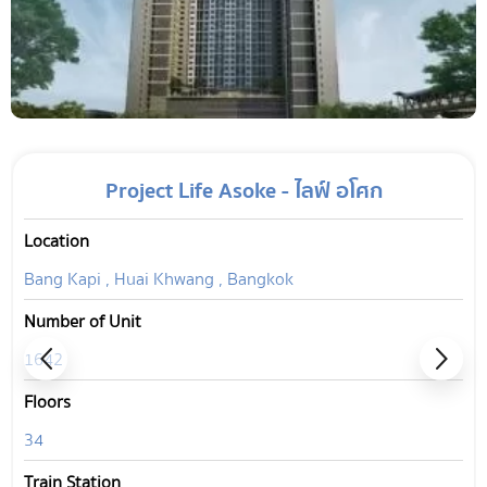
Project Life Asoke - ไลฟ์ อโศก
Location
Bang Kapi , Huai Khwang , Bangkok
Number of Unit
1642
Floors
34
Train Station