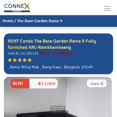
Home
/
The Base Garden Rama 9
RENT Condo The Base Garden Rama 9 Fully
furnished ARL-Ramkhamhaeng
Unit ID: CX-101151
Status : Not available
, Rama 9Hua Mak , Bang Kapi , Bangkok 10240
RENT
฿13,000
share