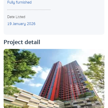
Fully furnished
Date Listed
19 January 2026
Project detail