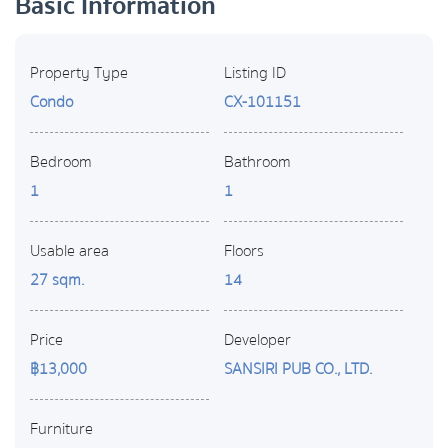
Basic Information
Property Type
Listing ID
Condo
CX-101151
Bedroom
Bathroom
1
1
Usable area
Floors
27 sqm.
14
Price
Developer
฿13,000
SANSIRI PUB CO., LTD.
Furniture