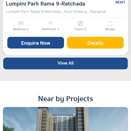
Lumpini Park Rama 9-Ratchada
RENT
Lumpini Park Rama 9-Ratchada , Huai Khwang , Bangkok
Bedroom
1
Bathroom
1
Floors
5
38
sqm.
Enquire Now
Details
View All
Near by Projects