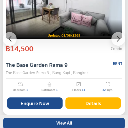
Updated 08/08/2569
฿14,500
Condo
The Base Garden Rama 9
RENT
The Base Garden Rama 9 , Bang Kapi , Bangkok
Bedroom
1
Bathroom
1
Floors
11
32
sqm.
Enquire Now
Details
View All