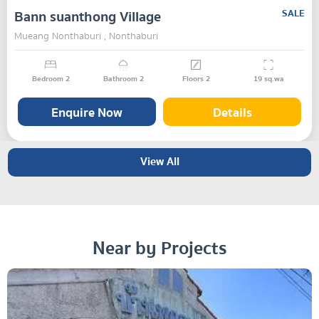
Bann suanthong Village
SALE
Mueang Nonthaburi , Nonthaburi
Bedroom
2
Bathroom
2
Floors
2
19
sq.wa
Enquire Now
Details
View All
Near by Projects