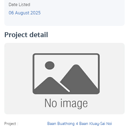
Date Listed
06 August 2025
Project detail
Project :
Baan Buathong 4 Baan Kluay-Sai Noi