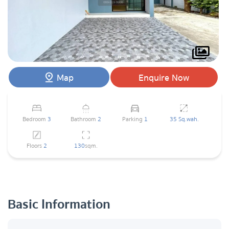
Map
Enquire Now
Bedroom
3
Bathroom
2
Parking
1
35 Sq.wah.
Floors
2
130
sqm.
Basic Information