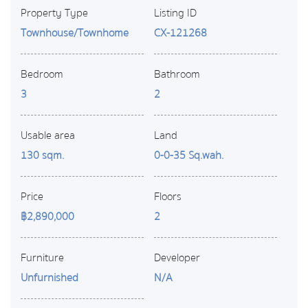
Property Type
Listing ID
Townhouse/Townhome
CX-121268
Bedroom
Bathroom
3
2
Usable area
Land
130 sqm.
0-0-35 Sq.wah.
Price
Floors
฿2,890,000
2
Furniture
Developer
Unfurnished
N/A