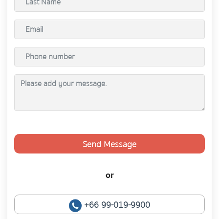
Send Message
or
+66 99-019-9900