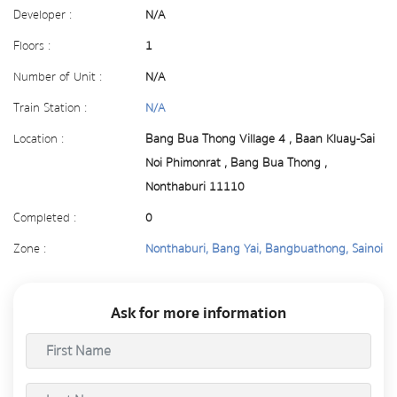
Developer :
N/A
Floors :
1
Number of Unit :
N/A
Train Station :
N/A
Location :
Bang Bua Thong Village 4 , Baan Kluay-Sai
Noi Phimonrat , Bang Bua Thong ,
Nonthaburi 11110
Completed :
0
Zone :
Nonthaburi, Bang Yai, Bangbuathong, Sainoi
Ask for more information