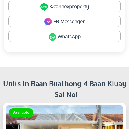
@connexproperty
FB Messenger
WhatsApp
Units in Baan Buathong 4 Baan Kluay-
Sai Noi
Available