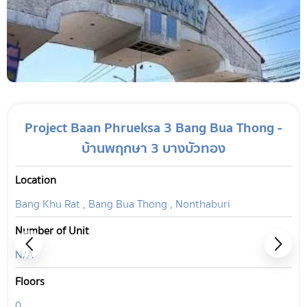
Project Baan Phrueksa 3 Bang Bua Thong -
บ้านพฤกษา 3 บางบัวทอง
Location
Bang Khu Rat , Bang Bua Thong , Nonthaburi
Number of Unit
N/A
Floors
0