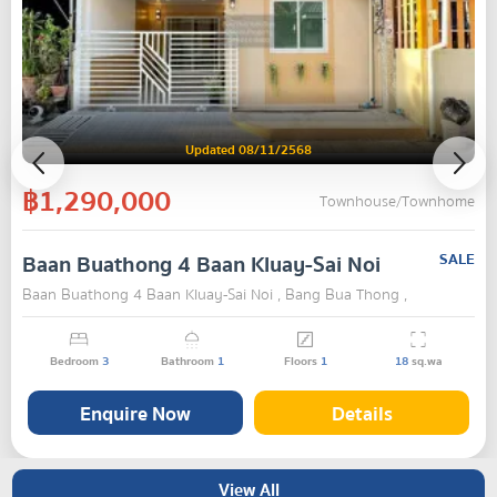
Updated 08/11/2568
฿1,290,000
Townhouse/Townhome
Baan Buathong 4 Baan Kluay-Sai Noi
SALE
Baan Buathong 4 Baan Kluay-Sai Noi , Bang Bua Thong ,
Nonthaburi
Bedroom
3
Bathroom
1
Floors
1
18
sq.wa
Enquire Now
Details
View All