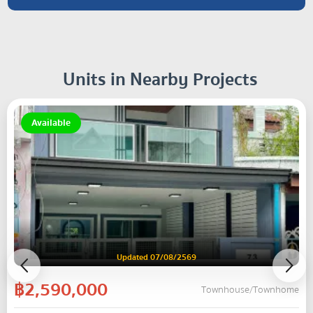
Units in Nearby Projects
Available
Updated 07/08/2569
฿2,590,000
Townhouse/Townhome