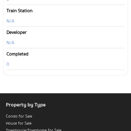
Train Station
N/A
Developer
N/A
Completed
0
Property by Type
Condo for Sale
House for Sale
Townhouse/Townhome for Sale