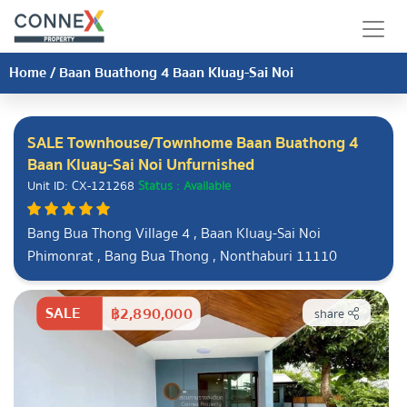
Home
/
Baan Buathong 4 Baan Kluay-Sai Noi
SALE Townhouse/Townhome Baan Buathong 4
Baan Kluay-Sai Noi Unfurnished
Unit ID: CX-121268
Status : Available
Bang Bua Thong Village 4 , Baan Kluay-Sai Noi
Phimonrat , Bang Bua Thong , Nonthaburi 11110
SALE
฿2,890,000
share