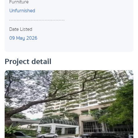
Furniture
Unfurnished
Date Listed
09 May 2026
Project detail