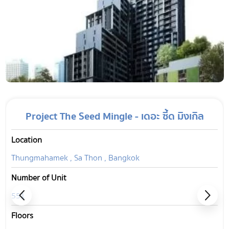
Project The Seed Mingle - เดอะ ซี้ด มิงเกิล
Location
Thungmahamek , Sa Thon , Bangkok
Number of Unit
551
Floors