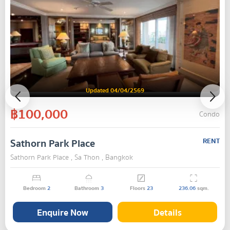
Updated 04/04/2569
฿100,000
Condo
Sathorn Park Place
RENT
Sathorn Park Place , Sa Thon , Bangkok
Bedroom
2
Bathroom
3
Floors
23
236.06
sqm.
Enquire Now
Details