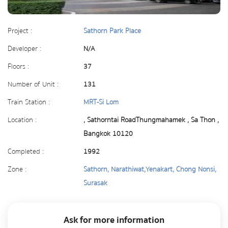
Project :
Sathorn Park Place
Developer :
N/A
Floors :
37
Number of Unit :
131
Train Station :
MRT-Si Lom
Location :
, Sathorntai RoadThungmahamek , Sa Thon ,
Bangkok 10120
Completed :
1992
Zone :
Sathorn, Narathiwat,Yenakart, Chong Nonsi,
Surasak
Ask for more information