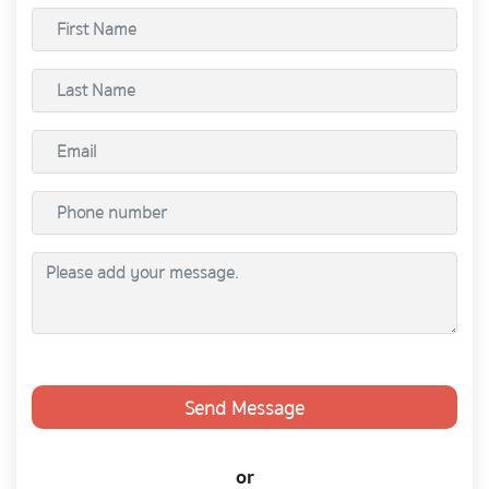
Send Message
or