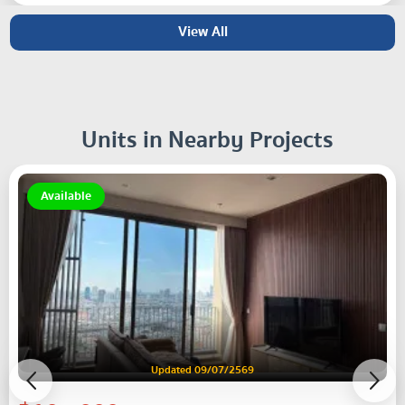
View All
Units in Nearby Projects
Available
Updated 09/07/2569