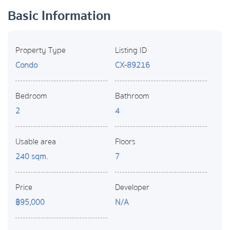
Basic Information
Property Type
Listing ID
Condo
CX-89216
Bedroom
Bathroom
2
4
Usable area
Floors
240 sqm.
7
Price
Developer
฿95,000
N/A