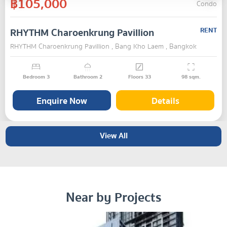
฿105,000
Condo
RHYTHM Charoenkrung Pavillion
RENT
RHYTHM Charoenkrung Pavillion , Bang Kho Laem , Bangkok
Bedroom
3
Bathroom
2
Floors
33
98
sqm.
Enquire Now
Details
View All
Near by Projects