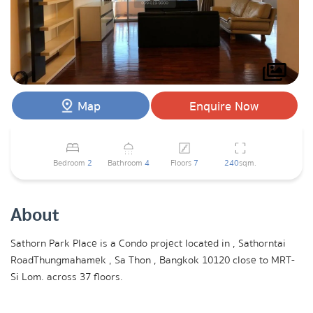
Map
Enquire Now
Bedroom
2
Bathroom
4
Floors
7
240
sqm.
About
Sathorn Park Place is a Condo project located in , Sathorntai
RoadThungmahamek , Sa Thon , Bangkok 10120 close to MRT-
Si Lom. across 37 floors.