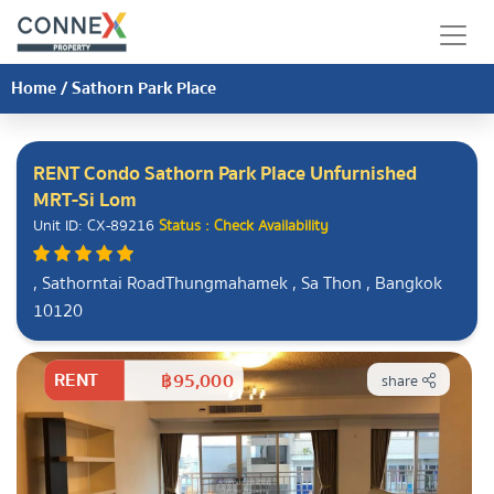
Home
/
Sathorn Park Place
RENT Condo Sathorn Park Place Unfurnished
MRT-Si Lom
Unit ID: CX-89216
Status : Check Availability
, Sathorntai RoadThungmahamek , Sa Thon , Bangkok
10120
RENT
฿95,000
share