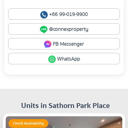
+66 99-019-9900
@connexproperty
FB Messenger
WhatsApp
Units in Sathorn Park Place
Check Availability