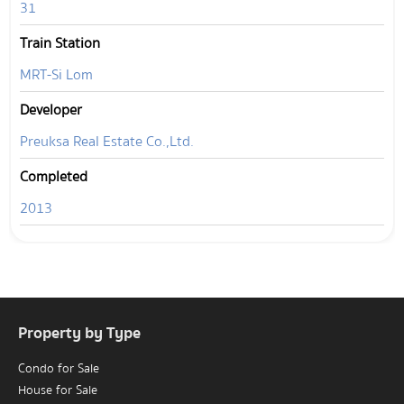
31
Train Station
MRT-Si Lom
Developer
Preuksa Real Estate Co.,Ltd.
Completed
2013
Property by Type
Condo for Sale
House for Sale