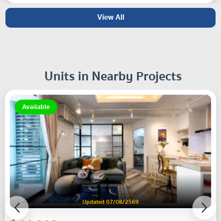
View All
Units in Nearby Projects
Available
Updated 07/08/2569