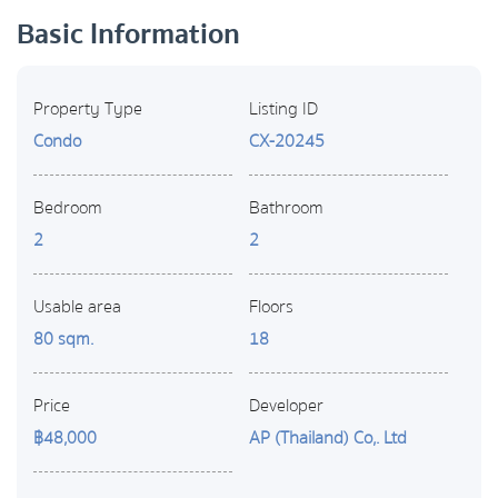
Basic Information
Property Type
Listing ID
Condo
CX-20245
Bedroom
Bathroom
2
2
Usable area
Floors
80 sqm.
18
Price
Developer
฿48,000
AP (Thailand) Co,. Ltd