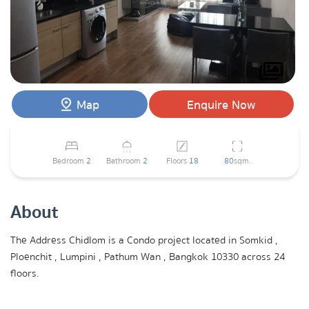
Map
Enquire Now
Bedroom
2
Bathroom
2
Floors
18
80
sqm.
About
The Address Chidlom is a Condo project located in Somkid ,
Ploenchit , Lumpini , Pathum Wan , Bangkok 10330 across 24
floors.