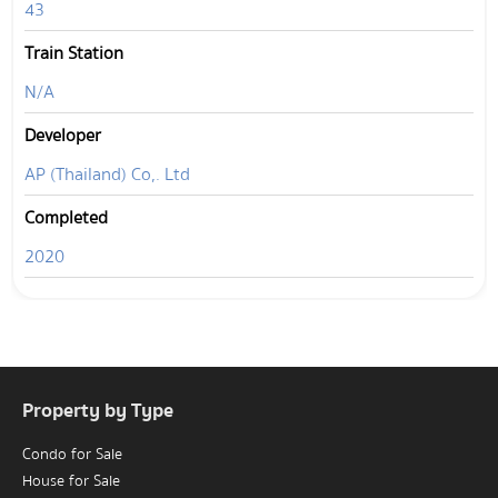
43
Train Station
N/A
Developer
AP (Thailand) Co,. Ltd
Completed
2020
Property by Type
Condo for Sale
House for Sale