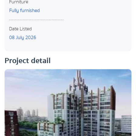
Furniture
Fully furnished
Date Listed
08 July 2026
Project detail