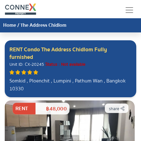
Home
/
The Address Chidlom
RENT Condo The Address Chidlom Fully
furnished
Unit ID: CX-20245
Status : Not available
Somkid , Ploenchit , Lumpini , Pathum Wan , Bangkok
10330
RENT
฿48,000
share