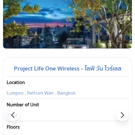
Project Life One Wireless - ไลฟ์ วัน ไวร์เลส
Location
Lumpini , Pathum Wan , Bangkok
Number of Unit
1344
Floors