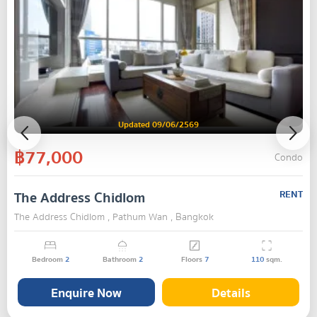
Updated 09/06/2569
฿77,000
Condo
The Address Chidlom
RENT
The Address Chidlom , Pathum Wan , Bangkok
Bedroom
2
Bathroom
2
Floors
7
110
sqm.
Enquire Now
Details