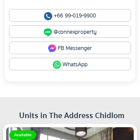
+66 99-019-9900
@connexproperty
FB Messenger
WhatsApp
Units in The Address Chidlom
Available