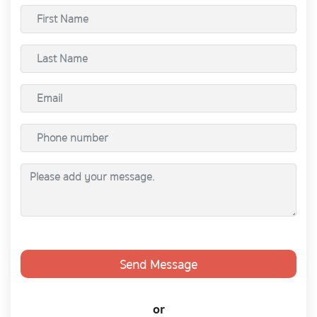
Send Message
or