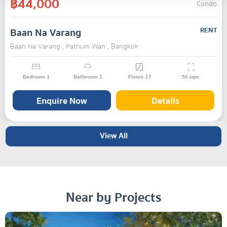
฿44,000
Condo
Baan Na Varang
RENT
Baan Na Varang , Pathum Wan , Bangkok
Bedroom
1
Bathroom
1
Floors
17
50
sqm.
Enquire Now
Details
View All
Near by Projects