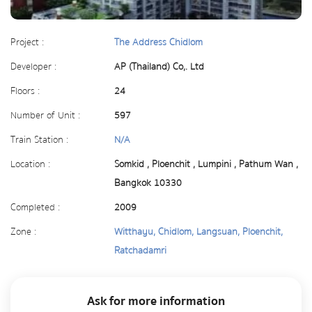
Project :
The Address Chidlom
Developer :
AP (Thailand) Co,. Ltd
Floors :
24
Number of Unit :
597
Train Station :
N/A
Location :
Somkid , Ploenchit , Lumpini , Pathum Wan ,
Bangkok 10330
Completed :
2009
Zone :
Witthayu, Chidlom, Langsuan, Ploenchit,
Ratchadamri
Ask for more information