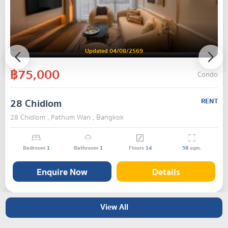
Updated 04/08/2569
฿75,000
Condo
28 Chidlom
RENT
28 Chidlom , Pathum Wan , Bangkok
Bedroom
1
Bathroom
1
Floors
14
58
sqm.
Enquire Now
Details
View All