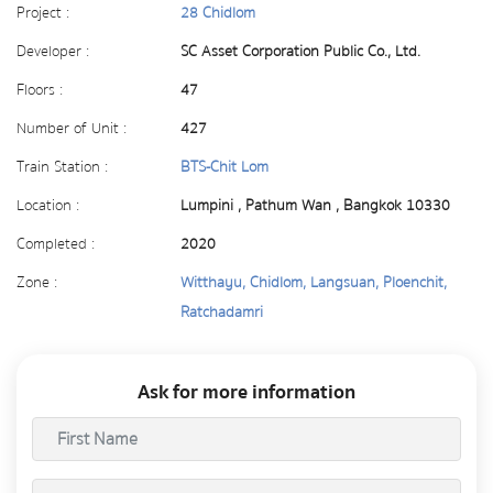
Project :
28 Chidlom
Developer :
SC Asset Corporation Public Co., Ltd.
Floors :
47
Number of Unit :
427
Train Station :
BTS-Chit Lom
Location :
Lumpini , Pathum Wan , Bangkok 10330
Completed :
2020
Zone :
Witthayu, Chidlom, Langsuan, Ploenchit,
Ratchadamri
Ask for more information