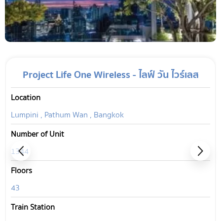
Project Life One Wireless - ไลฟ์ วัน ไวร์เลส
Location
Lumpini , Pathum Wan , Bangkok
Number of Unit
1344
Floors
43
Train Station