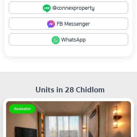
@connexproperty
FB Messenger
WhatsApp
Units in 28 Chidlom
Available