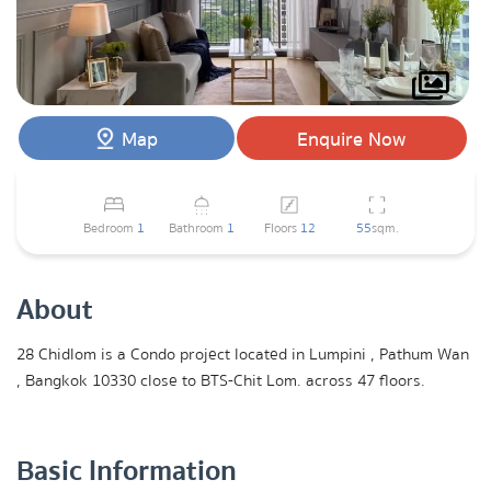
Map
Enquire Now
Bedroom
1
Bathroom
1
Floors
12
55
sqm.
About
28 Chidlom is a Condo project located in Lumpini , Pathum Wan
, Bangkok 10330 close to BTS-Chit Lom. across 47 floors.
Basic Information