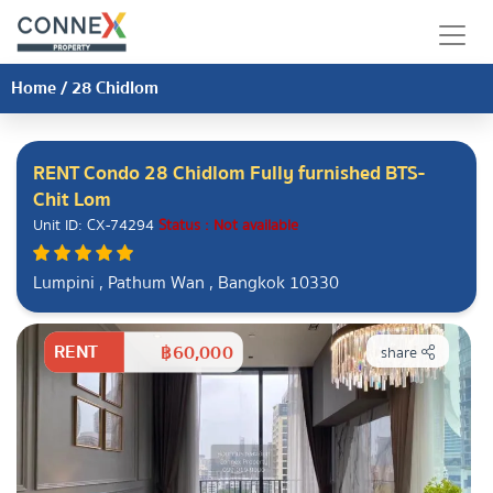
Home
/
28 Chidlom
RENT Condo 28 Chidlom Fully furnished BTS-
Chit Lom
Unit ID: CX-74294
Status : Not available
Lumpini , Pathum Wan , Bangkok 10330
RENT
฿60,000
share