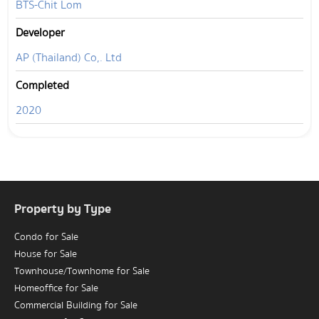
BTS-Chit Lom
Developer
AP (Thailand) Co,. Ltd
Completed
2020
Property by Type
Condo for Sale
House for Sale
Townhouse/Townhome for Sale
Homeoffice for Sale
Commercial Building for Sale