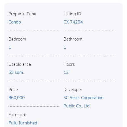
Property Type
Listing ID
Condo
CX-74294
Bedroom
Bathroom
1
1
Usable area
Floors
55 sqm.
12
Price
Developer
฿60,000
SC Asset Corporation
Public Co., Ltd.
Furniture
Fully furnished