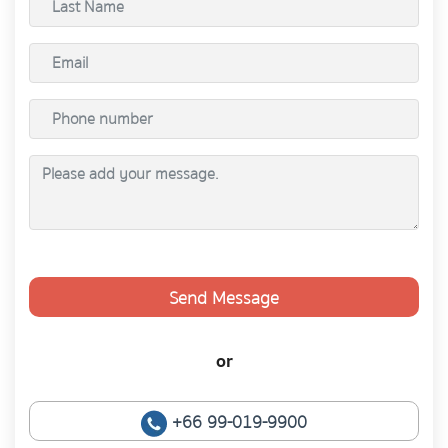
Send Message
or
+66 99-019-9900