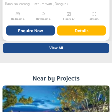
Baan Na Varang , Pathum Wan , Bangkok
Bedroom
1
Bathroom
1
Floors
17
50
sqm.
Enquire Now
Details
View All
Near by Projects