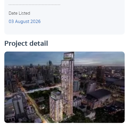
Date Listed
03 August 2026
Project detail