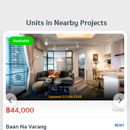
Units in Nearby Projects
Available
Updated 07/08/2569
฿44,000
Condo
Baan Na Varang
RENT