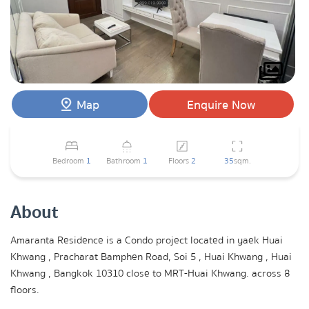
Map
Enquire Now
Bedroom
1
Bathroom
1
Floors
2
35
sqm.
About
Amaranta Residence is a Condo project located in yaek Huai
Khwang , Pracharat Bamphen Road, Soi 5 , Huai Khwang , Huai
Khwang , Bangkok 10310 close to MRT-Huai Khwang. across 8
floors.