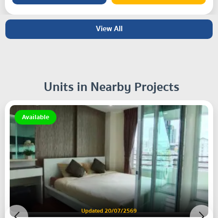
View All
Units in Nearby Projects
Available
Updated 20/07/2569