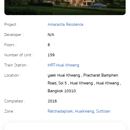
Project :
Amaranta Residence
Developer :
N/A
Floors :
8
Number of Unit :
159
Train Station :
MRT-Huai Khwang
Location :
yaek Huai Khwang , Pracharat Bamphen
Road, Soi 5 , Huai Khwang , Huai Khwang ,
Bangkok 10310
Completed :
2016
Zone :
Ratchadapisek, Huaikwang, Suttisan