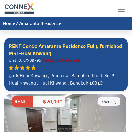
Home
/
Amaranta Residence
RENT Condo Amaranta Residence Fully furnished
MRT-Huai Khwang
Unit ID: CX-89795
Status : Not available
yaek Huai Khwang , Pracharat Bamphen Road, Soi 5 ,
Huai Khwang , Huai Khwang , Bangkok 10310
RENT
฿20,000
share