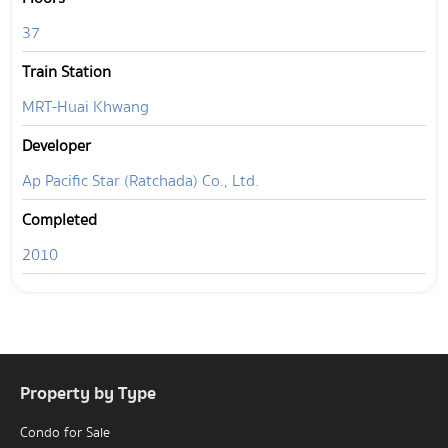
37
Train Station
MRT-Huai Khwang
Developer
Ap Pacific Star (Ratchada) Co., Ltd.
Completed
2010
Property by Type
Condo for Sale