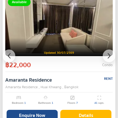
Available
Updated 30/07/2569
฿22,000
Condo
Amaranta Residence
RENT
Amaranta Residence , Huai Khwang , Bangkok
Bedroom
1
Bathroom
1
Floors
7
41
sqm.
Enquire Now
Details