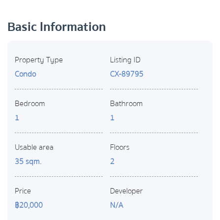
Basic Information
Property Type
Listing ID
Condo
CX-89795
Bedroom
Bathroom
1
1
Usable area
Floors
35 sqm.
2
Price
Developer
฿20,000
N/A