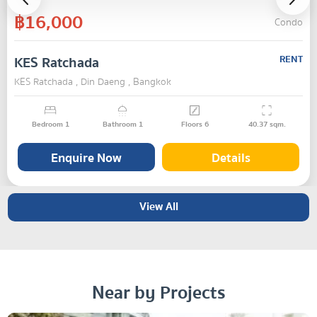
฿16,000
Condo
KES Ratchada
RENT
KES Ratchada , Din Daeng , Bangkok
Bedroom
1
Bathroom
1
Floors
6
40.37
sqm.
Enquire Now
Details
View All
Near by Projects