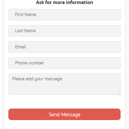
Ask for more information
Send Message