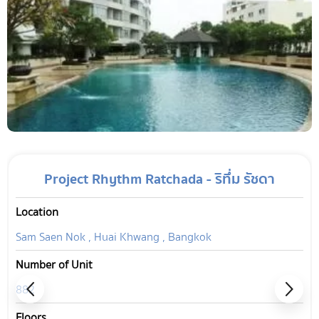
Project Rhythm Ratchada - ริทึ่ม รัชดา
Location
Sam Saen Nok , Huai Khwang , Bangkok
Number of Unit
882
Floors