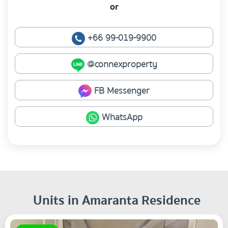
or
+66 99-019-9900
@connexproperty
FB Messenger
WhatsApp
Units in Amaranta Residence