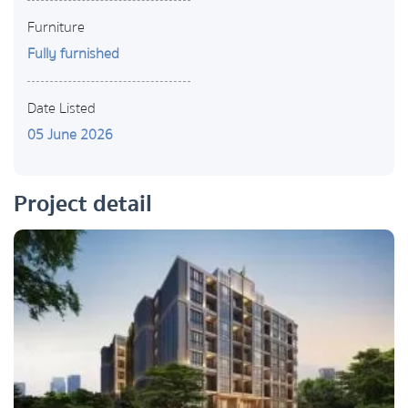
Furniture
Fully furnished
Date Listed
05 June 2026
Project detail