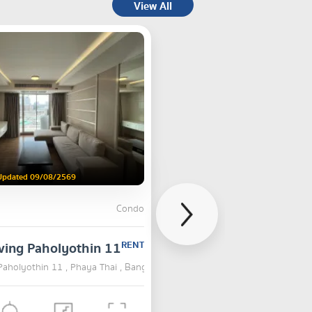
View All
Updated 09/08/2569
Condo
ving Paholyothin 11
RENT
Paholyothin 11 , Phaya Thai , Bangkok