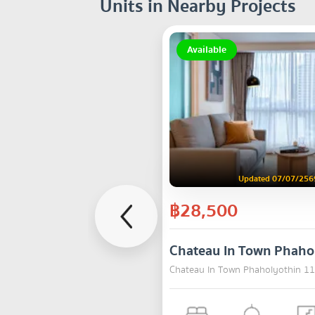
Units in Nearby Projects
Available
Updated 07/07/256
฿28,500
Chateau In Town Phaho
Chateau In Town Phaholyothin 11