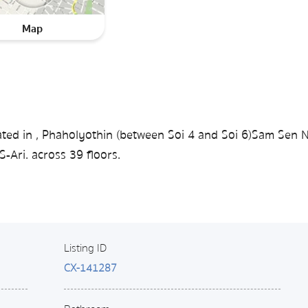
Map
ted in , Phaholyothin (between Soi 4 ​​and Soi 6)Sam Sen N
-Ari. across 39 floors.
Listing ID
CX-141287