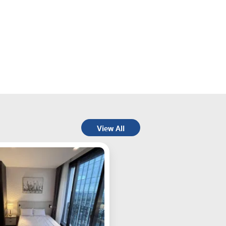
View All