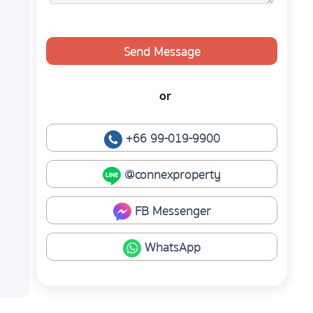
Send Message
or
+66 99-019-9900
@connexproperty
FB Messenger
WhatsApp