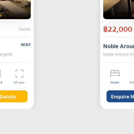
9
฿22,000
Condo
RENT
Noble Arou
Bangkok
Noble Around Ari
s
4
27
sqm.
Studio
Ba
Details
Enquire 