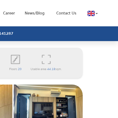
Career
News/Blog
Contact Us
X-141287
1
Floors
20
Usable area
44.18
sqm.