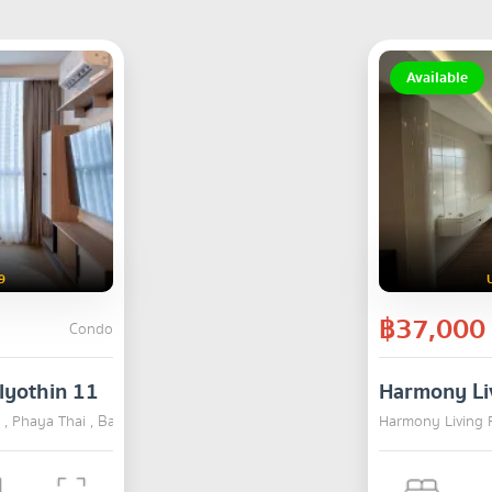
Available
9
฿37,000
Condo
lyothin 11
Harmony Li
 , Phaya Thai , Bangkok
RENT
Harmony Living 