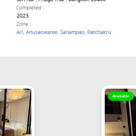
Completed :
2023
Zone :
Ari, Anusaowaree, Sanampao, Ratchakru
Available