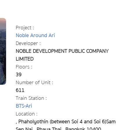
Project :
Noble Around Ari
Developer :
NOBLE DEVELOPMENT PUBLIC COMPANY
LIMITED
Floors :
39
Number of Unit :
611
Train Station :
BTS-Ari
Location :
, Phaholyothin (between Soi 4 ​​and Soi 6)Sam
Sen Nai , Phaya Thai , Bangkok 10400