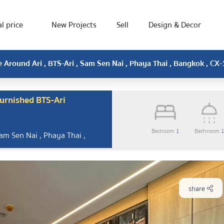
l price
New Projects
Sell
Design & Decor
 Around Ari , BTS-Ari , Sam Sen Nai , Phaya Thai , Bangkok , C
urnished BTS-Ari
Bedroom
1
Bathroom
Sam Sen Nai , Phaya Thai ,
share