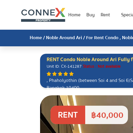
Home
Buy
Rent
Specia
Home
/
Noble Around Ari
/ For Rent Condo , Noble
RENT Condo Noble Around Ari Fully f
Unit ID: CX-141287
Status : Not available
, Phaholyothin (between Soi 4 ​​and Soi 6)
Bangkok 10400
RENT
฿40,000