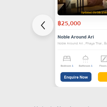
Updated 09/08/256
฿25,000
Noble Around Ari
Noble Around Ari , Phaya Thai , 
Bedroom
1
Bathroom
1
Floor
Enquire Now