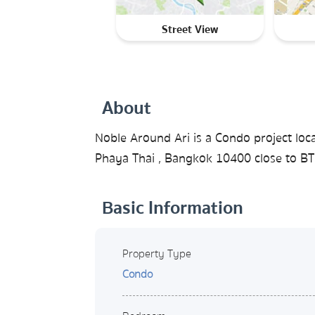
Street View
About
Noble Around Ari is a Condo project loca
Phaya Thai , Bangkok 10400 close to BTS
Basic Information
Property Type
Condo