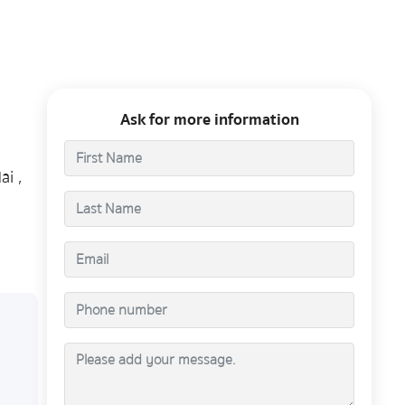
Ask for more information
ai ,