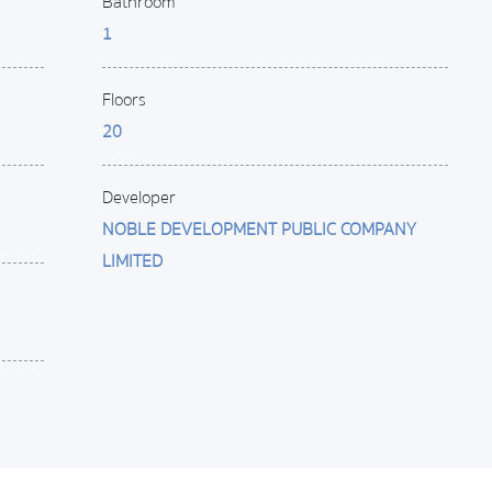
Bathroom
1
Floors
20
Developer
NOBLE DEVELOPMENT PUBLIC COMPANY
LIMITED