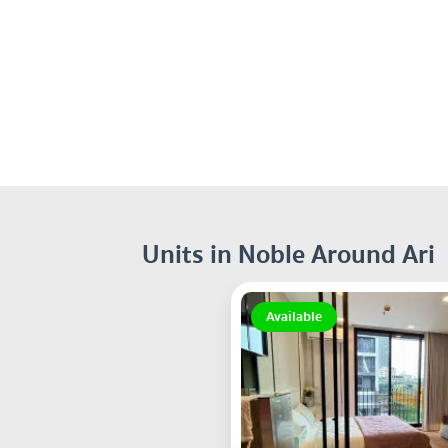
Units in Noble Around Ari
Available