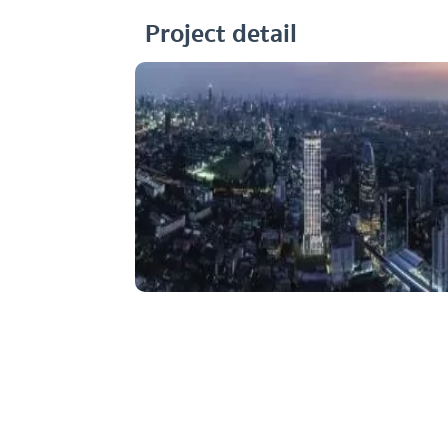
Project detail