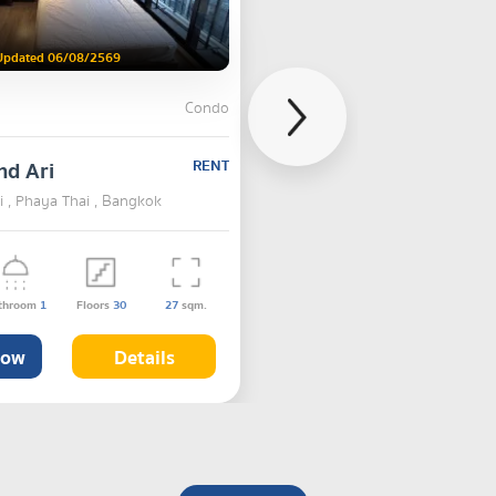
Updated 06/08/2569
Condo
nd Ari
RENT
 , Phaya Thai , Bangkok
throom
1
Floors
30
27
sqm.
Now
Details