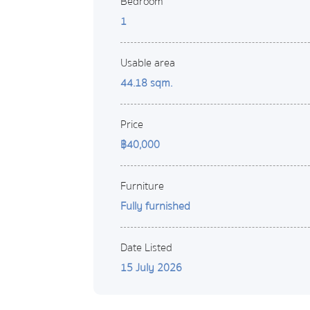
Bedroom
1
Usable area
44.18 sqm.
Price
฿40,000
Furniture
Fully furnished
Date Listed
15 July 2026