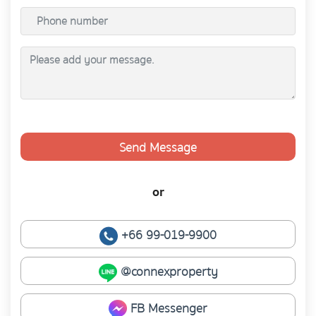
Send Message
or
+66 99-019-9900
@connexproperty
FB Messenger