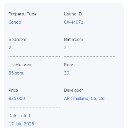
Property Type
Listing ID
Condo
CX-44071
Bedroom
Bathroom
2
2
Usable area
Floors
65 sqm.
30
Price
Developer
฿35,000
AP (Thailand) Co,. Ltd
Date Listed
17 July 2026