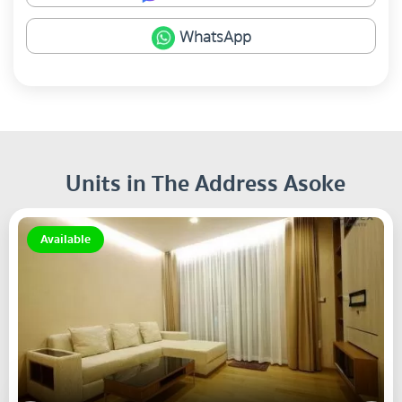
WhatsApp
Units in The Address Asoke
Available