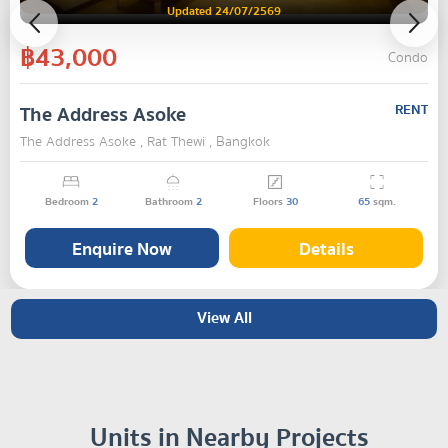
Updated 24/07/2569
฿43,000
Condo
The Address Asoke
RENT
The Address Asoke , Rat Thewi , Bangkok
Bedroom
2
Bathroom
2
Floors
30
65
sqm.
Enquire Now
Details
View All
Units in Nearby Projects