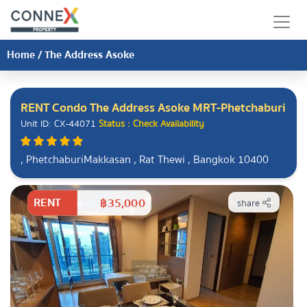
Home
/
The Address Asoke
RENT Condo The Address Asoke MRT-Phetchaburi
Unit ID: CX-44071
Status : Check Availability
, PhetchaburiMakkasan , Rat Thewi , Bangkok 10400
RENT
฿35,000
share