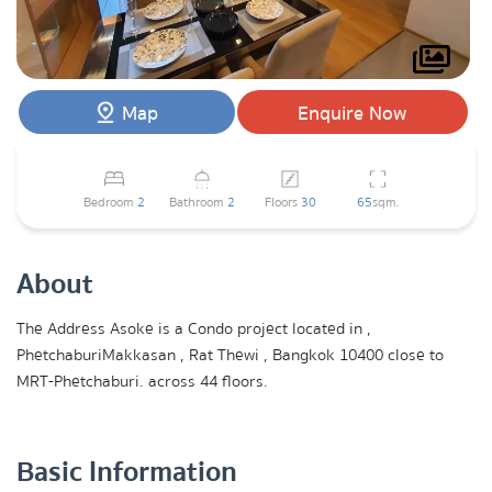
Map
Enquire Now
Bedroom
2
Bathroom
2
Floors
30
65
sqm.
About
The Address Asoke is a Condo project located in ,
PhetchaburiMakkasan , Rat Thewi , Bangkok 10400 close to
MRT-Phetchaburi. across 44 floors.
Basic Information