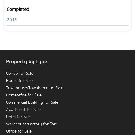
Completed
2018
Property by Type
Condo for Sale
House for Sale
Townhouse/Townhome for Sale
Homeoffice for Sale
Commercial Building for Sale
Apartment for Sale
Hotel for Sale
Warehouse/Factory for Sale
Office for Sale