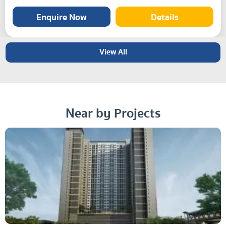
Enquire Now
Details
View All
Near by Projects