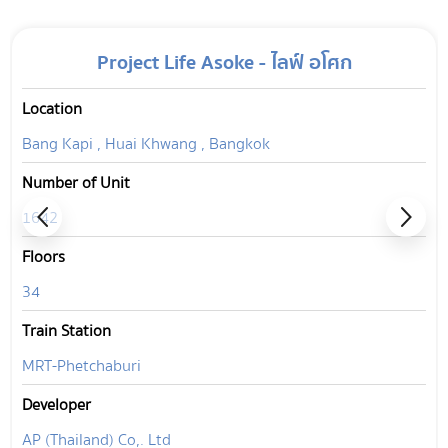
Project Life Asoke - ไลฟ์ อโศก
Location
Bang Kapi , Huai Khwang , Bangkok
Number of Unit
1642
Floors
34
Train Station
MRT-Phetchaburi
Developer
AP (Thailand) Co,. Ltd