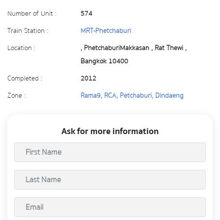
Number of Unit :
574
Train Station :
MRT-Phetchaburi
Location :
, PhetchaburiMakkasan , Rat Thewi ,
Bangkok 10400
Completed :
2012
Zone :
Rama9, RCA, Petchaburi, Dindaeng
Ask for more information