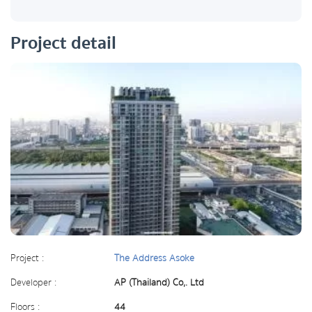
Project detail
Project :
The Address Asoke
Developer :
AP (Thailand) Co,. Ltd
Floors :
44