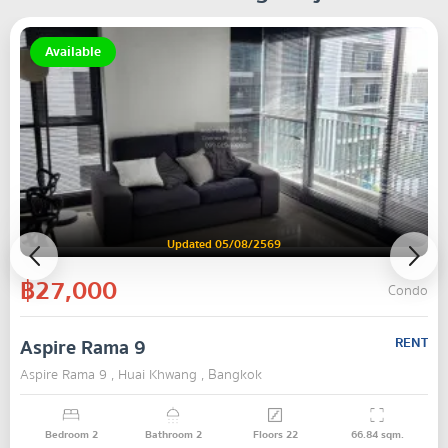
Available
Updated 05/08/2569
฿27,000
Condo
Aspire Rama 9
RENT
Aspire Rama 9 , Huai Khwang , Bangkok
Bedroom
2
Bathroom
2
Floors
22
66.84
sqm.