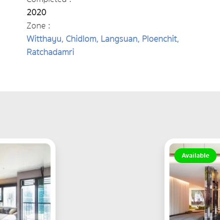
2020
Zone :
Witthayu, Chidlom, Langsuan, Ploenchit,
Ratchadamri
Available