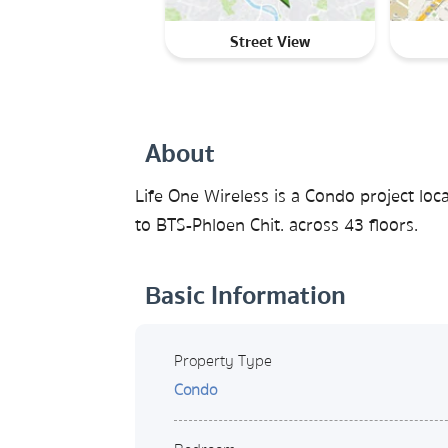
Street View
About
Life One Wireless is a Condo project lo
to BTS-Phloen Chit. across 43 floors.
Basic Information
Property Type
Condo