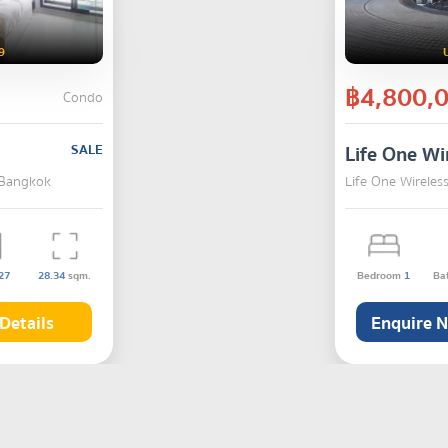
9
฿4,800,
Condo
SALE
Life One Wi
 Bangkok
Life One Wirele
27
28.34
sqm.
Bedroom
1
Ba
Details
Enquire 