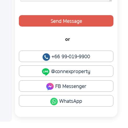
Send Message
or
+66 99-019-9900
@connexproperty
FB Messenger
WhatsApp