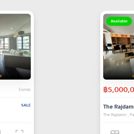
Available
9
฿5,000,
Condo
SALE
The Rajdam
The Rajdamri , 