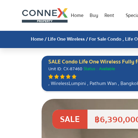
Home
Buy
Rent
Specia
Home
/
Life One Wireless
/ For Sale Condo , Life 
SALE Condo Life One Wireless Fully 
Unit ID: CX-87460
Status : Available
, WirelessLumpini , Pathum Wan , Bangk
SALE
฿6,390,00