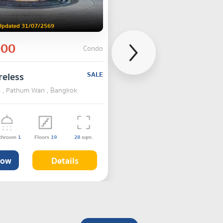
Updated 31/07/2569
000
Condo
reless
SALE
ss , Pathum Wan , Bangkok
throom
1
Floors
19
28
sqm.
Now
Details