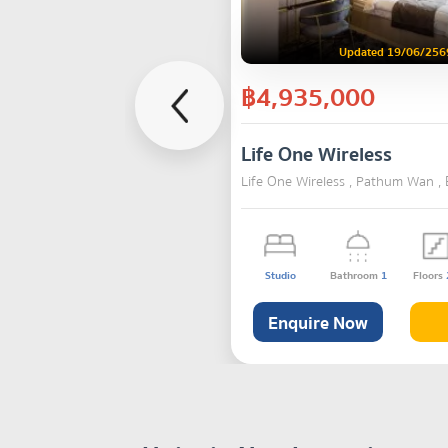
Updated 19/06/256
฿4,935,000
Life One Wireless
Life One Wireless , Pathum Wan ,
Studio
Bathroom
1
Floors
Enquire Now