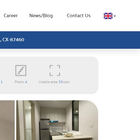
Career
News/Blog
Contact Us
 , CX-87460
m
1
Floors
4
Usable area
35
sqm.