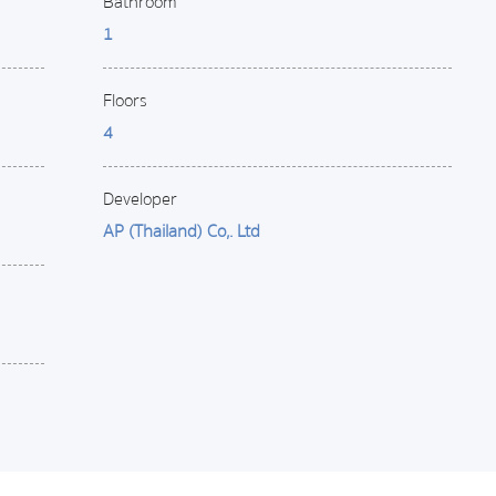
Bathroom
1
Floors
4
Developer
AP (Thailand) Co,. Ltd