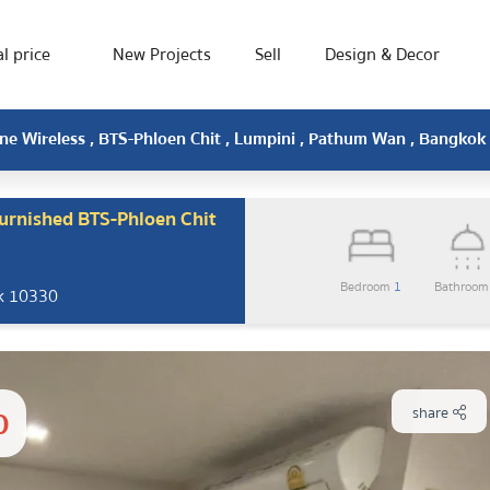
l price
New Projects
Sell
Design & Decor
One Wireless , BTS-Phloen Chit , Lumpini , Pathum Wan , Bangkok
furnished BTS-Phloen Chit
Bedroom
1
Bathroo
ok 10330
0
share