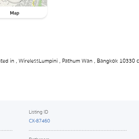
Map
cated in , WirelessLumpini , Pathum Wan , Bangkok 10330 c
Listing ID
CX-87460