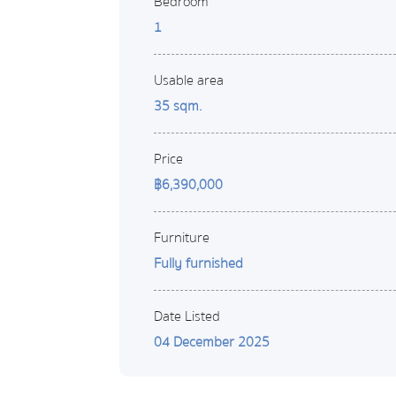
Bedroom
1
Usable area
35 sqm.
Price
฿6,390,000
Furniture
Fully furnished
Date Listed
04 December 2025