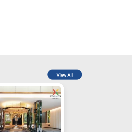
View All