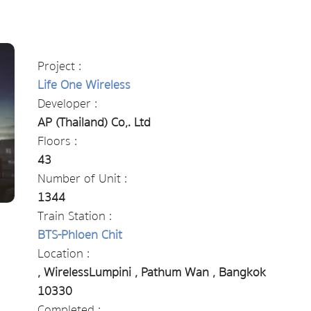
Project :
Life One Wireless
Developer :
AP (Thailand) Co,. Ltd
Floors :
43
Number of Unit :
1344
Train Station :
BTS-Phloen Chit
Location :
, WirelessLumpini , Pathum Wan , Bangkok
10330
Completed :