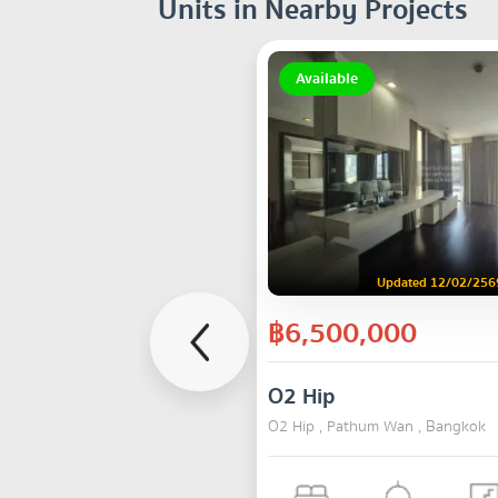
Units in Nearby Projects
Available
Updated 12/02/256
฿6,500,000
O2 Hip
O2 Hip , Pathum Wan , Bangkok