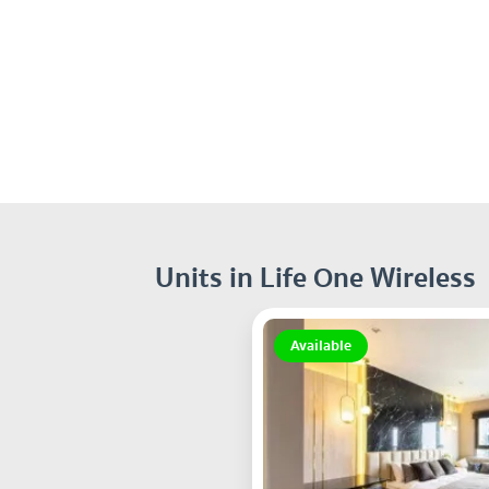
Units in Life One Wireless
Available