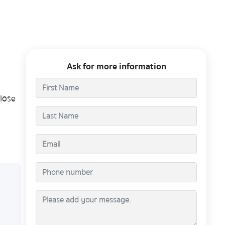
Ask for more information
lose