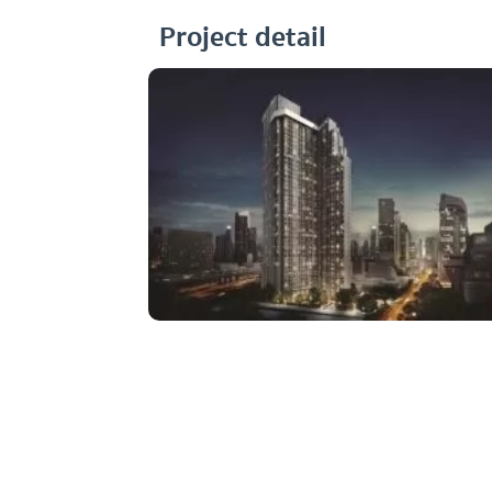
Project detail