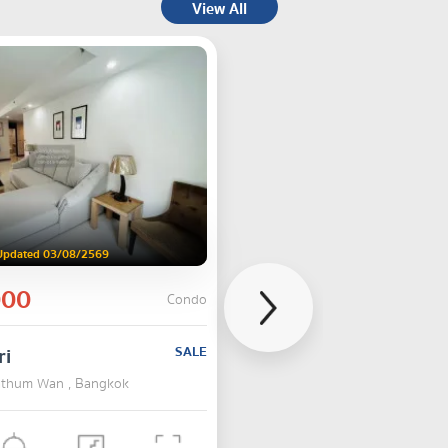
View All
Updated 03/08/2569
000
Condo
ri
SALE
Pathum Wan , Bangkok