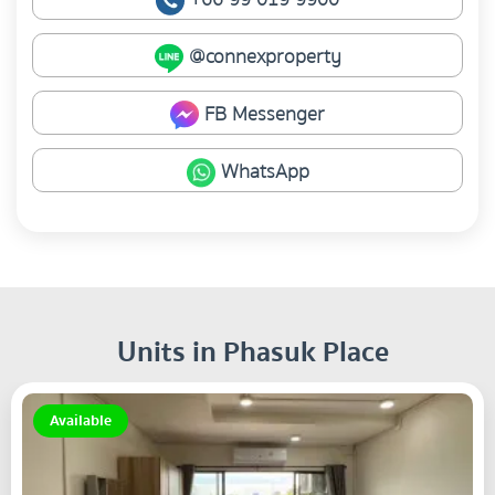
@connexproperty
FB Messenger
WhatsApp
Units in Phasuk Place
Available