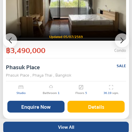
Updated 05/07/2569
฿3,490,000
Condo
Phasuk Place
SALE
Phasuk Place , Phaya Thai , Bangkok
Studio
Bathroom
1
Floors
5
36.19
sqm.
Enquire Now
Details
View All