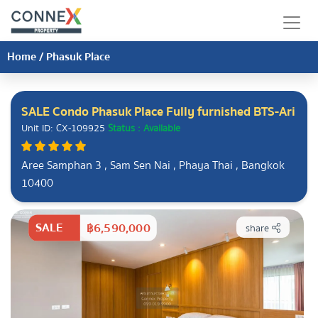
Home
/
Phasuk Place
SALE Condo Phasuk Place Fully furnished BTS-Ari
Unit ID: CX-109925
Status : Available
Aree Samphan 3 , Sam Sen Nai , Phaya Thai , Bangkok
10400
SALE
฿6,590,000
share