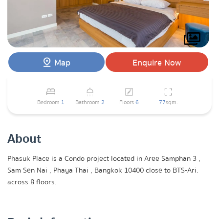
Map
Enquire Now
Bedroom
1
Bathroom
2
Floors
6
77
sqm.
About
Phasuk Place is a Condo project located in Aree Samphan 3 ,
Sam Sen Nai , Phaya Thai , Bangkok 10400 close to BTS-Ari.
across 8 floors.