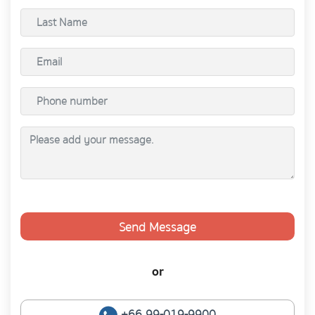
Send Message
or
+66 99-019-9900