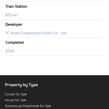
Train Station
BTS-Ari
Developer
SC Asset Corporation Public Co., Ltd.
Completed
2016
Property by Type
Condo for Sale
House for Sale
Townhouse/Townhome for Sale