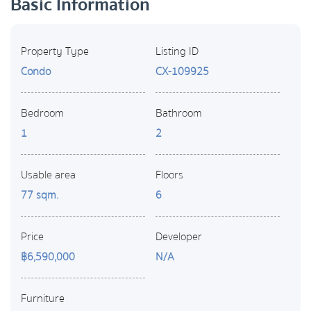
Basic Information
Property Type
Listing ID
Condo
CX-109925
Bedroom
Bathroom
1
2
Usable area
Floors
77 sqm.
6
Price
Developer
฿6,590,000
N/A
Furniture