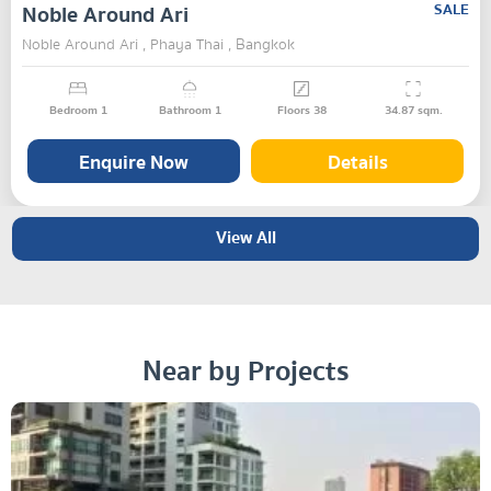
Noble Around Ari
SALE
Noble Around Ari , Phaya Thai , Bangkok
Bedroom
1
Bathroom
1
Floors
38
34.87
sqm.
Enquire Now
Details
View All
Near by Projects