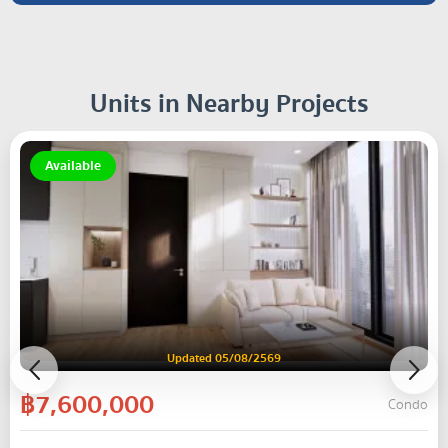
Units in Nearby Projects
Available
Updated 05/08/2569
฿7,600,000
Condo