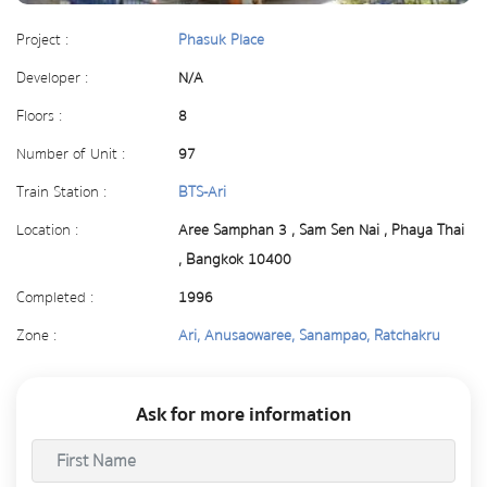
Project :
Phasuk Place
Developer :
N/A
Floors :
8
Number of Unit :
97
Train Station :
BTS-Ari
Location :
Aree Samphan 3 , Sam Sen Nai , Phaya Thai
, Bangkok 10400
Completed :
1996
Zone :
Ari, Anusaowaree, Sanampao, Ratchakru
Ask for more information