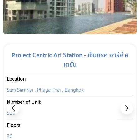
Project Centric Ari Station - เซ็นทริค อารีย์ ส
เตชั่น
Location
Sam Sen Nai , Phaya Thai , Bangkok
Number of Unit
516
Floors
30