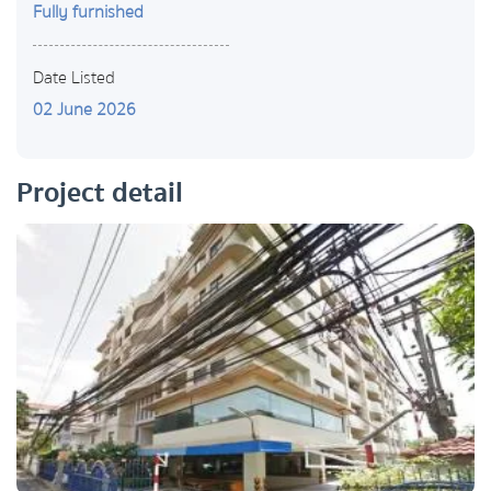
Fully furnished
Date Listed
02 June 2026
Project detail