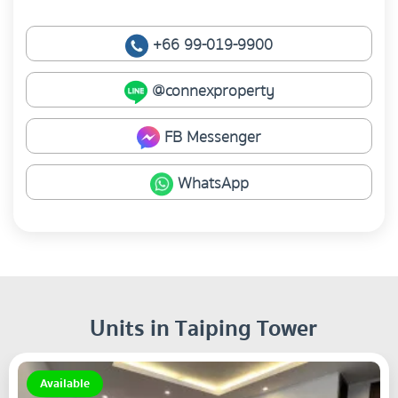
+66 99-019-9900
@connexproperty
FB Messenger
WhatsApp
Units in Taiping Tower
Available