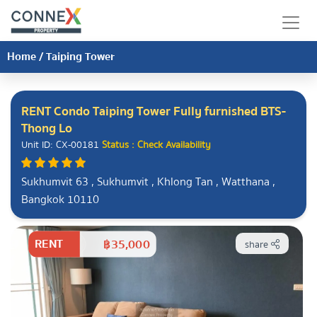
Home
/
Taiping Tower
RENT Condo Taiping Tower Fully furnished BTS-
Thong Lo
Unit ID: CX-00181
Status : Check Availability
Sukhumvit 63 , Sukhumvit , Khlong Tan , Watthana ,
Bangkok 10110
RENT
฿35,000
share