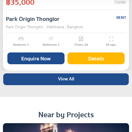
฿35,000
Condo
Park Origin Thonglor
RENT
Park Origin Thonglor , Watthana , Bangkok
Bedroom
1
Bathroom
1
Floors
24
34
sqm.
Enquire Now
Details
View All
Near by Projects