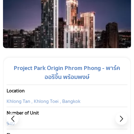
Project Park Origin Phrom Phong - พาร์ค
ออริจิ้น พร้อมพงษ์
Location
Khlong Tan , Khlong Toei , Bangkok
Number of Unit
940