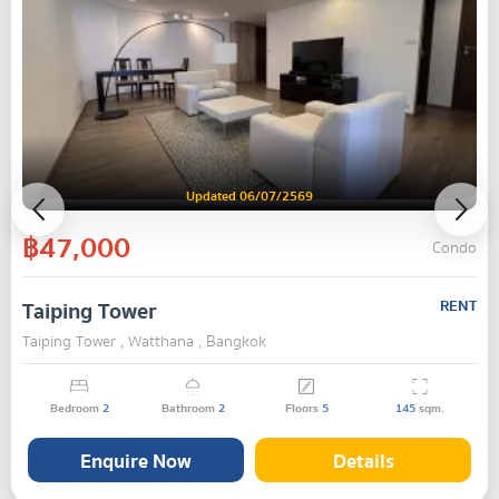
Updated 06/07/2569
฿47,000
Condo
Taiping Tower
RENT
Taiping Tower , Watthana , Bangkok
Bedroom
2
Bathroom
2
Floors
5
145
sqm.
Enquire Now
Details