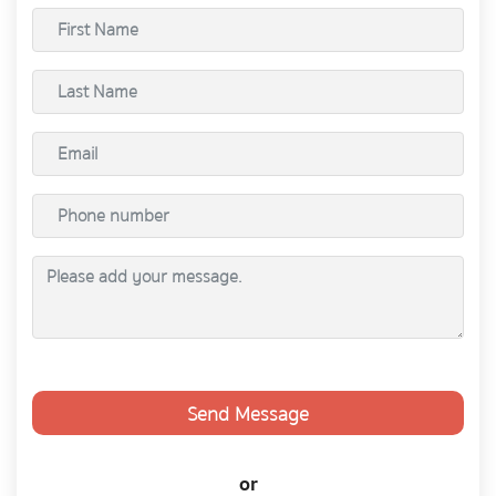
Send Message
or