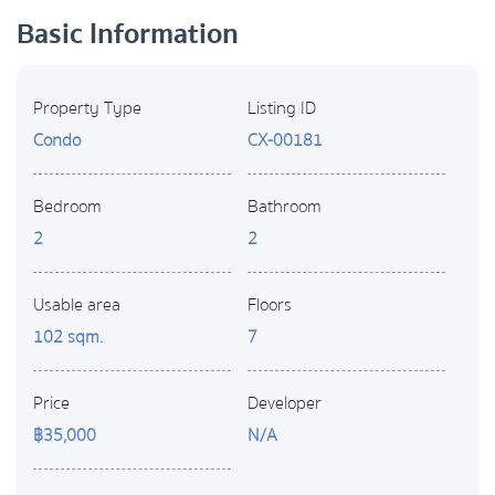
Basic Information
Property Type
Listing ID
Condo
CX-00181
Bedroom
Bathroom
2
2
Usable area
Floors
102 sqm.
7
Price
Developer
฿35,000
N/A