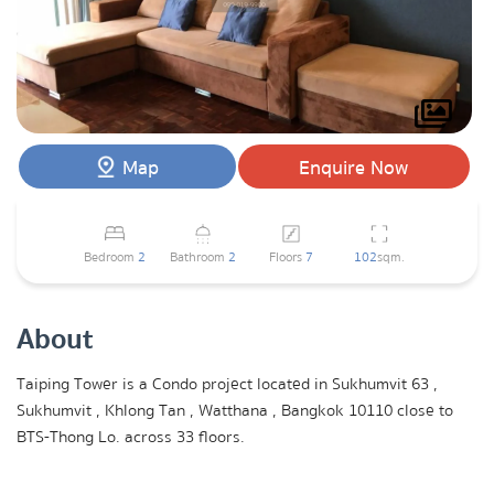
Map
Enquire Now
Bedroom
2
Bathroom
2
Floors
7
102
sqm.
About
Taiping Tower is a Condo project located in Sukhumvit 63 ,
Sukhumvit , Khlong Tan , Watthana , Bangkok 10110 close to
BTS-Thong Lo. across 33 floors.