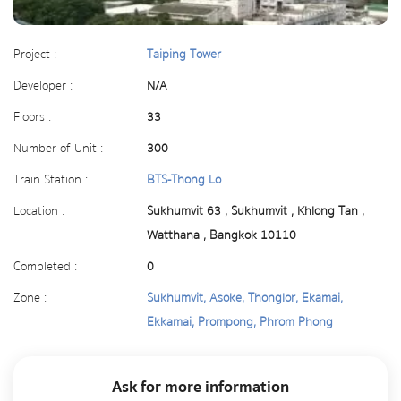
Project :
Taiping Tower
Developer :
N/A
Floors :
33
Number of Unit :
300
Train Station :
BTS-Thong Lo
Location :
Sukhumvit 63 , Sukhumvit , Khlong Tan ,
Watthana , Bangkok 10110
Completed :
0
Zone :
Sukhumvit, Asoke, Thonglor, Ekamai,
Ekkamai, Prompong, Phrom Phong
Ask for more information