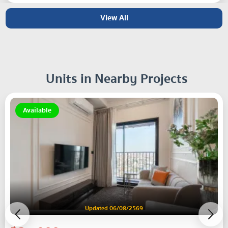
View All
Units in Nearby Projects
Available
Updated 06/08/2569