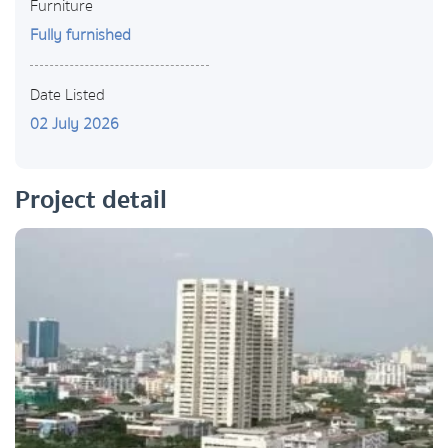
Furniture
Fully furnished
Date Listed
02 July 2026
Project detail