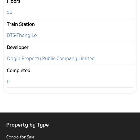
Floors
51
Train Station
BTS-Thong Lo
Developer
Origin Property Public Company Limited
Completed
0
Property by Type
Condo for Sale