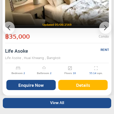
Updated 05/08/2569
฿35,000
Condo
Life Asoke
RENT
Life Asoke , Huai Khwang , Bangkok
Bedroom
2
Bathroom
2
Floors
16
55.14
sqm.
Enquire Now
Details
View All