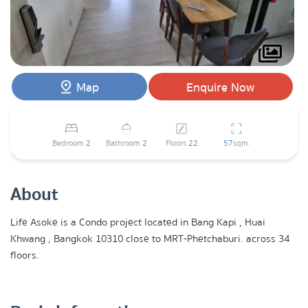
Map
Enquire Now
Bedroom
2
Bathroom
2
Floors
22
57
sqm.
About
Life Asoke is a Condo project located in Bang Kapi , Huai
Khwang , Bangkok 10310 close to MRT-Phetchaburi. across 34
floors.