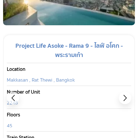
Project Life Asoke - Rama 9 - ไลฟ์ อโศก -
พระรามเก้า
Location
Makkasan , Rat Thewi , Bangkok
Number of Unit
2248
Floors
45
Train Station