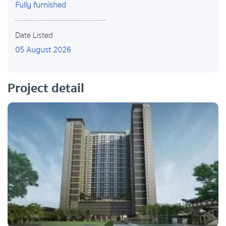
Fully furnished
Date Listed
05 August 2026
Project detail