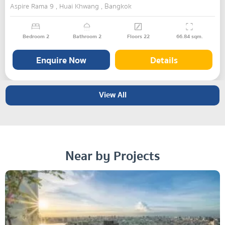
Aspire Rama 9 , Huai Khwang , Bangkok
Bedroom
2
Bathroom
2
Floors
22
66.84
sqm.
Enquire Now
Details
View All
Near by Projects