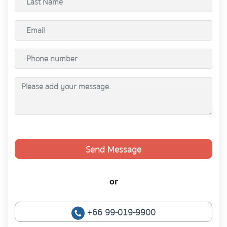
Send Message
or
+66 99-019-9900