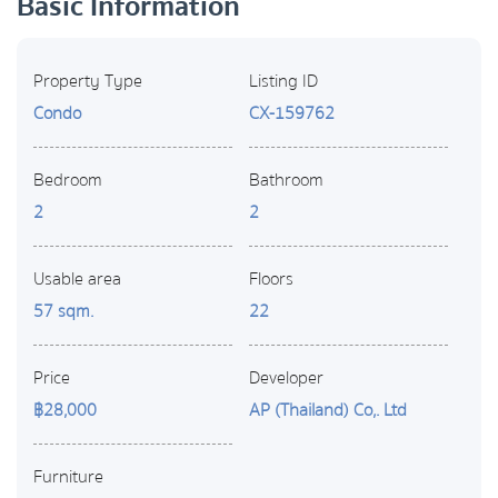
Basic Information
Property Type
Listing ID
Condo
CX-159762
Bedroom
Bathroom
2
2
Usable area
Floors
57 sqm.
22
Price
Developer
฿28,000
AP (Thailand) Co,. Ltd
Furniture