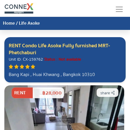
Home
/
Life Asoke
RENT Condo Life Asoke Fully furnished MRT-
Phetchaburi
Unit ID: CX-159762
Status : Not available
Bang Kapi , Huai Khwang , Bangkok 10310
RENT
฿28,000
share