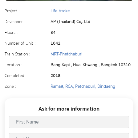
Project :
Life Asoke
Developer :
AP (Thailand) Co,. Ltd
Floors :
34
Number of Unit :
1642
Train Station :
MRT-Phetchaburi
Location :
Bang Kapi , Huai Khwang , Bangkok 10310
Completed :
2018
Zone :
Rama9, RCA, Petchaburi, Dindaeng
Ask for more information