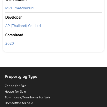
MRT-Phetchaburi
Developer
AP (Thailand) Co,. Ltd
Completed
2020
Property by Type
Condo for Sale
House for Sale
Townhouse/Townhome for Sale
Homeoffice for Sale