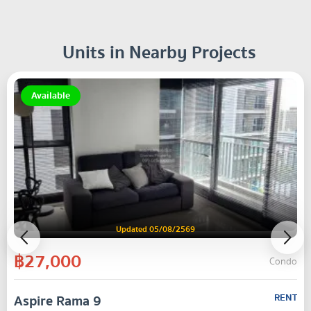
Units in Nearby Projects
Available
Updated 05/08/2569
฿27,000
Condo
Aspire Rama 9
RENT