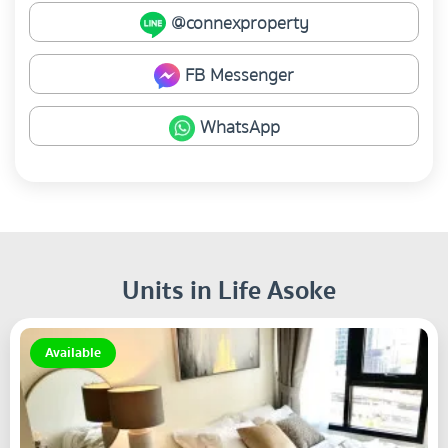
@connexproperty
FB Messenger
WhatsApp
Units in Life Asoke
Available